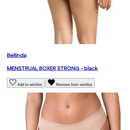
Bellinda
MENSTRUAL BOXER STRONG - black
Add to wishlist
Remove from wishlist