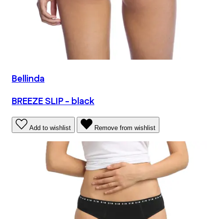
Bellinda
BREEZE SLIP - black
Add to wishlist
Remove from wishlist