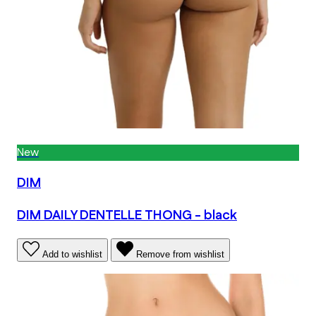
New
DIM
DIM DAILY DENTELLE THONG - black
Add to wishlist
Remove from wishlist