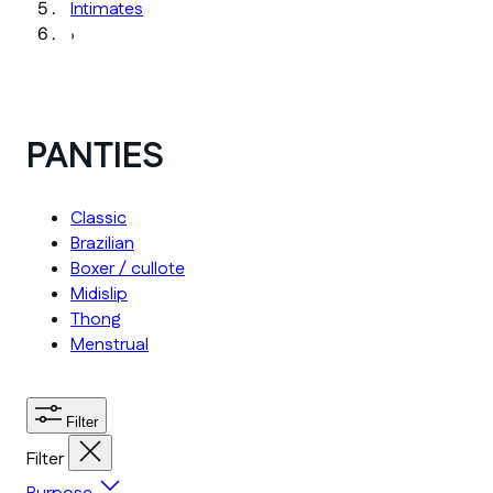
Intimates
›
PANTIES
Classic
Brazilian
Boxer / cullote
Midislip
Thong
Menstrual
Filter
Filter