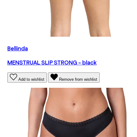
Bellinda
MENSTRUAL SLIP STRONG - black
Add to wishlist
Remove from wishlist