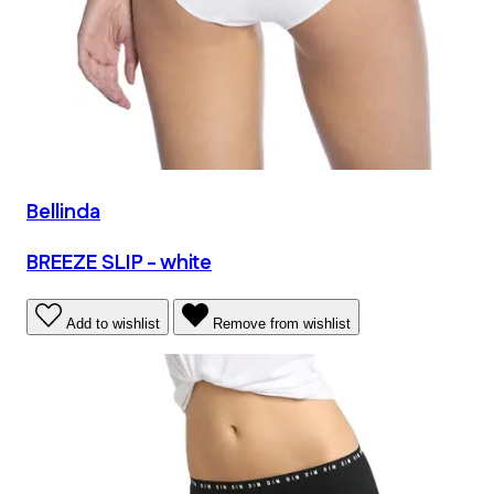
Bellinda
BREEZE SLIP - white
Add to wishlist
Remove from wishlist