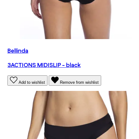
Bellinda
3ACTIONS MIDISLIP - black
Add to wishlist
Remove from wishlist