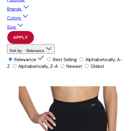
Purpose
Brands
Colors
Size
APPLY
Sort by:
Relevance
Relevance
Best Selling
Alphabetically, A-
Z
Alphabetically, Z-A
Newest
Oldest