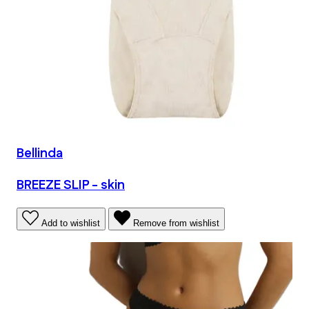
Bellinda
BREEZE SLIP - skin
Add to wishlist
Remove from wishlist