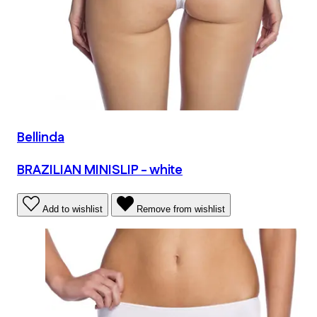
Bellinda
BRAZILIAN MINISLIP - white
Add to wishlist
Remove from wishlist