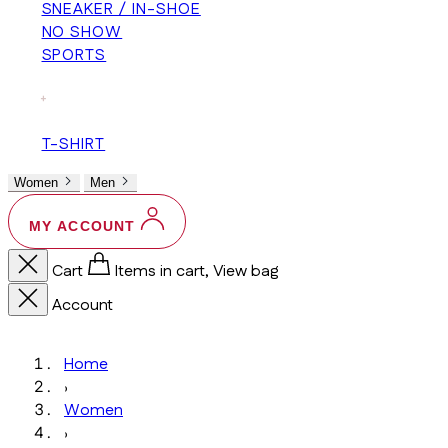
SNEAKER / IN-SHOE
NO SHOW
SPORTS
+
T-SHIRT
Women
Men
MY ACCOUNT
Cart
Items in cart, View bag
Account
Home
›
Women
›