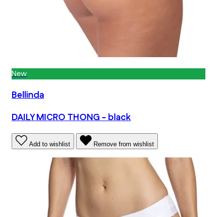
New
Bellinda
DAILY MICRO THONG - black
Add to wishlist
Remove from wishlist