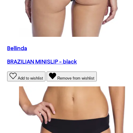
Bellinda
BRAZILIAN MINISLIP - black
Add to wishlist
Remove from wishlist