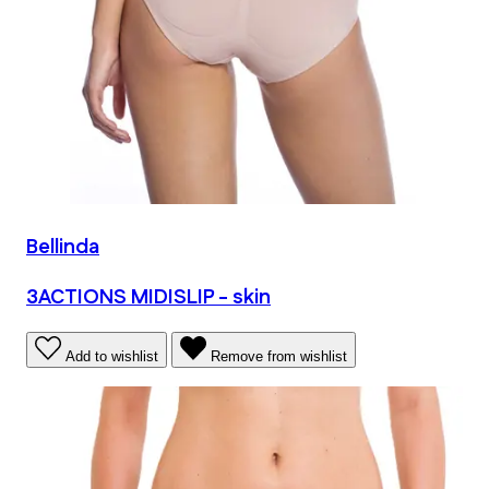
Bellinda
3ACTIONS MIDISLIP - skin
Add to wishlist
Remove from wishlist