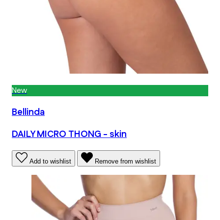
New
Bellinda
DAILY MICRO THONG - skin
Add to wishlist
Remove from wishlist