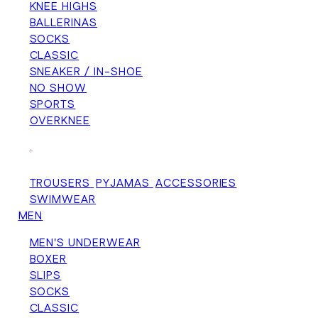
KNEE HIGHS
BALLERINAS
SOCKS
CLASSIC
SNEAKER / IN-SHOE
NO SHOW
SPORTS
OVERKNEE
+
TROUSERS
PYJAMAS
ACCESSORIES
SWIMWEAR
MEN
MEN'S UNDERWEAR
BOXER
SLIPS
SOCKS
CLASSIC