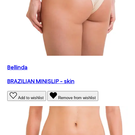
Bellinda
BRAZILIAN MINISLIP - skin
Add to wishlist
Remove from wishlist