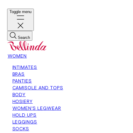
Toggle menu
Search
WOMEN
INTIMATES
BRAS
PANTIES
CAMISOLE AND TOPS
BODY
HOSIERY
WOMEN'S LEGWEAR
HOLD UPS
LEGGINGS
SOCKS