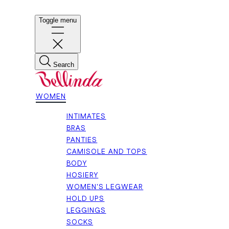
Toggle menu
Search
WOMEN
INTIMATES
BRAS
PANTIES
CAMISOLE AND TOPS
BODY
HOSIERY
WOMEN'S LEGWEAR
HOLD UPS
LEGGINGS
SOCKS