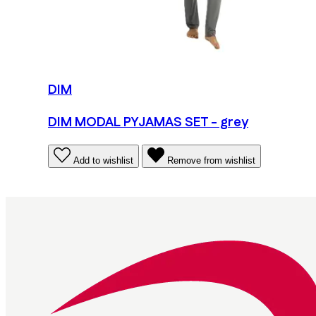
DIM
DIM MODAL PYJAMAS SET - grey
Add to wishlist
Remove from wishlist