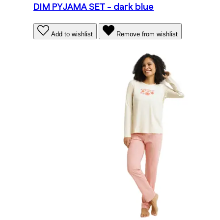
DIM PYJAMA SET - dark blue
Add to wishlist
Remove from wishlist