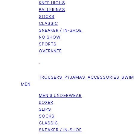
KNEE HIGHS
BALLERINAS
SOCKS
CLASSIC
SNEAKER / IN-SHOE
NO SHOW
SPORTS
OVERKNEE
+
TROUSERS
PYJAMAS
ACCESSORIES
SWI
MEN
MEN'S UNDERWEAR
BOXER
SLIPS
SOCKS
CLASSIC
SNEAKER / IN-SHOE