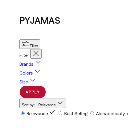
PYJAMAS
Filter
Filter
Brands
Colors
Size
APPLY
Sort by:
Relevance
Relevance
Best Selling
Alphabetically,