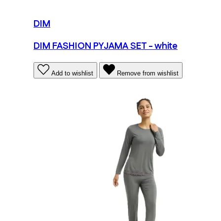
DIM
DIM FASHION PYJAMA SET - white
Add to wishlist
Remove from wishlist