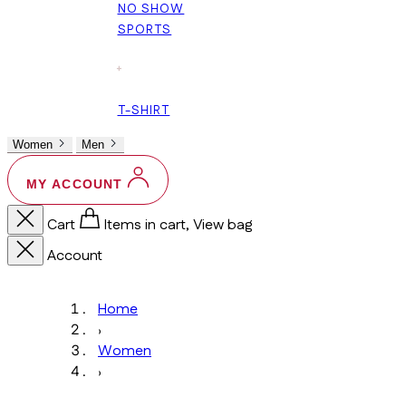
NO SHOW
SPORTS
+
T-SHIRT
Women
Men
MY ACCOUNT
Cart
Items in cart, View bag
Account
Home
›
Women
›