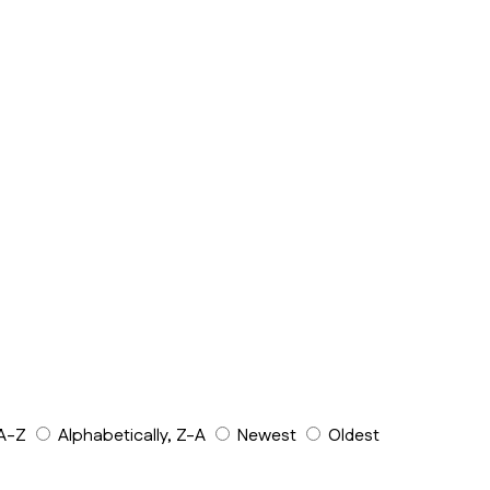
 A-Z
Alphabetically, Z-A
Newest
Oldest