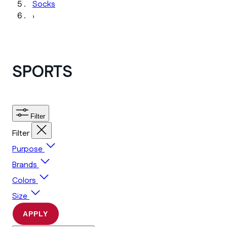
Socks
›
SPORTS
Filter
Filter
Purpose
Brands
Colors
Size
APPLY