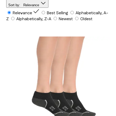
Sort by:
Relevance
Relevance
Best Selling
Alphabetically, A-
Z
Alphabetically, Z-A
Newest
Oldest