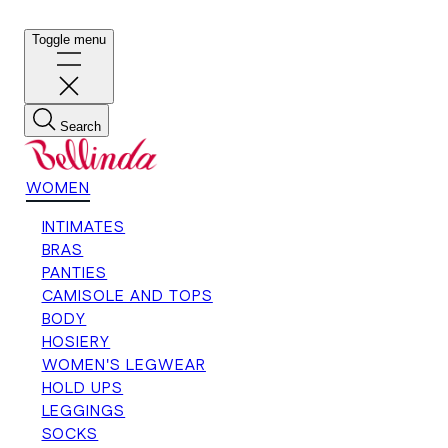
Toggle menu
Search
WOMEN
INTIMATES
BRAS
PANTIES
CAMISOLE AND TOPS
BODY
HOSIERY
WOMEN'S LEGWEAR
HOLD UPS
LEGGINGS
SOCKS