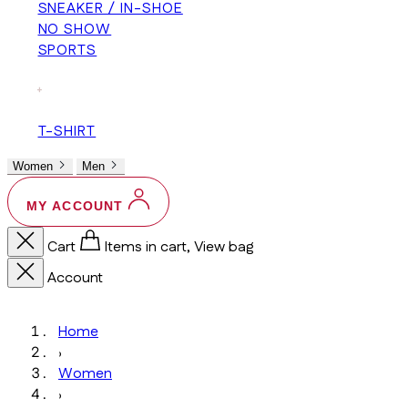
SNEAKER / IN-SHOE
NO SHOW
SPORTS
+
T-SHIRT
Women
Men
MY ACCOUNT
Cart
Items in cart, View bag
Account
Home
›
Women
›