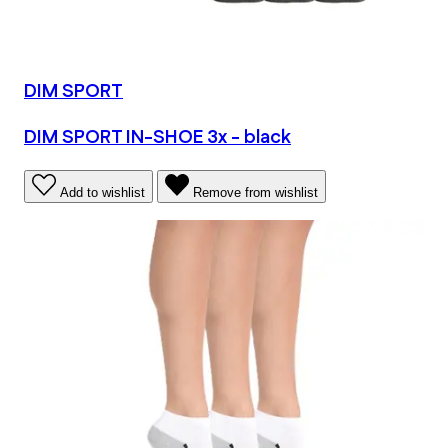
DIM SPORT
DIM SPORT IN-SHOE 3x - black
Add to wishlist
Remove from wishlist