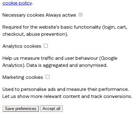
cookie policy
.
Necessary cookies
Always active
Required for the website's basic functionality (login, cart,
checkout, abuse prevention).
Analytics cookies
Help us measure traffic and user behaviour (Google
Analytics). Data is aggregated and anonymised.
Marketing cookies
Used to personalise ads and measure their performance.
Let us show more relevant content and track conversions.
Save preferences
Accept all