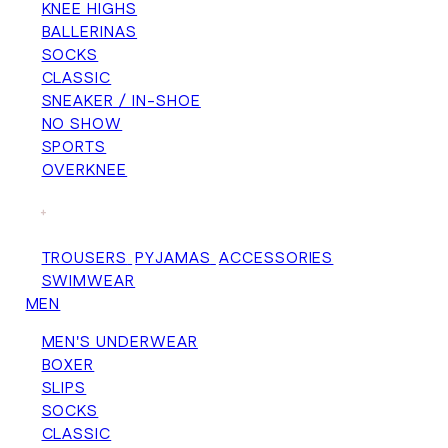
KNEE HIGHS
BALLERINAS
SOCKS
CLASSIC
SNEAKER / IN-SHOE
NO SHOW
SPORTS
OVERKNEE
+
TROUSERS
PYJAMAS
ACCESSORIES
SWIMWEAR
MEN
MEN'S UNDERWEAR
BOXER
SLIPS
SOCKS
CLASSIC