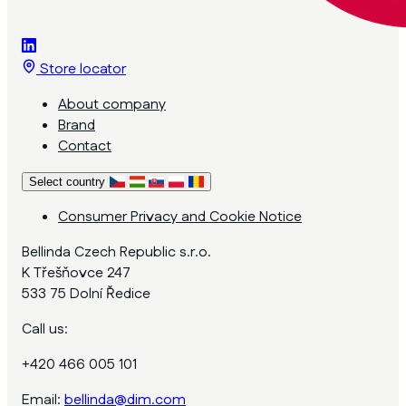
Store locator
About company
Brand
Contact
Select country
Consumer Privacy and Cookie Notice
Bellinda Czech Republic s.r.o.
K Třešňovce 247
533 75 Dolní Ředice
Call us:
+420 466 005 101
Email:
bellinda@dim.com