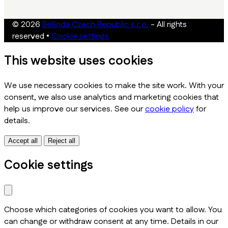
© 2026
Bellinda Czech Republic s.r.o.
- All rights
reserved
•
Cookie settings
This website uses cookies
We use necessary cookies to make the site work. With your
consent, we also use analytics and marketing cookies that
help us improve our services. See our
cookie policy
for
details.
Accept all
Reject all
Cookie settings
Choose which categories of cookies you want to allow. You
can change or withdraw consent at any time. Details in our