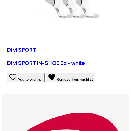
DIM SPORT
DIM SPORT IN-SHOE 3x - white
Add to wishlist
Remove from wishlist