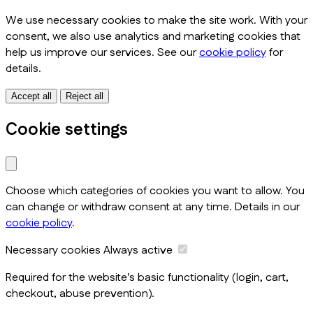
We use necessary cookies to make the site work. With your
consent, we also use analytics and marketing cookies that
help us improve our services. See our
cookie policy
for
details.
Accept all
Reject all
Cookie settings
Choose which categories of cookies you want to allow. You
can change or withdraw consent at any time. Details in our
cookie policy
.
Necessary cookies
Always active
Required for the website's basic functionality (login, cart,
checkout, abuse prevention).