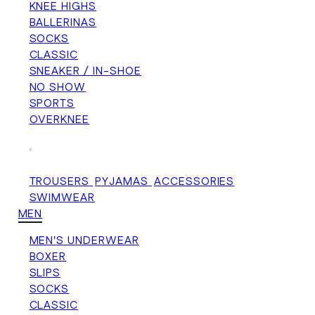
KNEE HIGHS
BALLERINAS
SOCKS
CLASSIC
SNEAKER / IN-SHOE
NO SHOW
SPORTS
OVERKNEE
+
TROUSERS
PYJAMAS
ACCESSORIES
SWIMWEAR
MEN
MEN'S UNDERWEAR
BOXER
SLIPS
SOCKS
CLASSIC