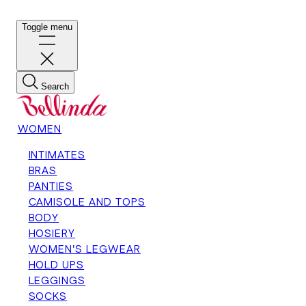
Toggle menu
Search
WOMEN
INTIMATES
BRAS
PANTIES
CAMISOLE AND TOPS
BODY
HOSIERY
WOMEN'S LEGWEAR
HOLD UPS
LEGGINGS
SOCKS