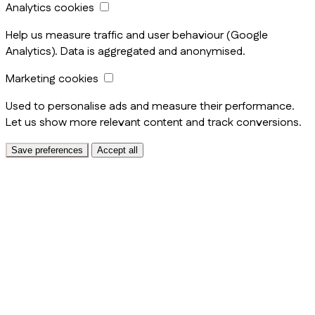
Analytics cookies
Help us measure traffic and user behaviour (Google
Analytics). Data is aggregated and anonymised.
Marketing cookies
Used to personalise ads and measure their performance.
Let us show more relevant content and track conversions.
Save preferences
Accept all