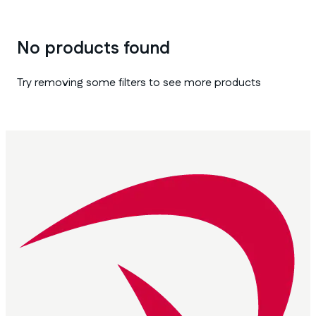
No products found
Try removing some filters to see more products