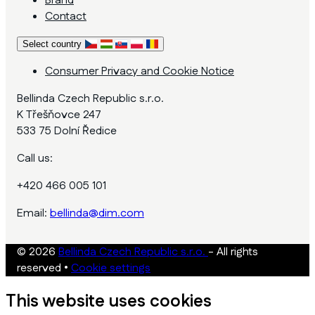
Brand
Contact
Select country
Consumer Privacy and Cookie Notice
Bellinda Czech Republic s.r.o.
K Třešňovce 247
533 75 Dolní Ředice
Call us:
+420 466 005 101
Email:
bellinda@dim.com
© 2026
Bellinda Czech Republic s.r.o.
- All rights
reserved
•
Cookie settings
This website uses cookies