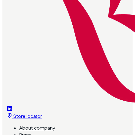
Store locator
About company