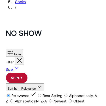
Socks
›
NO SHOW
Filter
Filter
Size
APPLY
Sort by:
Relevance
Relevance
Best Selling
Alphabetically, A-
Z
Alphabetically, Z-A
Newest
Oldest