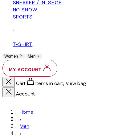
SNEAKER / IN-SHOE
NO SHOW
SPORTS
+
T-SHIRT
Women
Men
MY ACCOUNT
Cart
Items in cart, View bag
Account
Home
›
Men
›