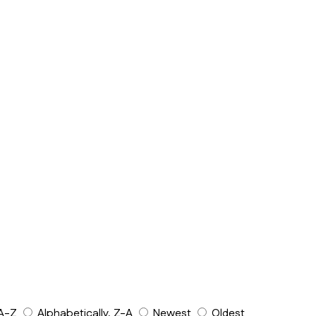
 A-Z
Alphabetically, Z-A
Newest
Oldest