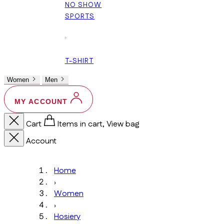
NO SHOW
SPORTS
+
T-SHIRT
Women
Men
MY ACCOUNT
Cart
Items in cart, View bag
Account
Home
›
Women
›
Hosiery