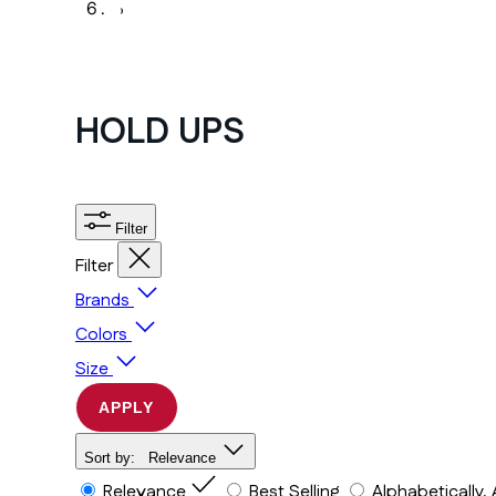
›
HOLD UPS
Filter
Filter
Brands
Colors
Size
APPLY
Sort by:
Relevance
Relevance
Best Selling
Alphabetically,