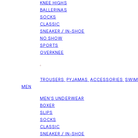
KNEE HIGHS
BALLERINAS
SOCKS
CLASSIC
SNEAKER / IN-SHOE
NO SHOW
SPORTS
OVERKNEE
+
TROUSERS
PYJAMAS
ACCESSORIES
SWI
MEN
MEN'S UNDERWEAR
BOXER
SLIPS
SOCKS
CLASSIC
SNEAKER / IN-SHOE