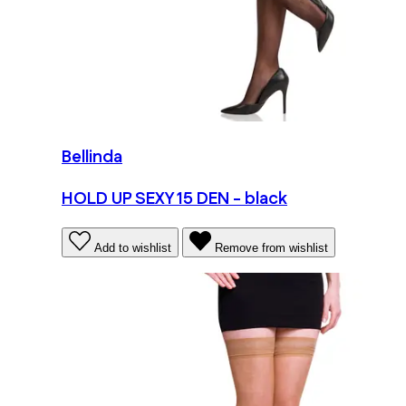
Bellinda
HOLD UP SEXY 15 DEN - black
Add to wishlist
Remove from wishlist