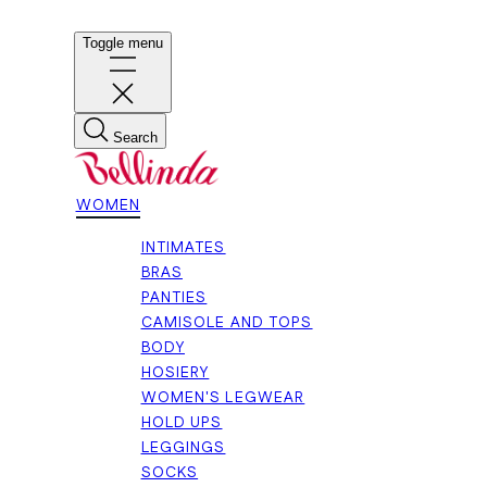
Toggle menu
Search
WOMEN
INTIMATES
BRAS
PANTIES
CAMISOLE AND TOPS
BODY
HOSIERY
WOMEN'S LEGWEAR
HOLD UPS
LEGGINGS
SOCKS