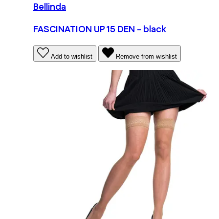
Bellinda
FASCINATION UP 15 DEN - black
Add to wishlist
Remove from wishlist