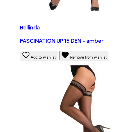
Bellinda
FASCINATION UP 15 DEN - amber
Add to wishlist
Remove from wishlist