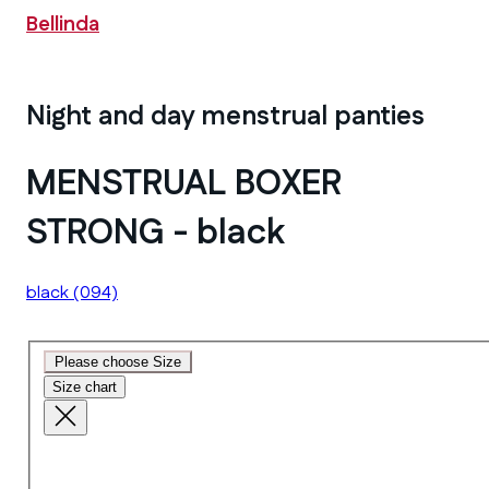
Bellinda
Night and day menstrual panties
MENSTRUAL BOXER
STRONG - black
black
(094)
Please choose Size
Size chart