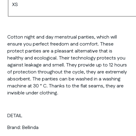
XS
Cotton night and day menstrual panties, which will
ensure you perfect freedom and comfort. These
protect panties are a pleasant alternative that is
healthy and ecological. Their technology protects you
against leakage and smell. They provide up to 12 hours
of protection throughout the cycle, they are extremely
absorbent. The panties can be washed in a washing
machine at 30 ° C. Thanks to the flat seams, they are
invisible under clothing.
DETAIL
Brand:
Bellinda