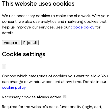
This website uses cookies
We use necessary cookies to make the site work. With your
consent, we also use analytics and marketing cookies that
help us improve our services. See our
cookie policy
for
details.
Accept all
Reject all
Cookie settings
Choose which categories of cookies you want to allow. You
can change or withdraw consent at any time. Details in our
cookie policy
.
Necessary cookies
Always active
Required for the website's basic functionality (login, cart,