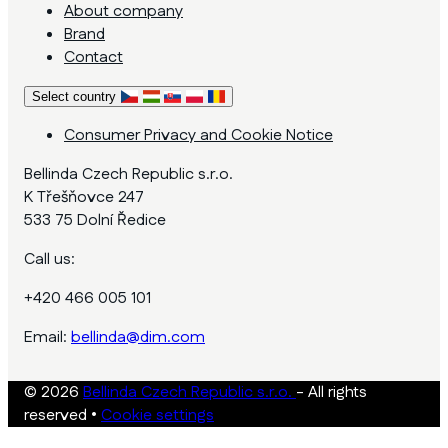
About company
Brand
Contact
Select country
Consumer Privacy and Cookie Notice
Bellinda Czech Republic s.r.o.
K Třešňovce 247
533 75 Dolní Ředice
Call us:
+420 466 005 101
Email:
bellinda@dim.com
© 2026
Bellinda Czech Republic s.r.o.
- All rights
reserved
•
Cookie settings