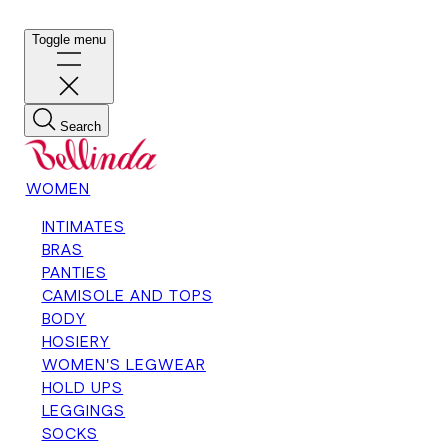
Toggle menu
Search
WOMEN
INTIMATES
BRAS
PANTIES
CAMISOLE AND TOPS
BODY
HOSIERY
WOMEN'S LEGWEAR
HOLD UPS
LEGGINGS
SOCKS