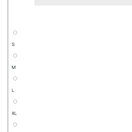
S
M
L
XL