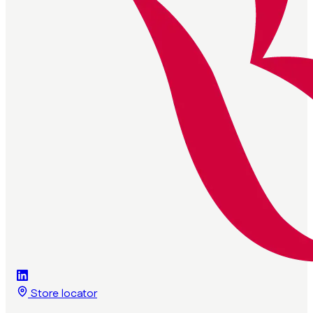
Store locator