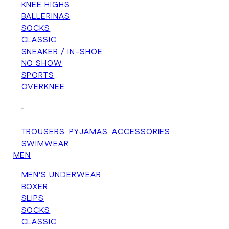
KNEE HIGHS
BALLERINAS
SOCKS
CLASSIC
SNEAKER / IN-SHOE
NO SHOW
SPORTS
OVERKNEE
+
TROUSERS
PYJAMAS
ACCESSORIES
SWIMWEAR
MEN
MEN'S UNDERWEAR
BOXER
SLIPS
SOCKS
CLASSIC