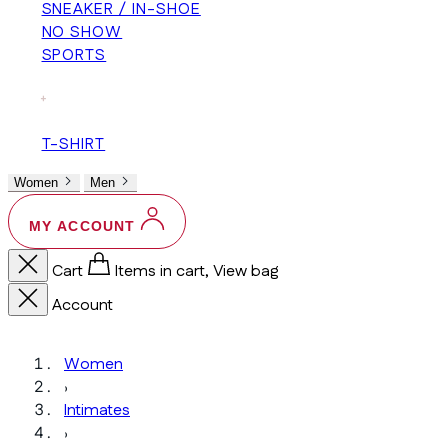
SNEAKER / IN-SHOE
NO SHOW
SPORTS
+
T-SHIRT
Women
Men
MY ACCOUNT
Cart
Items in cart, View bag
Account
Women
›
Intimates
›