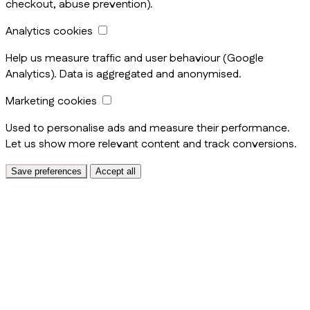
checkout, abuse prevention).
Analytics cookies
Help us measure traffic and user behaviour (Google
Analytics). Data is aggregated and anonymised.
Marketing cookies
Used to personalise ads and measure their performance.
Let us show more relevant content and track conversions.
Save preferences
Accept all