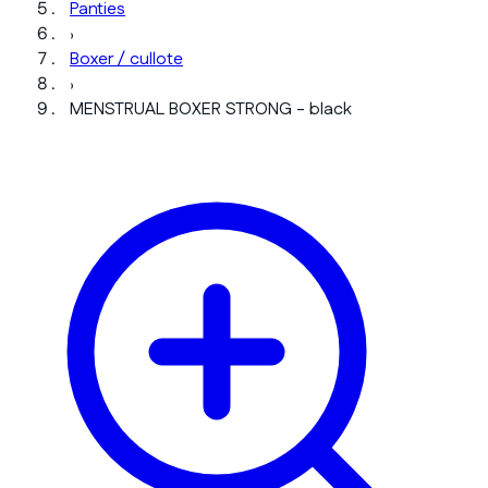
Panties
›
Boxer / cullote
›
MENSTRUAL BOXER STRONG - black