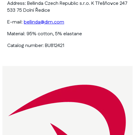
Address:
Bellinda Czech Republic s.r.o. K Třešňovce 247
533 75 Dolní Ředice
E-mail:
bellinda@dim.com
Material:
95% cotton, 5% elastane
Catalog number:
BU812421