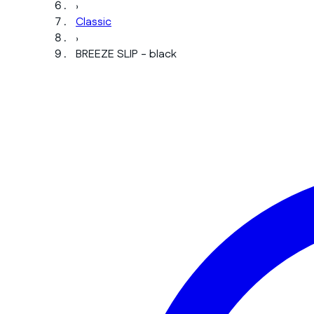
›
Classic
›
BREEZE SLIP - black