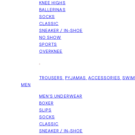
KNEE HIGHS
BALLERINAS
SOCKS
CLASSIC
SNEAKER / IN-SHOE
NO SHOW
SPORTS
OVERKNEE
+
TROUSERS
PYJAMAS
ACCESSORIES
SWI
MEN
MEN'S UNDERWEAR
BOXER
SLIPS
SOCKS
CLASSIC
SNEAKER / IN-SHOE