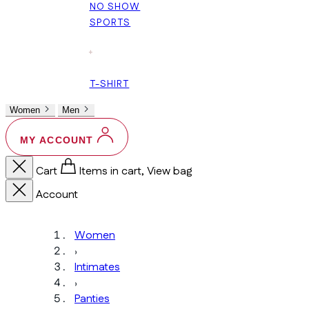
NO SHOW
SPORTS
+
T-SHIRT
Women
Men
MY ACCOUNT
Cart
Items in cart, View bag
Account
Women
›
Intimates
›
Panties