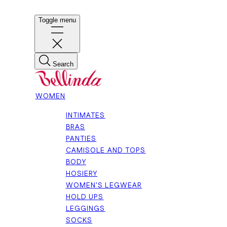
Toggle menu
Search
WOMEN
INTIMATES
BRAS
PANTIES
CAMISOLE AND TOPS
BODY
HOSIERY
WOMEN'S LEGWEAR
HOLD UPS
LEGGINGS
SOCKS