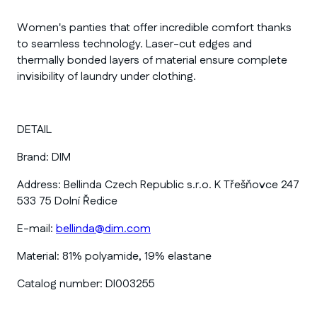
Women's panties that offer incredible comfort thanks
to seamless technology. Laser-cut edges and
thermally bonded layers of material ensure complete
invisibility of laundry under clothing.
DETAIL
Brand:
DIM
Address:
Bellinda Czech Republic s.r.o. K Třešňovce 247
533 75 Dolní Ředice
E-mail:
bellinda@dim.com
Material:
81% polyamide, 19% elastane
Catalog number:
DI003255