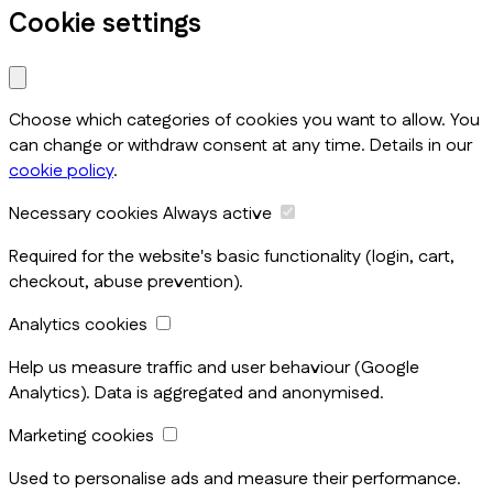
Cookie settings
Choose which categories of cookies you want to allow. You
can change or withdraw consent at any time. Details in our
cookie policy
.
Necessary cookies
Always active
Required for the website's basic functionality (login, cart,
checkout, abuse prevention).
Analytics cookies
Help us measure traffic and user behaviour (Google
Analytics). Data is aggregated and anonymised.
Marketing cookies
Used to personalise ads and measure their performance.