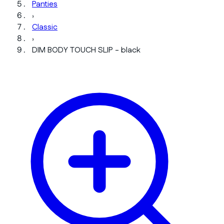
Panties
›
Classic
›
DIM BODY TOUCH SLIP - black