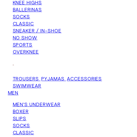
KNEE HIGHS
BALLERINAS
SOCKS
CLASSIC
SNEAKER / IN-SHOE
NO SHOW
SPORTS
OVERKNEE
+
TROUSERS
PYJAMAS
ACCESSORIES
SWIMWEAR
MEN
MEN'S UNDERWEAR
BOXER
SLIPS
SOCKS
CLASSIC