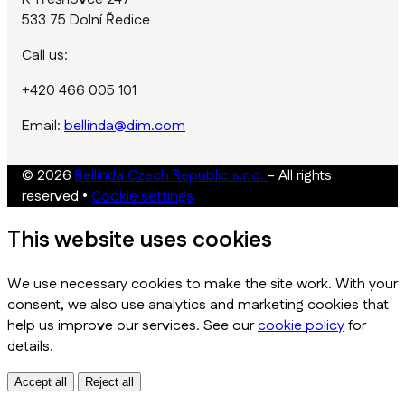
533 75 Dolní Ředice
Call us:
+420 466 005 101
Email:
bellinda@dim.com
© 2026
Bellinda Czech Republic s.r.o.
- All rights
reserved
•
Cookie settings
This website uses cookies
We use necessary cookies to make the site work. With your
consent, we also use analytics and marketing cookies that
help us improve our services. See our
cookie policy
for
details.
Accept all
Reject all