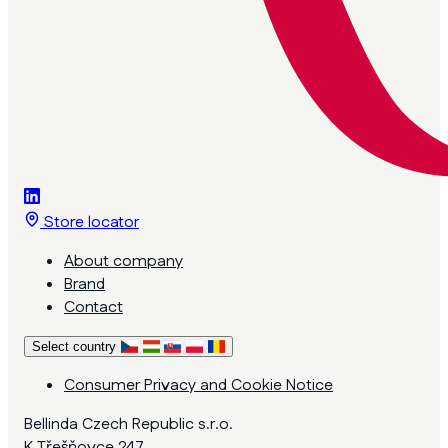
Store locator
About company
Brand
Contact
Select country
Consumer Privacy and Cookie Notice
Bellinda Czech Republic s.r.o.
K Třešňovce 247