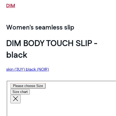
DIM
Women's seamless slip
DIM BODY TOUCH SLIP -
black
skin
(3UY)
black
(NOIR)
Please choose Size
Size chart