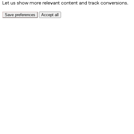
Let us show more relevant content and track conversions.
Save preferences
Accept all