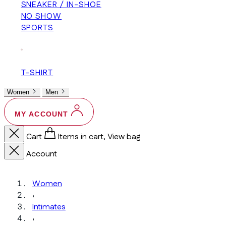
SNEAKER / IN-SHOE
NO SHOW
SPORTS
+
T-SHIRT
Women
Men
MY ACCOUNT
Cart
Items in cart, View bag
Account
Women
›
Intimates
›