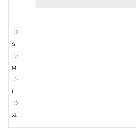
S
M
L
XL