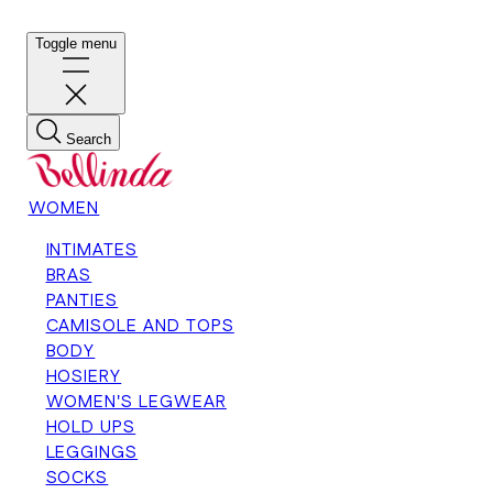
Toggle menu
Search
WOMEN
INTIMATES
BRAS
PANTIES
CAMISOLE AND TOPS
BODY
HOSIERY
WOMEN'S LEGWEAR
HOLD UPS
LEGGINGS
SOCKS