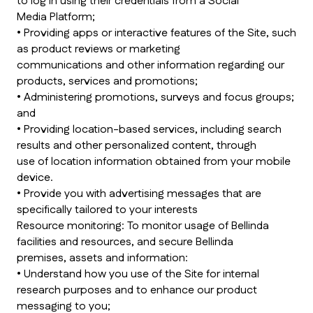
to log in using their credentials from a Social
Media Platform;
• Providing apps or interactive features of the Site, such
as product reviews or marketing
communications and other information regarding our
products, services and promotions;
• Administering promotions, surveys and focus groups;
and
• Providing location-based services, including search
results and other personalized content, through
use of location information obtained from your mobile
device.
• Provide you with advertising messages that are
specifically tailored to your interests
Resource monitoring: To monitor usage of Bellinda
facilities and resources, and secure Bellinda
premises, assets and information:
• Understand how you use of the Site for internal
research purposes and to enhance our product
messaging to you;