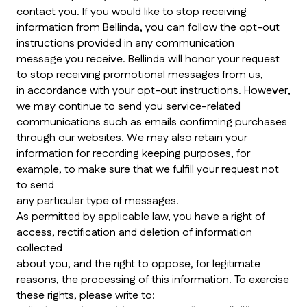
contact you. If you would like to stop receiving
information from Bellinda, you can follow the opt-out
instructions provided in any communication
message you receive. Bellinda will honor your request
to stop receiving promotional messages from us,
in accordance with your opt-out instructions. However,
we may continue to send you service-related
communications such as emails confirming purchases
through our websites. We may also retain your
information for recording keeping purposes, for
example, to make sure that we fulfill your request not
to send
any particular type of messages.
As permitted by applicable law, you have a right of
access, rectification and deletion of information
collected
about you, and the right to oppose, for legitimate
reasons, the processing of this information. To exercise
these rights, please write to: