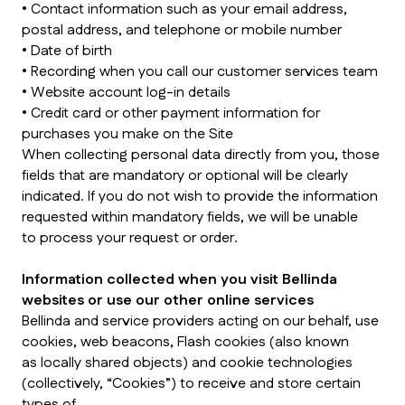
• Contact information such as your email address,
postal address, and telephone or mobile number
• Date of birth
• Recording when you call our customer services team
• Website account log-in details
• Credit card or other payment information for
purchases you make on the Site
When collecting personal data directly from you, those
fields that are mandatory or optional will be clearly
indicated. If you do not wish to provide the information
requested within mandatory fields, we will be unable
to process your request or order.
Information collected when you visit Bellinda
websites or use our other online services
Bellinda and service providers acting on our behalf, use
cookies, web beacons, Flash cookies (also known
as locally shared objects) and cookie technologies
(collectively, “Cookies”) to receive and store certain
types of