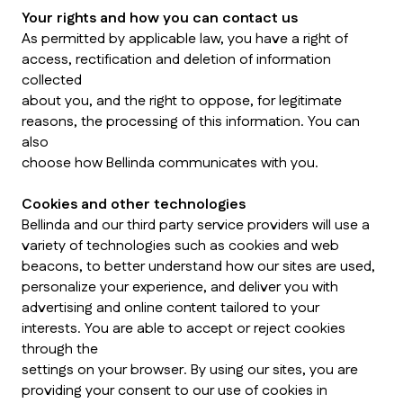
Your rights and how you can contact us
As permitted by applicable law, you have a right of
access, rectification and deletion of information
collected
about you, and the right to oppose, for legitimate
reasons, the processing of this information. You can
also
choose how Bellinda communicates with you.
Cookies and other technologies
Bellinda and our third party service providers will use a
variety of technologies such as cookies and web
beacons, to better understand how our sites are used,
personalize your experience, and deliver you with
advertising and online content tailored to your
interests. You are able to accept or reject cookies
through the
settings on your browser. By using our sites, you are
providing your consent to our use of cookies in