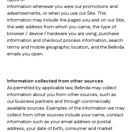
information whenever you view our promotions and
advertisements, or when you use our Site. This
information may include the pages you visit on our Site,
the web address from which you came, the type of
browser / device / hardware you are using, purchase
information and checkout process information, search
terms and mobile geographic location, and the Bellinda
emails you open.
Information collected from other sources
As permitted by applicable law, Bellinda may collect
information about you from other sources, such as
our business partners and through commercially
available sources. Examples of the information we may
collect from other sources include your name, contact
information such as your email address or postal
address, your date of birth, consumer and market