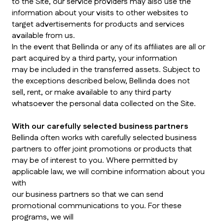
to the Site, our service providers may also use the
information about your visits to other websites to
target advertisements for products and services
available from us.
In the event that Bellinda or any of its affiliates are all or
part acquired by a third party, your information
may be included in the transferred assets. Subject to
the exceptions described below, Bellinda does not
sell, rent, or make available to any third party
whatsoever the personal data collected on the Site.
With our carefully selected business partners
Bellinda often works with carefully selected business
partners to offer joint promotions or products that
may be of interest to you. Where permitted by
applicable law, we will combine information about you
with
our business partners so that we can send
promotional communications to you. For these
programs, we will