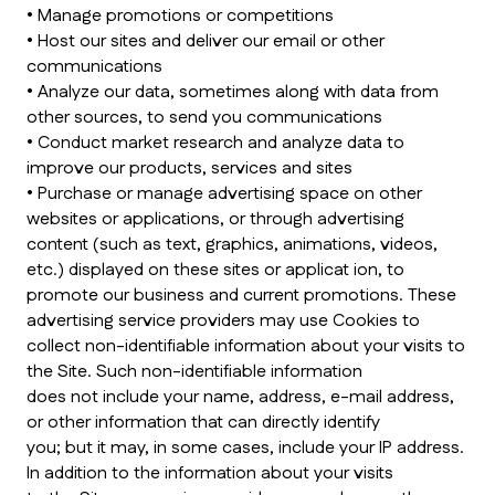
• Manage promotions or competitions
• Host our sites and deliver our email or other
communications
• Analyze our data, sometimes along with data from
other sources, to send you communications
• Conduct market research and analyze data to
improve our products, services and sites
• Purchase or manage advertising space on other
websites or applications, or through advertising
content (such as text, graphics, animations, videos,
etc.) displayed on these sites or applicat ion, to
promote our business and current promotions. These
advertising service providers may use Cookies to
collect non-identifiable information about your visits to
the Site. Such non-identifiable information
does not include your name, address, e-mail address,
or other information that can directly identify
you; but it may, in some cases, include your IP address.
In addition to the information about your visits