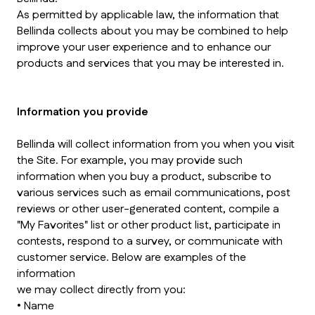
As permitted by applicable law, the information that
Bellinda collects about you may be combined to help
improve your user experience and to enhance our
products and services that you may be interested in.
Information you provide
Bellinda will collect information from you when you visit
the Site. For example, you may provide such
information when you buy a product, subscribe to
various services such as email communications, post
reviews or other user-generated content, compile a
"My Favorites" list or other product list, participate in
contests, respond to a survey, or communicate with
customer service. Below are examples of the
information
we may collect directly from you:
• Name