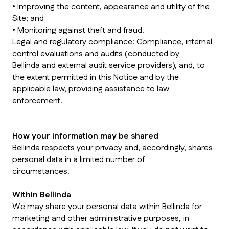
• Improving the content, appearance and utility of the
Site; and
• Monitoring against theft and fraud.
Legal and regulatory compliance: Compliance, internal
control evaluations and audits (conducted by
Bellinda and external audit service providers), and, to
the extent permitted in this Notice and by the
applicable law, providing assistance to law
enforcement.
How your information may be shared
Bellinda respects your privacy and, accordingly, shares
personal data in a limited number of
circumstances.
Within Bellinda
We may share your personal data within Bellinda for
marketing and other administrative purposes, in