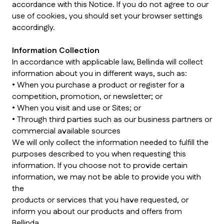
accordance with this Notice. If you do not agree to our
use of cookies, you should set your browser settings
accordingly.
Information Collection
In accordance with applicable law, Bellinda will collect
information about you in different ways, such as:
• When you purchase a product or register for a
competition, promotion, or newsletter; or
• When you visit and use or Sites; or
• Through third parties such as our business partners or
commercial available sources
We will only collect the information needed to fulfill the
purposes described to you when requesting this
information. If you choose not to provide certain
information, we may not be able to provide you with
the
products or services that you have requested, or
inform you about our products and offers from
Bellinda.