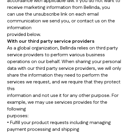
accordance with applicable law. If you do not want to
receive marketing information from Bellinda, you
can use the unsubscribe link on each email
communication we send you, or contact us on the
information
provided below.
With our third party service providers
As a global organization, Bellinda relies on third party
service providers to perform various business
operations on our behalf. When sharing your personal
data with our third party service providers, we will only
share the information they need to perform the
services we request, and we require that they protect
this
information and not use it for any other purpose. For
example, we may use services provides for the
following
purposes:
• Fulfill your product requests including managing
payment processing and shipping