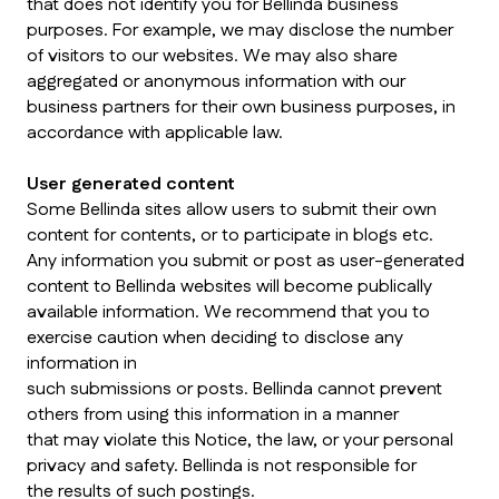
that does not identify you for Bellinda business
purposes. For example, we may disclose the number
of visitors to our websites. We may also share
aggregated or anonymous information with our
business partners for their own business purposes, in
accordance with applicable law.
User generated content
Some Bellinda sites allow users to submit their own
content for contents, or to participate in blogs etc.
Any information you submit or post as user-generated
content to Bellinda websites will become publically
available information. We recommend that you to
exercise caution when deciding to disclose any
information in
such submissions or posts. Bellinda cannot prevent
others from using this information in a manner
that may violate this Notice, the law, or your personal
privacy and safety. Bellinda is not responsible for
the results of such postings.