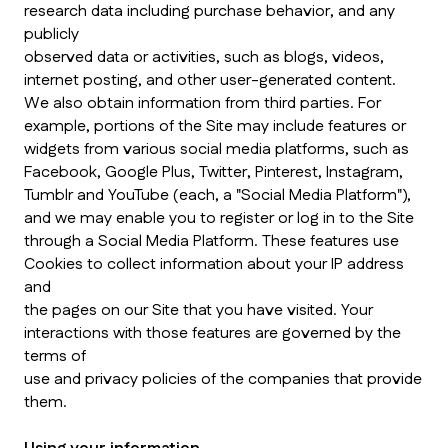
research data including purchase behavior, and any
publicly
observed data or activities, such as blogs, videos,
internet posting, and other user-generated content.
We also obtain information from third parties. For
example, portions of the Site may include features or
widgets from various social media platforms, such as
Facebook, Google Plus, Twitter, Pinterest, Instagram,
Tumblr and YouTube (each, a "Social Media Platform"),
and we may enable you to register or log in to the Site
through a Social Media Platform. These features use
Cookies to collect information about your IP address
and
the pages on our Site that you have visited. Your
interactions with those features are governed by the
terms of
use and privacy policies of the companies that provide
them.