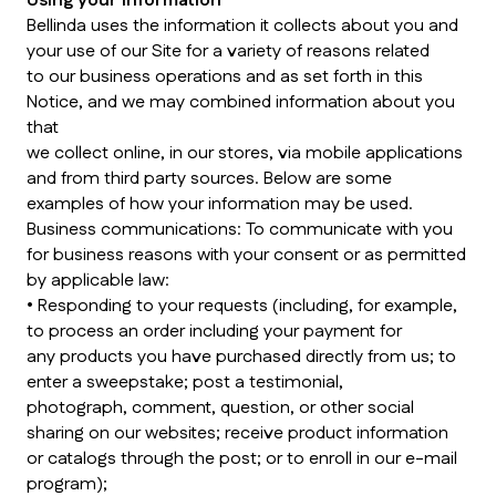
Using your information
Bellinda uses the information it collects about you and
your use of our Site for a variety of reasons related
to our business operations and as set forth in this
Notice, and we may combined information about you
that
we collect online, in our stores, via mobile applications
and from third party sources. Below are some
examples of how your information may be used.
Business communications: To communicate with you
for business reasons with your consent or as permitted
by applicable law:
• Responding to your requests (including, for example,
to process an order including your payment for
any products you have purchased directly from us; to
enter a sweepstake; post a testimonial,
photograph, comment, question, or other social
sharing on our websites; receive product information
or catalogs through the post; or to enroll in our e-mail
program);