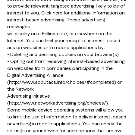
to provide relevant, targeted advertising likely to be of
interest to you. Click here for additional information on
interest-based advertising. These advertising
messages
will display on a Bellinda site, or elsewhere on the
Internet. You can limit your receipt of interest-based
ads on websites or in mobile applications by:
• Deleting and declining cookies on your browser(s)
• Opting out from receiving interest-based advertising
on websites from companies participating in the
Digital Advertising Alliance
(http://www.aboutads.info/choices/#completed) or
the Network
Advertising Initiative
(http://www.networkadvertising.org/choices/).
Some mobile device operating systems will allow you
to limit the use of information to deliver interest-based
advertising in mobile applications. You can check the
settings on your device for such options that are ava