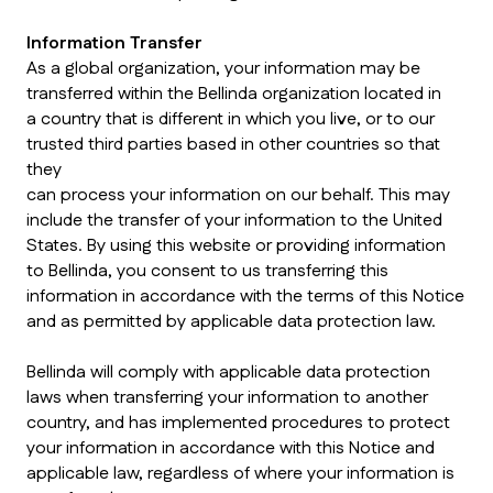
Information Transfer
As a global organization, your information may be
transferred within the Bellinda organization located in
a country that is different in which you live, or to our
trusted third parties based in other countries so that
they
can process your information on our behalf. This may
include the transfer of your information to the United
States. By using this website or providing information
to Bellinda, you consent to us transferring this
information in accordance with the terms of this Notice
and as permitted by applicable data protection law.
Bellinda will comply with applicable data protection
laws when transferring your information to another
country, and has implemented procedures to protect
your information in accordance with this Notice and
applicable law, regardless of where your information is