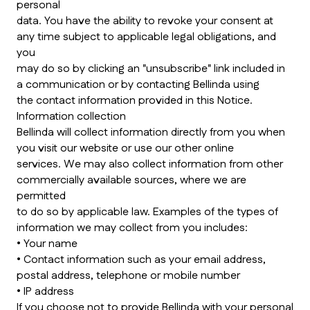
personal
data. You have the ability to revoke your consent at
any time subject to applicable legal obligations, and
you
may do so by clicking an "unsubscribe" link included in
a communication or by contacting Bellinda using
the contact information provided in this Notice.
Information collection
Bellinda will collect information directly from you when
you visit our website or use our other online
services. We may also collect information from other
commercially available sources, where we are
permitted
to do so by applicable law. Examples of the types of
information we may collect from you includes:
• Your name
• Contact information such as your email address,
postal address, telephone or mobile number
• IP address
If you choose not to provide Bellinda with your personal