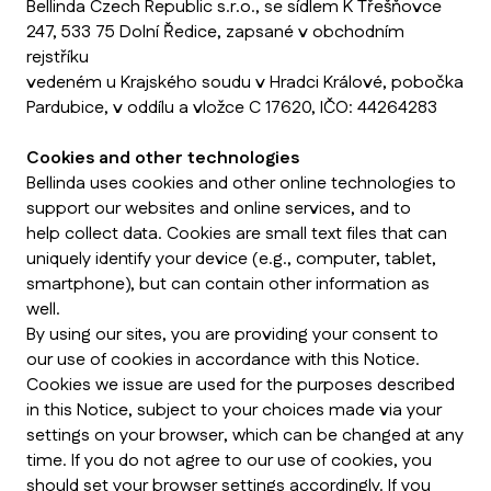
Bellinda Czech Republic s.r.o., se sídlem K Třešňovce
247, 533 75 Dolní Ředice, zapsané v obchodním
rejstříku
vedeném u Krajského soudu v Hradci Králové, pobočka
Pardubice, v oddílu a vložce C 17620, IČO: 44264283
Cookies and other technologies
Bellinda uses cookies and other online technologies to
support our websites and online services, and to
help collect data. Cookies are small text files that can
uniquely identify your device (e.g., computer, tablet,
smartphone), but can contain other information as
well.
By using our sites, you are providing your consent to
our use of cookies in accordance with this Notice.
Cookies we issue are used for the purposes described
in this Notice, subject to your choices made via your
settings on your browser, which can be changed at any
time. If you do not agree to our use of cookies, you
should set your browser settings accordingly. If you