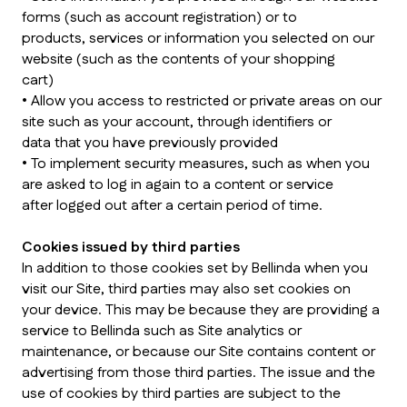
forms (such as account registration) or to
products, services or information you selected on our
website (such as the contents of your shopping
cart)
• Allow you access to restricted or private areas on our
site such as your account, through identifiers or
data that you have previously provided
• To implement security measures, such as when you
are asked to log in again to a content or service
after logged out after a certain period of time.
Cookies issued by third parties
In addition to those cookies set by Bellinda when you
visit our Site, third parties may also set cookies on
your device. This may be because they are providing a
service to Bellinda such as Site analytics or
maintenance, or because our Site contains content or
advertising from those third parties. The issue and the
use of cookies by third parties are subject to the