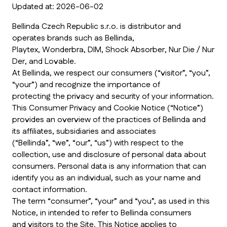
Updated at: 2026-06-02
Bellinda Czech Republic s.r.o. is distributor and
operates brands such as Bellinda,
Playtex, Wonderbra, DIM, Shock Absorber, Nur Die / Nur
Der, and Lovable.
At Bellinda, we respect our consumers (“visitor”, “you”,
“your”) and recognize the importance of
protecting the privacy and security of your information.
This Consumer Privacy and Cookie Notice (“Notice”)
provides an overview of the practices of Bellinda and
its affiliates, subsidiaries and associates
(“Bellinda”, “we”, “our”, “us”) with respect to the
collection, use and disclosure of personal data about
consumers. Personal data is any information that can
identify you as an individual, such as your name and
contact information.
The term “consumer”, “your” and “you”, as used in this
Notice, in intended to refer to Bellinda consumers
and visitors to the Site. This Notice applies to