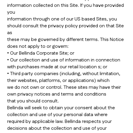
information collected on this Site. If you have provided
you
information through one of our US based Sites, you
should consult the privacy policy provided on that Site
as
these may be governed by different terms. This Notice
does not apply to or govern:
• Our Bellinda Corporate Site; or
• Our collection and use of information in connection
with purchases made at our retail location s; or
• Third party companies (including, without limitation,
their websites, platforms, or applications) which
we do not own or control. These sites may have their
own privacy notices and terms and conditions
that you should consult.
Bellinda will seek to obtain your consent about the
collection and use of your personal data where
required by applicable law. Bellinda respects your
decisions about the collection and use of your