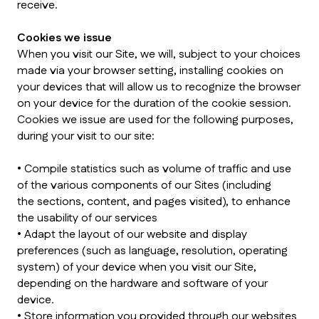
receive.
Cookies we issue
When you visit our Site, we will, subject to your choices
made via your browser setting, installing cookies on
your devices that will allow us to recognize the browser
on your device for the duration of the cookie session.
Cookies we issue are used for the following purposes,
during your visit to our site:
• Compile statistics such as volume of traffic and use
of the various components of our Sites (including
the sections, content, and pages visited), to enhance
the usability of our services
• Adapt the layout of our website and display
preferences (such as language, resolution, operating
system) of your device when you visit our Site,
depending on the hardware and software of your
device.
• Store information you provided through our websites