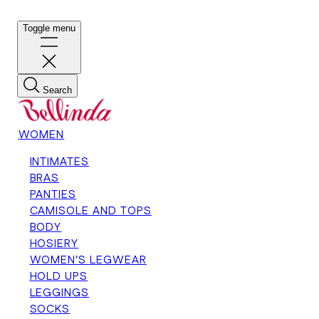
Toggle menu
Search
WOMEN
INTIMATES
BRAS
PANTIES
CAMISOLE AND TOPS
BODY
HOSIERY
WOMEN'S LEGWEAR
HOLD UPS
LEGGINGS
SOCKS