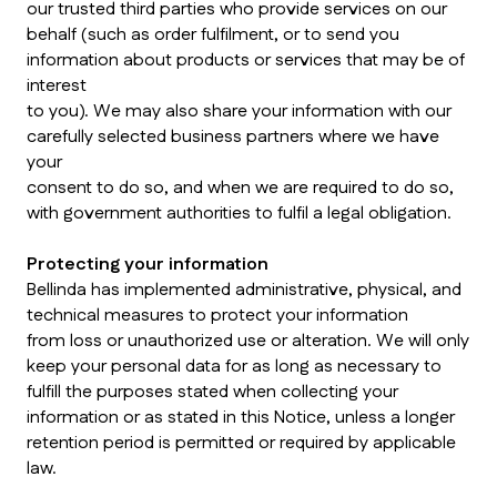
our trusted third parties who provide services on our
behalf (such as order fulfilment, or to send you
information about products or services that may be of
interest
to you). We may also share your information with our
carefully selected business partners where we have
your
consent to do so, and when we are required to do so,
with government authorities to fulfil a legal obligation.
Protecting your information
Bellinda has implemented administrative, physical, and
technical measures to protect your information
from loss or unauthorized use or alteration. We will only
keep your personal data for as long as necessary to
fulfill the purposes stated when collecting your
information or as stated in this Notice, unless a longer
retention period is permitted or required by applicable
law.