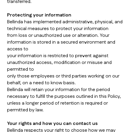
transferred.
Protecting your information
Bellinda has implemented administrative, physical, and
technical measures to protect your information
from loss or unauthorized use or alteration. Your
information is stored in a secured environment and
access to
your information is restricted to prevent against
unauthorized access, modification or misuse and
permitted to
only those employees or third parties working on our
behalf, on a need to know basis.
Bellinda will retain your information for the period
necessary to fulfill the purposes outlined in this Policy,
unless a longer period of retention is required or
permitted by law.
Your rights and how you can contact us
Bellinda respects your right to choose how we may