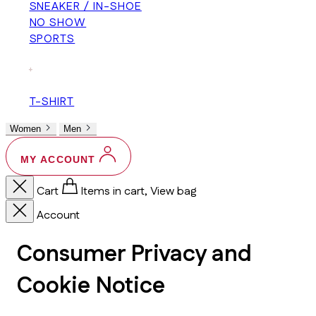
SNEAKER / IN-SHOE
NO SHOW
SPORTS
+
T-SHIRT
Women
Men
MY ACCOUNT
Cart
Items in cart, View bag
Account
Consumer Privacy and
Cookie Notice