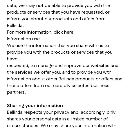
data, we may not be able to provide you with the
products or services that you have requested, or
inform you about our products and offers from
Bellinda.
For more information, click here.
Information use
We use the information that you share with us to
provide you with the products or services that you
have
requested, to manage and improve our websites and
the services we offer you, and to provide you with
information about other Bellinda products or offers and
those offers from our carefully selected business
partners.
Sharing your information
Bellinda respects your privacy and, accordingly, only
shares your personal data in a limited number of
circumstances. We may share your information with