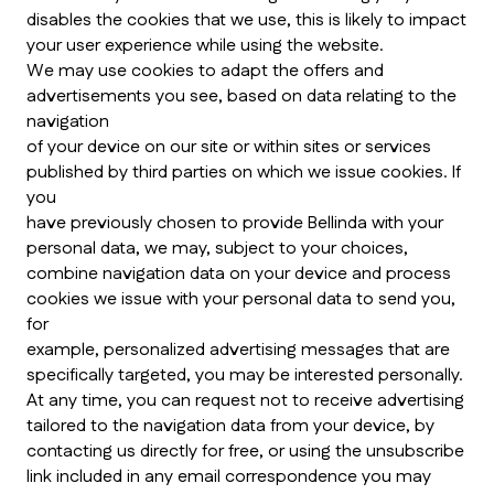
disables the cookies that we use, this is likely to impact
your user experience while using the website.
We may use cookies to adapt the offers and
advertisements you see, based on data relating to the
navigation
of your device on our site or within sites or services
published by third parties on which we issue cookies. If
you
have previously chosen to provide Bellinda with your
personal data, we may, subject to your choices,
combine navigation data on your device and process
cookies we issue with your personal data to send you,
for
example, personalized advertising messages that are
specifically targeted, you may be interested personally.
At any time, you can request not to receive advertising
tailored to the navigation data from your device, by
contacting us directly for free, or using the unsubscribe
link included in any email correspondence you may