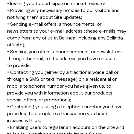
• Inviting you to participate in market research;
• Providing any necessary notices to our visitors and
notifying them about Site updates;
• Sending e-mail offers, announcements, or
newsletters to your e-mail address (these e-mails may
come from any of us at Bellinda, including any Bellinda
affiliate);
• Sending you offers, announcements, or newsletters
through the mail, to the address you have chosen
to provide;
• Contacting you (either by a traditional voice call or
through a SMS or text message) on a residential or
mobile telephone number you have given us, to
provide you with information about our products,
special offers, or promotions;
• Contacting you using a telephone number you have
provided, to complete a transaction you have
initiated with us;
• Enabling users to register an account on the Site and