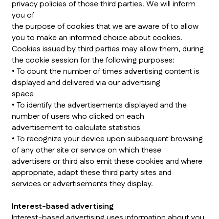
privacy policies of those third parties. We will inform
you of
the purpose of cookies that we are aware of to allow
you to make an informed choice about cookies.
Cookies issued by third parties may allow them, during
the cookie session for the following purposes:
• To count the number of times advertising content is
displayed and delivered via our advertising
space
• To identify the advertisements displayed and the
number of users who clicked on each
advertisement to calculate statistics
• To recognize your device upon subsequent browsing
of any other site or service on which these
advertisers or third also emit these cookies and where
appropriate, adapt these third party sites and
services or advertisements they display.
Interest-based advertising
Interest-based advertising uses information about you