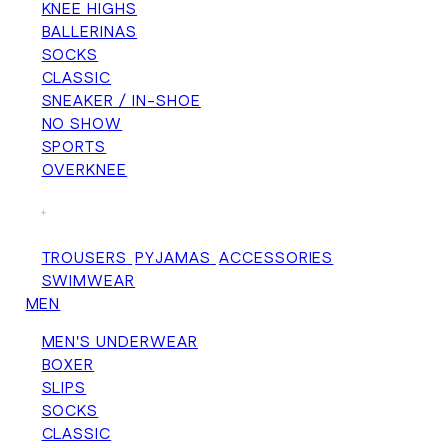
KNEE HIGHS
BALLERINAS
SOCKS
CLASSIC
SNEAKER / IN-SHOE
NO SHOW
SPORTS
OVERKNEE
+
TROUSERS
PYJAMAS
ACCESSORIES
SWIMWEAR
MEN
MEN'S UNDERWEAR
BOXER
SLIPS
SOCKS
CLASSIC