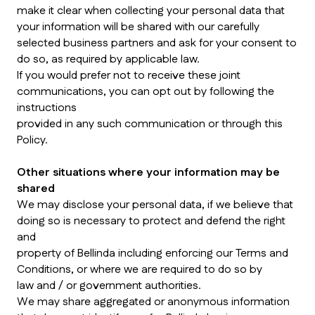
make it clear when collecting your personal data that
your information will be shared with our carefully
selected business partners and ask for your consent to
do so, as required by applicable law.
If you would prefer not to receive these joint
communications, you can opt out by following the
instructions
provided in any such communication or through this
Policy.
Other situations where your information may be
shared
We may disclose your personal data, if we believe that
doing so is necessary to protect and defend the right
and
property of Bellinda including enforcing our Terms and
Conditions, or where we are required to do so by
law and / or government authorities.
We may share aggregated or anonymous information