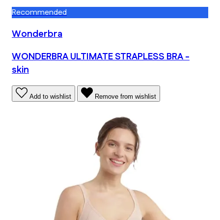
Recommended
Wonderbra
WONDERBRA ULTIMATE STRAPLESS BRA -
skin
Add to wishlist
Remove from wishlist