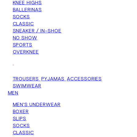
KNEE HIGHS
BALLERINAS
SOCKS
CLASSIC
SNEAKER / IN-SHOE
NO SHOW
SPORTS
OVERKNEE
+
TROUSERS
PYJAMAS
ACCESSORIES
SWIMWEAR
MEN
MEN'S UNDERWEAR
BOXER
SLIPS
SOCKS
CLASSIC