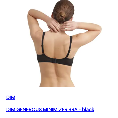
DIM
DIM GENEROUS MINIMIZER BRA - black