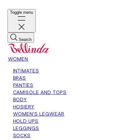
Toggle menu
Search
WOMEN
INTIMATES
BRAS
PANTIES
CAMISOLE AND TOPS
BODY
HOSIERY
WOMEN'S LEGWEAR
HOLD UPS
LEGGINGS
SOCKS