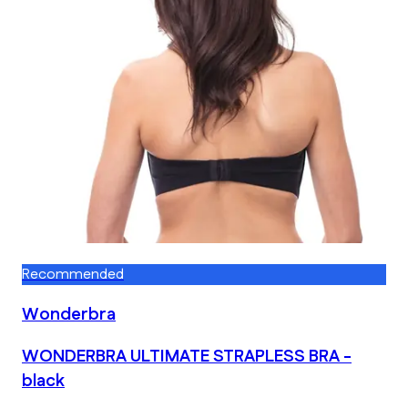
Recommended
Wonderbra
WONDERBRA ULTIMATE STRAPLESS BRA -
black