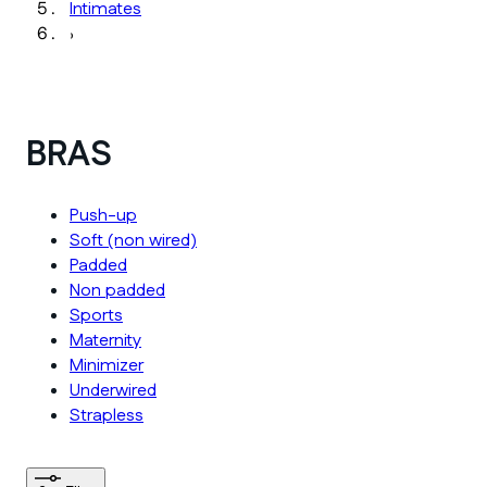
Intimates
›
BRAS
Push-up
Soft (non wired)
Padded
Non padded
Sports
Maternity
Minimizer
Underwired
Strapless