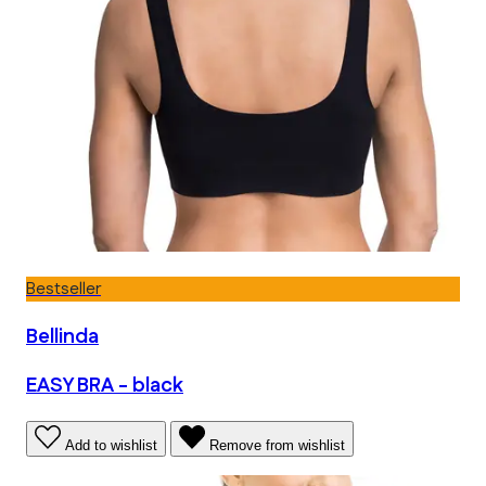
Bestseller
Bellinda
EASY BRA - black
Add to wishlist
Remove from wishlist