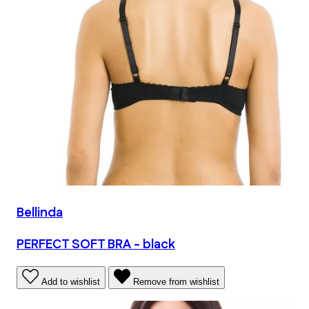
Bellinda
PERFECT SOFT BRA - black
Add to wishlist
Remove from wishlist