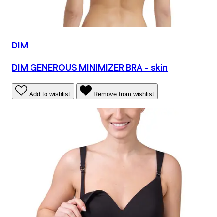
DIM
DIM GENEROUS MINIMIZER BRA - skin
Add to wishlist
Remove from wishlist