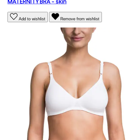
MATERNITY BRA - skin
Add to wishlist
Remove from wishlist