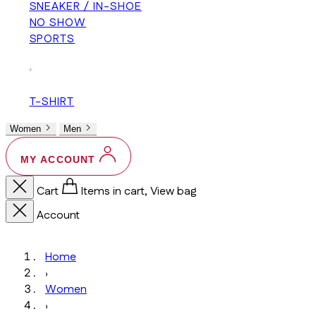
SNEAKER / IN-SHOE
NO SHOW
SPORTS
+
T-SHIRT
Women
Men
MY ACCOUNT
Cart
Items in cart, View bag
Account
Home
›
Women
›