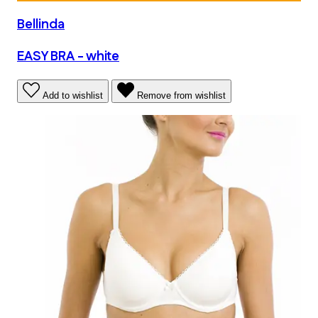
Bellinda
EASY BRA - white
Add to wishlist
Remove from wishlist