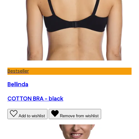
Bestseller
Bellinda
COTTON BRA - black
Add to wishlist
Remove from wishlist