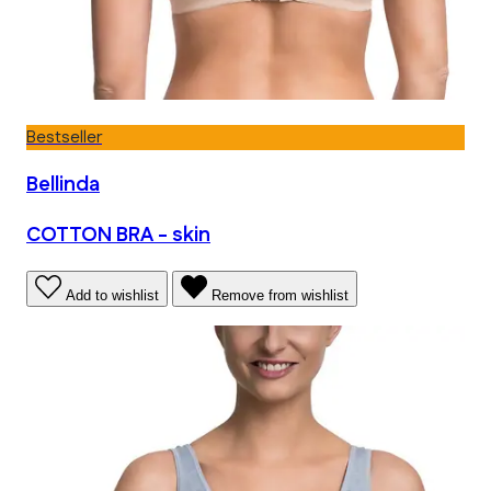
Bestseller
Bellinda
COTTON BRA - skin
Add to wishlist
Remove from wishlist