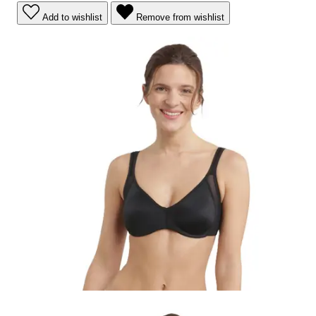
Add to wishlist
Remove from wishlist