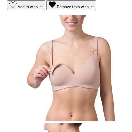
Add to wishlist
Remove from wishlist