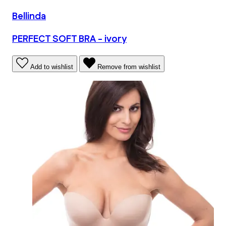
Bellinda
PERFECT SOFT BRA - ivory
Add to wishlist
Remove from wishlist