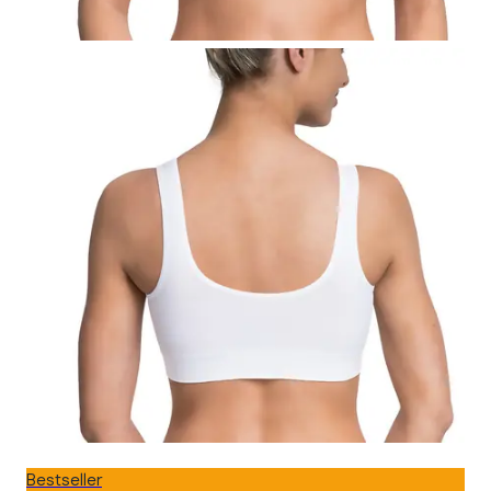
Bestseller