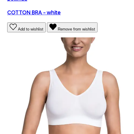
COTTON BRA - white
Add to wishlist
Remove from wishlist