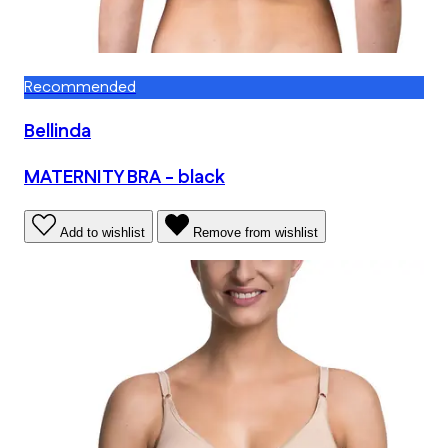
Recommended
Bellinda
MATERNITY BRA - black
Add to wishlist
Remove from wishlist