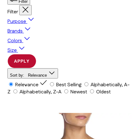
Filter
Filter
Purpose
Brands
Colors
Size
APPLY
Sort by:
Relevance
Relevance
Best Selling
Alphabetically, A-
Z
Alphabetically, Z-A
Newest
Oldest