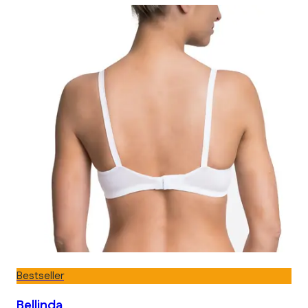
Bestseller
Bellinda