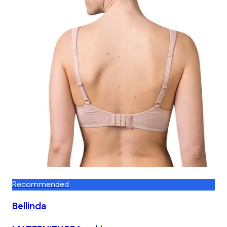
Recommended
Bellinda