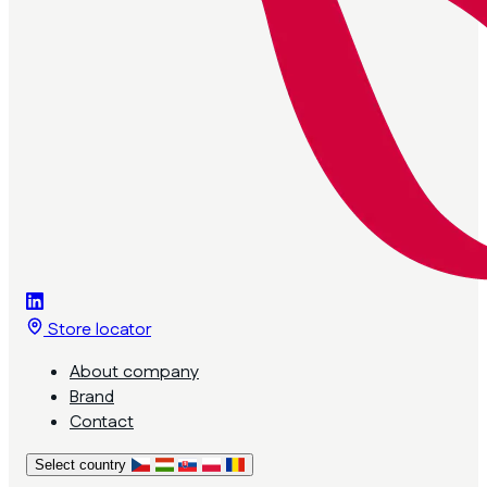
Store locator
About company
Brand
Contact
Select country