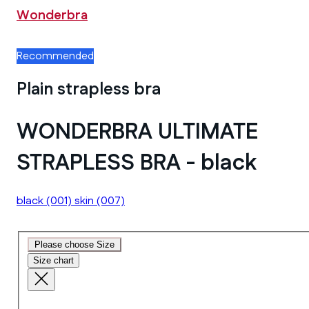
Wonderbra
Recommended
Plain strapless bra
WONDERBRA ULTIMATE
STRAPLESS BRA - black
black
(001)
skin
(007)
Please choose Size
Size chart