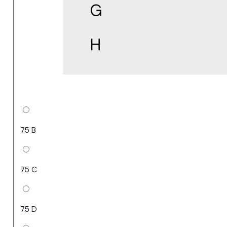
75 B
75 C
75 D