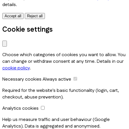
details.
Accept all
Reject all
Cookie settings
Choose which categories of cookies you want to allow. You
can change or withdraw consent at any time. Details in our
cookie policy
.
Necessary cookies
Always active
Required for the website's basic functionality (login, cart,
checkout, abuse prevention).
Analytics cookies
Help us measure traffic and user behaviour (Google
Analytics). Data is aggregated and anonymised.