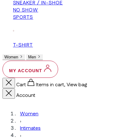
SNEAKER / IN-SHOE
NO SHOW
SPORTS
+
T-SHIRT
Women
Men
MY ACCOUNT
Cart
Items in cart, View bag
Account
Women
›
Intimates
›