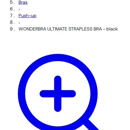
Bras
›
Push-up
›
WONDERBRA ULTIMATE STRAPLESS BRA - black