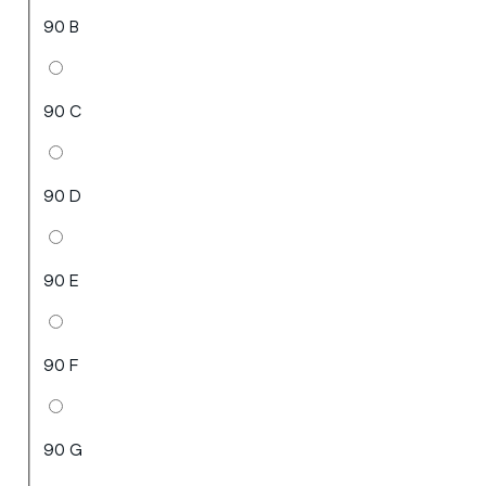
90 B
90 C
90 D
90 E
90 F
90 G