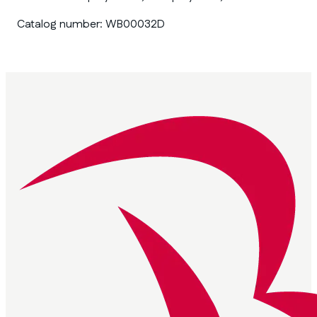
Catalog number:
WB00032D