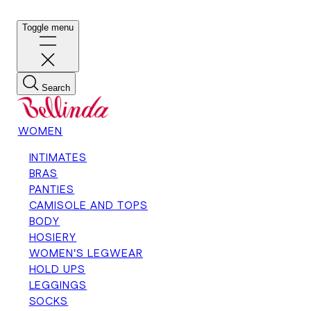
Toggle menu
Search
WOMEN
INTIMATES
BRAS
PANTIES
CAMISOLE AND TOPS
BODY
HOSIERY
WOMEN'S LEGWEAR
HOLD UPS
LEGGINGS
SOCKS