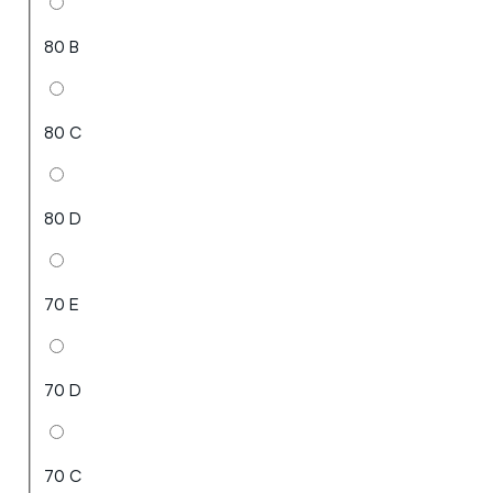
80 B
80 C
80 D
70 E
70 D
70 C