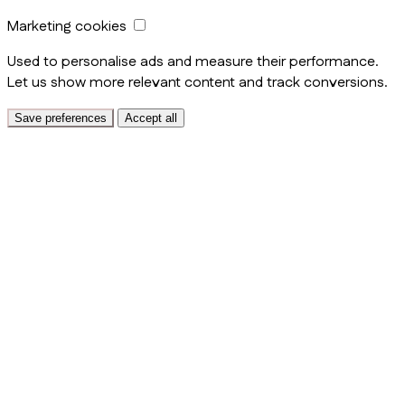
Marketing cookies
Used to personalise ads and measure their performance.
Let us show more relevant content and track conversions.
Save preferences
Accept all