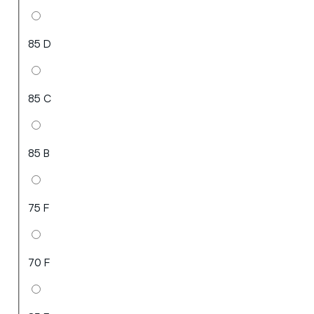
85 D
85 C
85 B
75 F
70 F