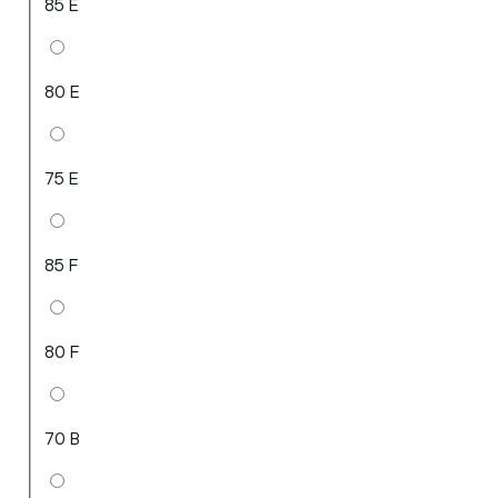
85 E
80 E
75 E
85 F
80 F
70 B