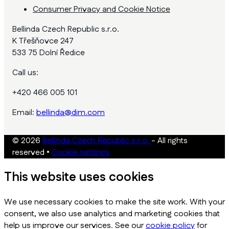
Consumer Privacy and Cookie Notice
Bellinda Czech Republic s.r.o.
K Třešňovce 247
533 75 Dolní Ředice
Call us:
+420 466 005 101
Email:
bellinda@dim.com
© 2026
Bellinda Czech Republic s.r.o.
- All rights
reserved
•
Cookie settings
This website uses cookies
We use necessary cookies to make the site work. With your
consent, we also use analytics and marketing cookies that
help us improve our services. See our
cookie policy
for