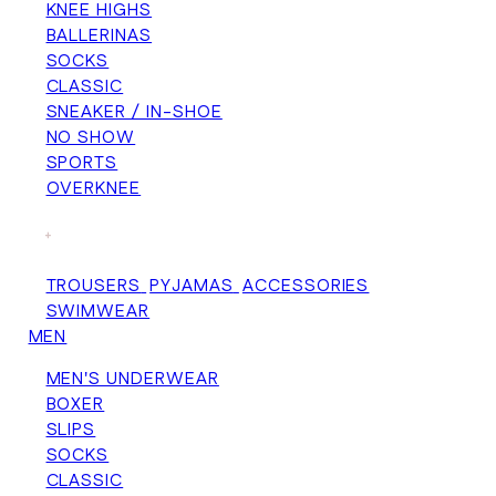
KNEE HIGHS
BALLERINAS
SOCKS
CLASSIC
SNEAKER / IN-SHOE
NO SHOW
SPORTS
OVERKNEE
+
TROUSERS
PYJAMAS
ACCESSORIES
SWIMWEAR
MEN
MEN'S UNDERWEAR
BOXER
SLIPS
SOCKS
CLASSIC