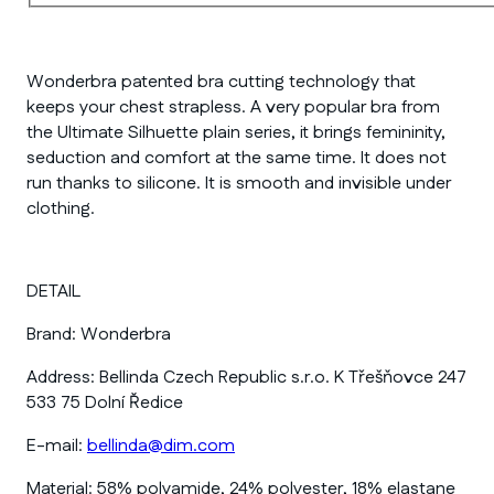
Wonderbra patented bra cutting technology that
keeps your chest strapless. A very popular bra from
the Ultimate Silhuette plain series, it brings femininity,
seduction and comfort at the same time. It does not
run thanks to silicone. It is smooth and invisible under
clothing.
DETAIL
Brand:
Wonderbra
Address:
Bellinda Czech Republic s.r.o. K Třešňovce 247
533 75 Dolní Ředice
E-mail:
bellinda@dim.com
Material:
58% polyamide, 24% polyester, 18% elastane