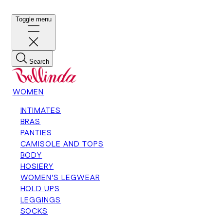
Toggle menu
Search
WOMEN
INTIMATES
BRAS
PANTIES
CAMISOLE AND TOPS
BODY
HOSIERY
WOMEN'S LEGWEAR
HOLD UPS
LEGGINGS
SOCKS