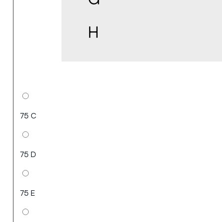
75 C
75 D
75 E