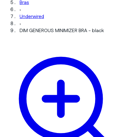
Bras
›
Underwired
›
DIM GENEROUS MINIMIZER BRA - black