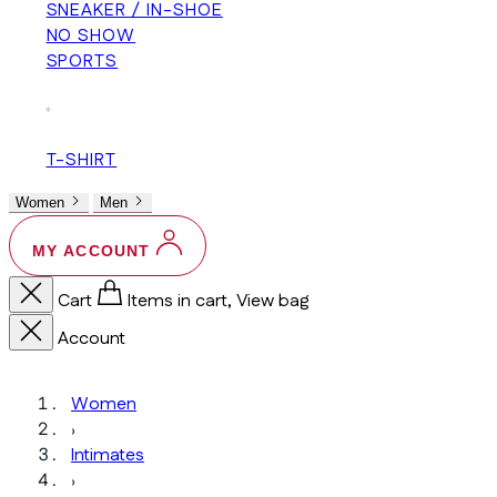
SNEAKER / IN-SHOE
NO SHOW
SPORTS
+
T-SHIRT
Women
Men
MY ACCOUNT
Cart
Items in cart, View bag
Account
Women
›
Intimates
›