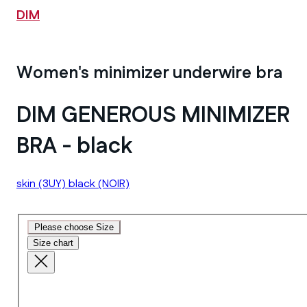
DIM
Women's minimizer underwire bra
DIM GENEROUS MINIMIZER
BRA - black
skin
(3UY)
black
(NOIR)
Please choose Size
Size chart