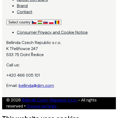
Brand
Contact
Select country
Consumer Privacy and Cookie Notice
Bellinda Czech Republic s.r.o.
K Třešňovce 247
533 75 Dolní Ředice
Call us:
+420 466 005 101
Email:
bellinda@dim.com
© 2026
Bellinda Czech Republic s.r.o.
- All rights
reserved
•
Cookie settings