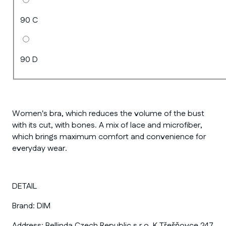
90 C
90 D
Women's bra, which reduces the volume of the bust
with its cut, with bones. A mix of lace and microfiber,
which brings maximum comfort and convenience for
everyday wear.
DETAIL
Brand:
DIM
Address:
Bellinda Czech Republic s.r.o. K Třešňovce 247