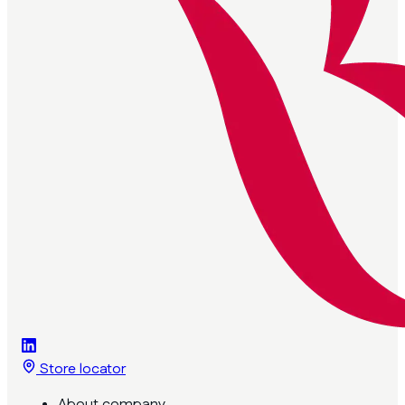
Store locator
About company