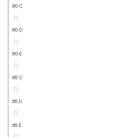
80 C
80 D
80 E
85 C
85 D
85 E