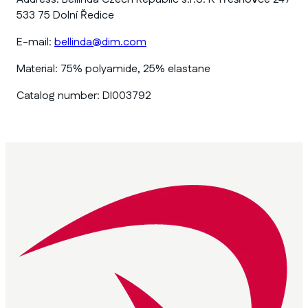
533 75 Dolní Ředice
E-mail:
bellinda@dim.com
Material:
75% polyamide, 25% elastane
Catalog number:
DI003792