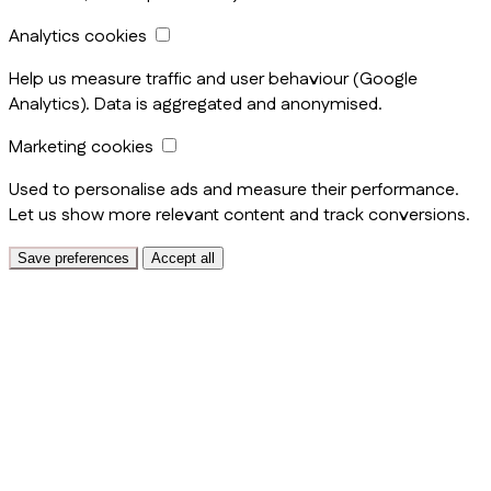
Analytics cookies
Help us measure traffic and user behaviour (Google
Analytics). Data is aggregated and anonymised.
Marketing cookies
Used to personalise ads and measure their performance.
Let us show more relevant content and track conversions.
Save preferences
Accept all