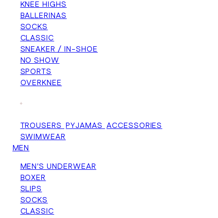
KNEE HIGHS
BALLERINAS
SOCKS
CLASSIC
SNEAKER / IN-SHOE
NO SHOW
SPORTS
OVERKNEE
+
TROUSERS
PYJAMAS
ACCESSORIES
SWIMWEAR
MEN
MEN'S UNDERWEAR
BOXER
SLIPS
SOCKS
CLASSIC