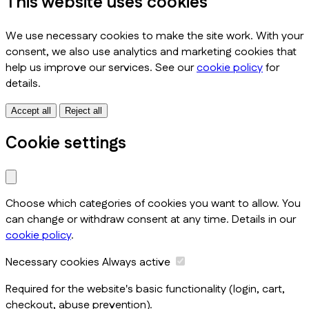
This website uses cookies
We use necessary cookies to make the site work. With your
consent, we also use analytics and marketing cookies that
help us improve our services. See our
cookie policy
for
details.
Accept all
Reject all
Cookie settings
Choose which categories of cookies you want to allow. You
can change or withdraw consent at any time. Details in our
cookie policy
.
Necessary cookies
Always active
Required for the website's basic functionality (login, cart,
checkout, abuse prevention).