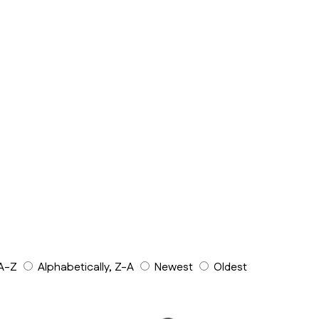
 A-Z
Alphabetically, Z-A
Newest
Oldest