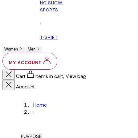
NO SHOW
SPORTS
+
T-SHIRT
Women
Men
MY ACCOUNT
Cart
Items in cart, View bag
Account
Home
›
PURPOSE