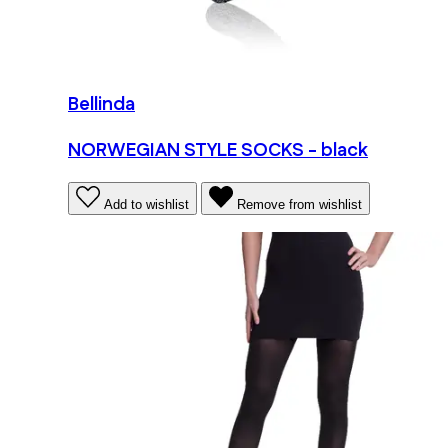
Bellinda
NORWEGIAN STYLE SOCKS - black
Add to wishlist
Remove from wishlist