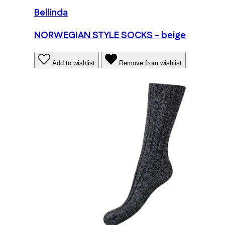
Bellinda
NORWEGIAN STYLE SOCKS - beige
Add to wishlist
Remove from wishlist