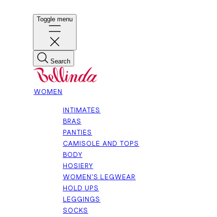
Toggle menu
Search
WOMEN
INTIMATES
BRAS
PANTIES
CAMISOLE AND TOPS
BODY
HOSIERY
WOMEN'S LEGWEAR
HOLD UPS
LEGGINGS
SOCKS