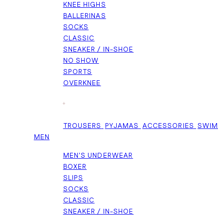
KNEE HIGHS
BALLERINAS
SOCKS
CLASSIC
SNEAKER / IN-SHOE
NO SHOW
SPORTS
OVERKNEE
+
TROUSERS
PYJAMAS
ACCESSORIES
SWI
MEN
MEN'S UNDERWEAR
BOXER
SLIPS
SOCKS
CLASSIC
SNEAKER / IN-SHOE