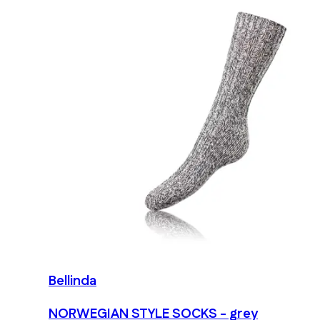
Bellinda
NORWEGIAN STYLE SOCKS - grey