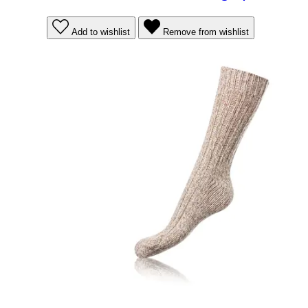
Add to wishlist
Remove from wishlist