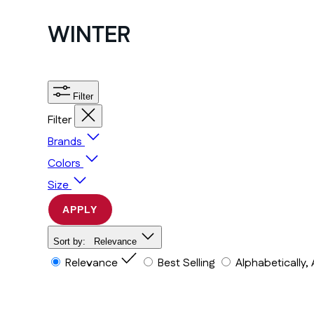
WINTER
Filter
Filter
Brands
Colors
Size
APPLY
Sort by:
Relevance
Relevance
Best Selling
Alphabetically,