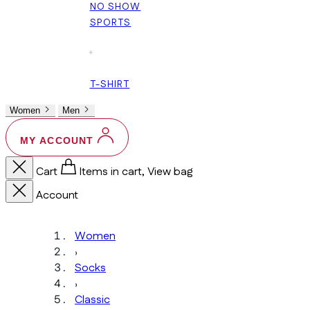
NO SHOW
SPORTS
+
T-SHIRT
Women
Men
MY ACCOUNT
Cart
Items in cart, View bag
Account
Women
›
Socks
›
Classic