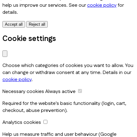
help us improve our services. See our
cookie policy
for
details.
Accept all
Reject all
Cookie settings
Choose which categories of cookies you want to allow. You
can change or withdraw consent at any time. Details in our
cookie policy
.
Necessary cookies
Always active
Required for the website's basic functionality (login, cart,
checkout, abuse prevention).
Analytics cookies
Help us measure traffic and user behaviour (Google