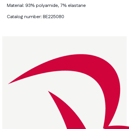
Material:
93% polyamide, 7% elastane
Catalog number:
BE225080