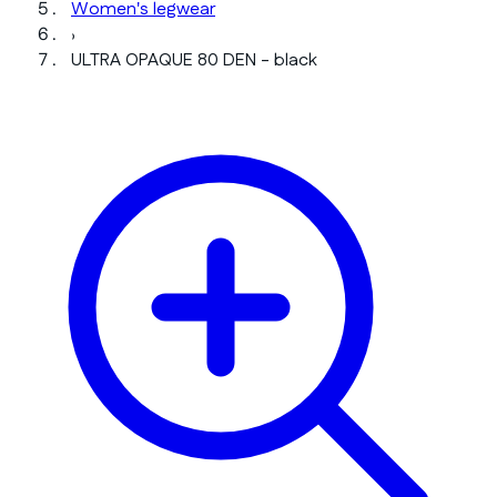
Women's legwear
›
ULTRA OPAQUE 80 DEN - black