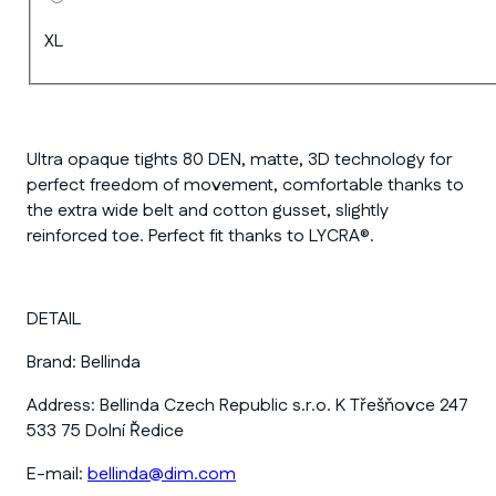
XL
Ultra opaque tights 80 DEN, matte, 3D technology for
perfect freedom of movement, comfortable thanks to
the extra wide belt and cotton gusset, slightly
reinforced toe. Perfect fit thanks to LYCRA®.
DETAIL
Brand:
Bellinda
Address:
Bellinda Czech Republic s.r.o. K Třešňovce 247
533 75 Dolní Ředice
E-mail:
bellinda@dim.com