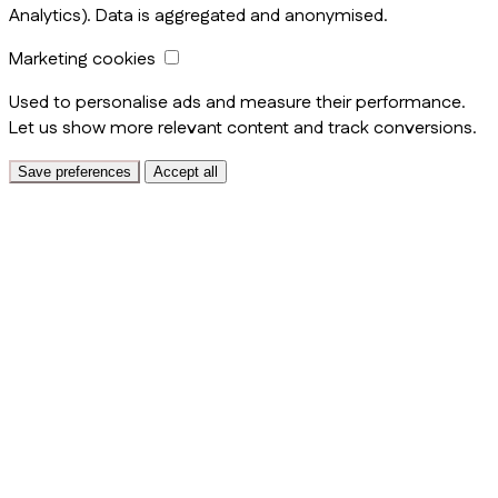
Analytics). Data is aggregated and anonymised.
Marketing cookies
Used to personalise ads and measure their performance.
Let us show more relevant content and track conversions.
Save preferences
Accept all