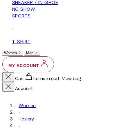
SNEAKER / IN-SHOE
NO SHOW
SPORTS
+
T-SHIRT
Women
Men
MY ACCOUNT
Cart
Items in cart, View bag
Account
Women
›
Hosiery
›