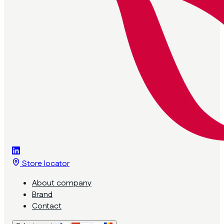
Store locator
About company
Brand
Contact