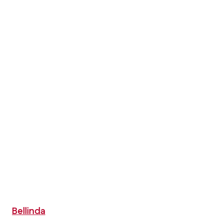
Bellinda