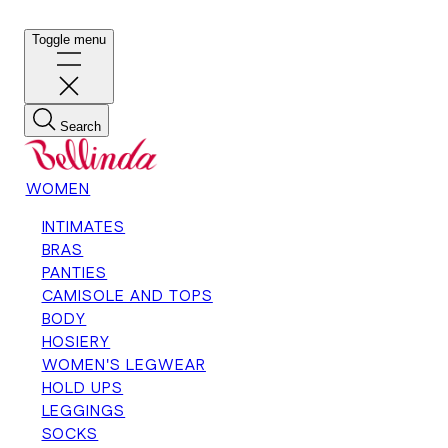
Toggle menu
Search
WOMEN
INTIMATES
BRAS
PANTIES
CAMISOLE AND TOPS
BODY
HOSIERY
WOMEN'S LEGWEAR
HOLD UPS
LEGGINGS
SOCKS