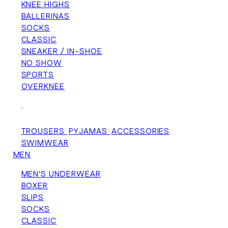
KNEE HIGHS
BALLERINAS
SOCKS
CLASSIC
SNEAKER / IN-SHOE
NO SHOW
SPORTS
OVERKNEE
+
TROUSERS
PYJAMAS
ACCESSORIES
SWIMWEAR
MEN
MEN'S UNDERWEAR
BOXER
SLIPS
SOCKS
CLASSIC