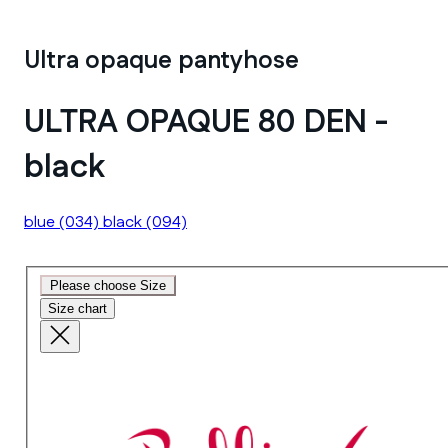
Ultra opaque pantyhose
ULTRA OPAQUE 80 DEN -
black
blue
(034)
black
(094)
Please choose Size
Size chart