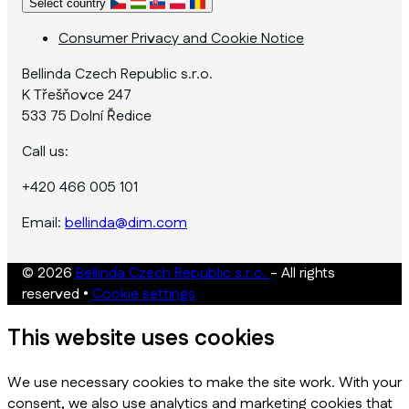
Select country
Consumer Privacy and Cookie Notice
Bellinda Czech Republic s.r.o.
K Třešňovce 247
533 75 Dolní Ředice
Call us:
+420 466 005 101
Email:
bellinda@dim.com
© 2026
Bellinda Czech Republic s.r.o.
- All rights
reserved
•
Cookie settings
This website uses cookies
We use necessary cookies to make the site work. With your
consent, we also use analytics and marketing cookies that