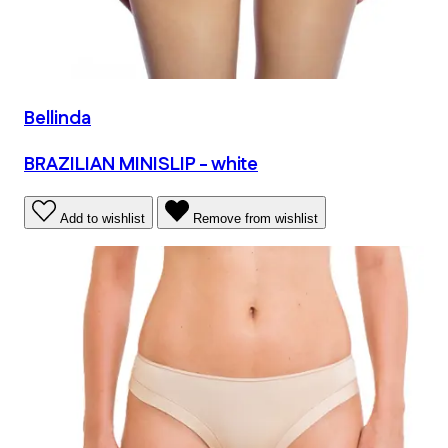
Bellinda
BRAZILIAN MINISLIP - white
Add to wishlist
Remove from wishlist