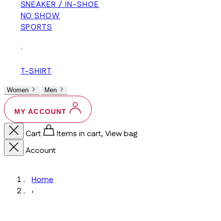
SNEAKER / IN-SHOE
NO SHOW
SPORTS
+
T-SHIRT
Women
Men
MY ACCOUNT
Cart
Items in cart, View bag
Account
Home
›