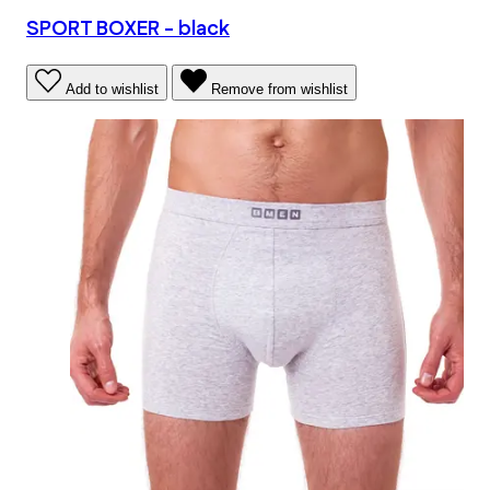
SPORT BOXER - black
Add to wishlist
Remove from wishlist