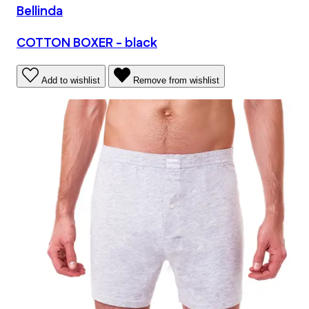
Bellinda
COTTON BOXER - black
Add to wishlist
Remove from wishlist