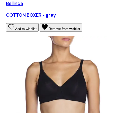
Bellinda
COTTON BOXER - grey
Add to wishlist
Remove from wishlist