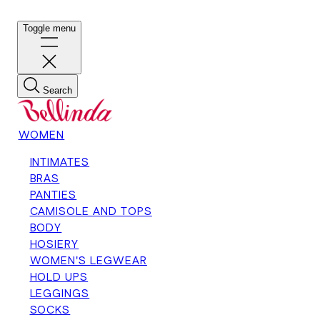
Toggle menu
Search
WOMEN
INTIMATES
BRAS
PANTIES
CAMISOLE AND TOPS
BODY
HOSIERY
WOMEN'S LEGWEAR
HOLD UPS
LEGGINGS
SOCKS