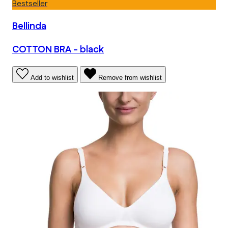
Bestseller
Bellinda
COTTON BRA - black
Add to wishlist
Remove from wishlist