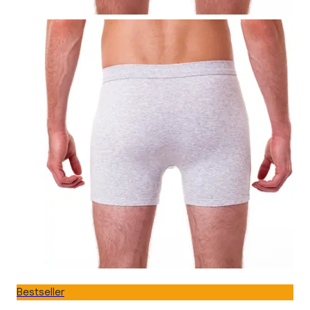
Bestseller