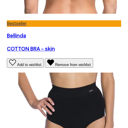
Bestseller
Bellinda
COTTON BRA - skin
Add to wishlist
Remove from wishlist