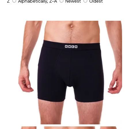
Z
Alphabetically, Z-A
Newest
Oldest