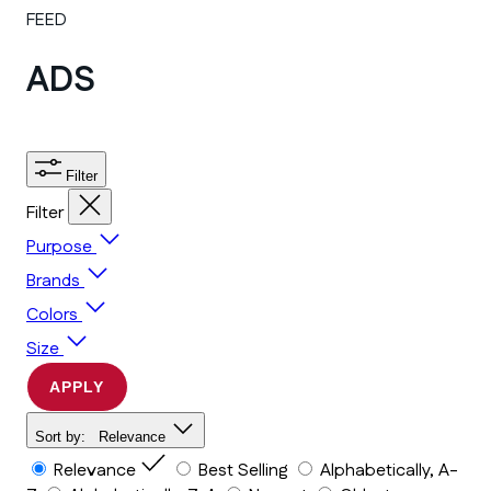
FEED
ADS
Filter
Filter
Purpose
Brands
Colors
Size
APPLY
Sort by:
Relevance
Relevance
Best Selling
Alphabetically, A-