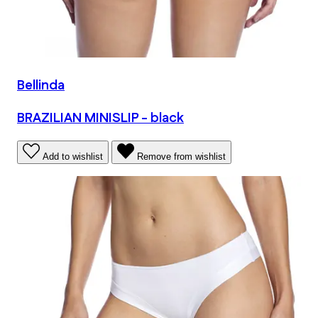
Bellinda
BRAZILIAN MINISLIP - black
Add to wishlist
Remove from wishlist