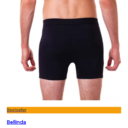
Bestseller
Bellinda