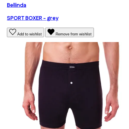
Bellinda
SPORT BOXER - grey
Add to wishlist
Remove from wishlist