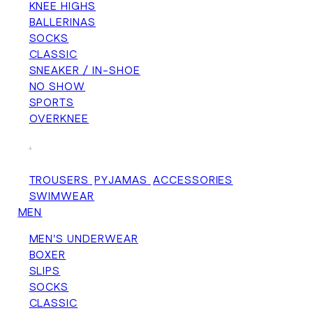
KNEE HIGHS
BALLERINAS
SOCKS
CLASSIC
SNEAKER / IN-SHOE
NO SHOW
SPORTS
OVERKNEE
+
TROUSERS
PYJAMAS
ACCESSORIES
SWIMWEAR
MEN
MEN'S UNDERWEAR
BOXER
SLIPS
SOCKS
CLASSIC