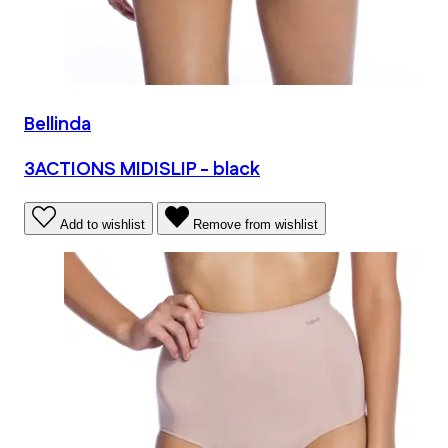
Bellinda
3ACTIONS MIDISLIP - black
Add to wishlist
Remove from wishlist