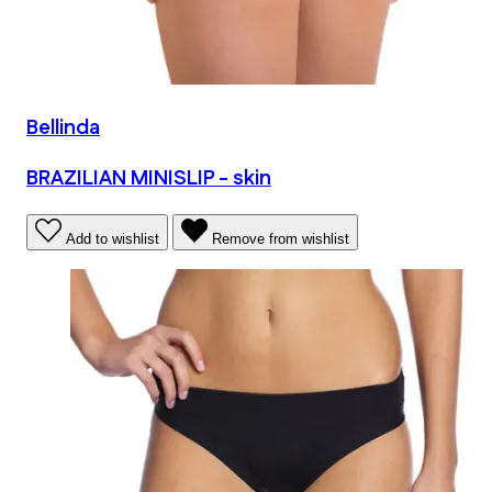
Bellinda
BRAZILIAN MINISLIP - skin
Add to wishlist
Remove from wishlist