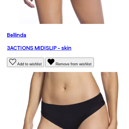
Bellinda
3ACTIONS MIDISLIP - skin
Add to wishlist
Remove from wishlist