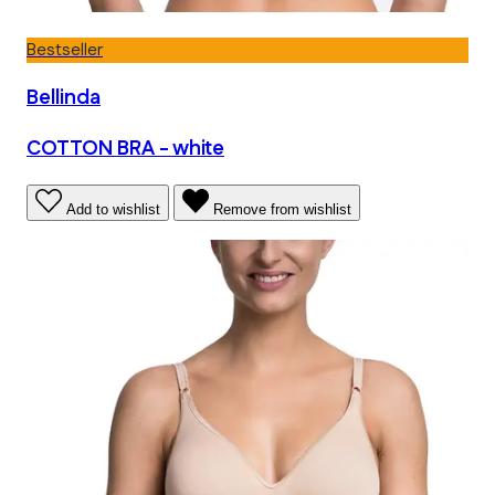
Bestseller
Bellinda
COTTON BRA - white
Add to wishlist
Remove from wishlist