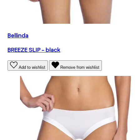
Bellinda
BREEZE SLIP - black
Add to wishlist
Remove from wishlist