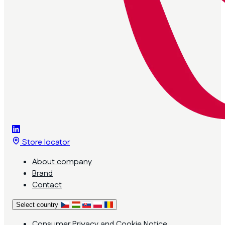
Store locator
About company
Brand
Contact
Select country
Consumer Privacy and Cookie Notice