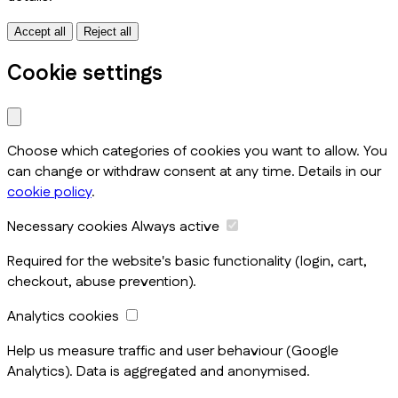
Accept all
Reject all
Cookie settings
Choose which categories of cookies you want to allow. You
can change or withdraw consent at any time. Details in our
cookie policy
.
Necessary cookies
Always active
Required for the website's basic functionality (login, cart,
checkout, abuse prevention).
Analytics cookies
Help us measure traffic and user behaviour (Google
Analytics). Data is aggregated and anonymised.