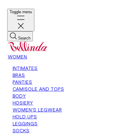
Toggle menu
Search
WOMEN
INTIMATES
BRAS
PANTIES
CAMISOLE AND TOPS
BODY
HOSIERY
WOMEN'S LEGWEAR
HOLD UPS
LEGGINGS
SOCKS