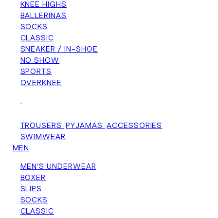
KNEE HIGHS
BALLERINAS
SOCKS
CLASSIC
SNEAKER / IN-SHOE
NO SHOW
SPORTS
OVERKNEE
+
TROUSERS
PYJAMAS
ACCESSORIES
SWIMWEAR
MEN
MEN'S UNDERWEAR
BOXER
SLIPS
SOCKS
CLASSIC