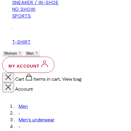
SNEAKER / IN-SHOE
NO SHOW
SPORTS
+
T-SHIRT
Women
Men
MY ACCOUNT
Cart
Items in cart, View bag
Account
Men
›
Men's underwear
›