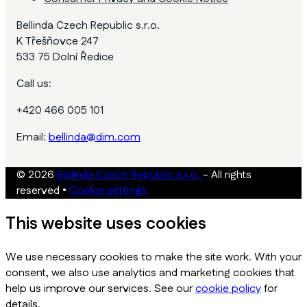
Bellinda Czech Republic s.r.o.
K Třešňovce 247
533 75 Dolní Ředice
Call us:
+420 466 005 101
Email:
bellinda@dim.com
© 2026
Bellinda Czech Republic s.r.o.
- All rights
reserved
•
Cookie settings
This website uses cookies
We use necessary cookies to make the site work. With your
consent, we also use analytics and marketing cookies that
help us improve our services. See our
cookie policy
for
details.