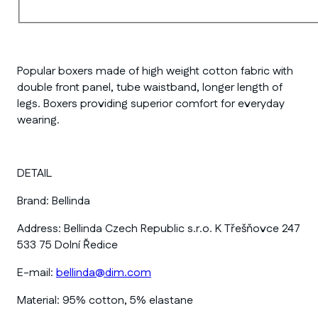
Popular boxers made of high weight cotton fabric with
double front panel, tube waistband, longer length of
legs. Boxers providing superior comfort for everyday
wearing.
DETAIL
Brand:
Bellinda
Address:
Bellinda Czech Republic s.r.o. K Třešňovce 247
533 75 Dolní Ředice
E-mail:
bellinda@dim.com
Material:
95% cotton, 5% elastane