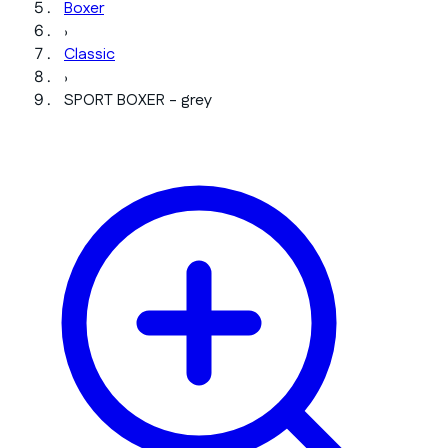
Boxer
›
Classic
›
SPORT BOXER - grey