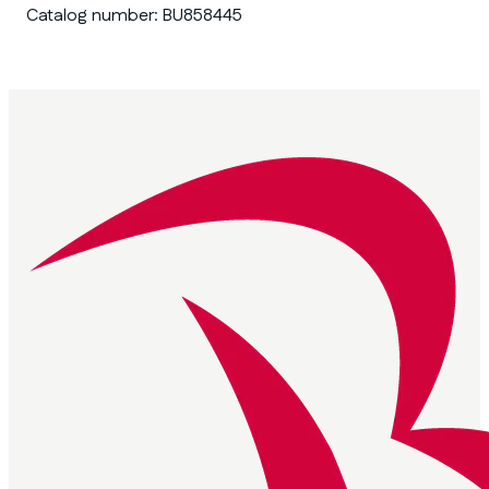
Catalog number:
BU858445