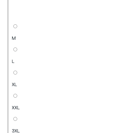
M
L
XL
XXL
3XL