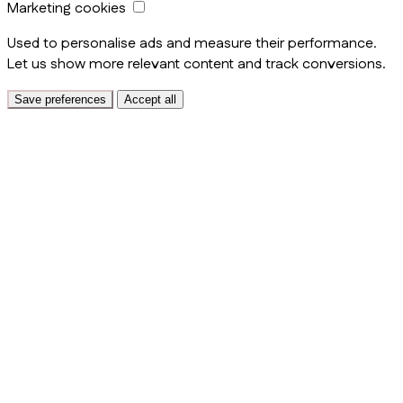
Marketing cookies
Used to personalise ads and measure their performance.
Let us show more relevant content and track conversions.
Save preferences
Accept all