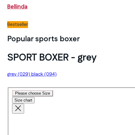
Bellinda
Bestseller
Popular sports boxer
SPORT BOXER - grey
grey
(029)
black
(094)
Please choose Size
Size chart