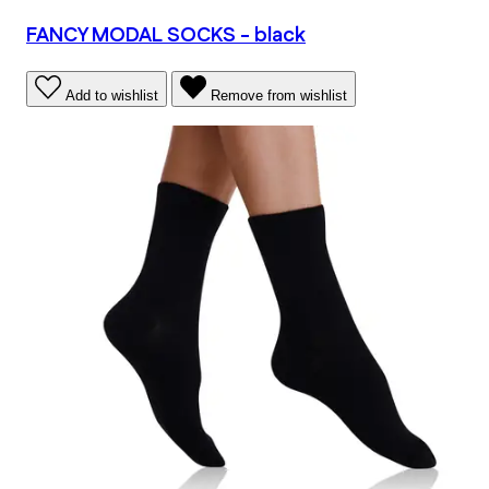
FANCY MODAL SOCKS - black
Add to wishlist
Remove from wishlist