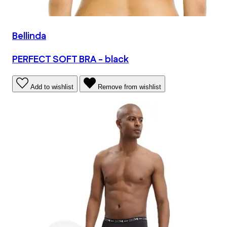
Bellinda
PERFECT SOFT BRA - black
Add to wishlist
Remove from wishlist