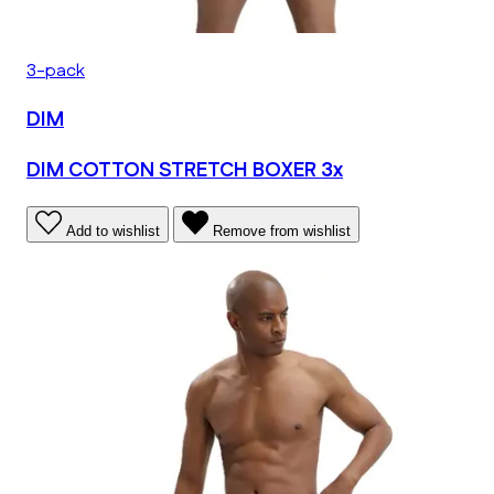
3-pack
DIM
DIM COTTON STRETCH BOXER 3x
Add to wishlist
Remove from wishlist