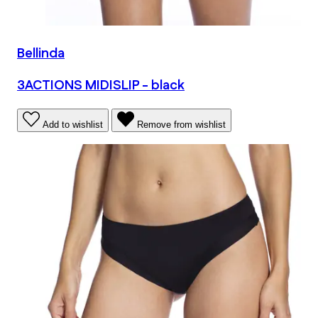
Bellinda
3ACTIONS MIDISLIP - black
Add to wishlist
Remove from wishlist