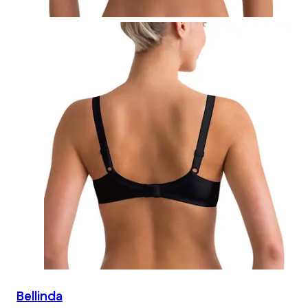
Bellinda