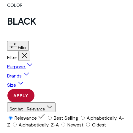
COLOR
BLACK
Filter
Filter
Purpose
Brands
Size
APPLY
Sort by:
Relevance
Relevance
Best Selling
Alphabetically, A-
Z
Alphabetically, Z-A
Newest
Oldest