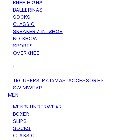
KNEE HIGHS
BALLERINAS
SOCKS
CLASSIC
SNEAKER / IN-SHOE
NO SHOW
SPORTS
OVERKNEE
+
TROUSERS
PYJAMAS
ACCESSORIES
SWIMWEAR
MEN
MEN'S UNDERWEAR
BOXER
SLIPS
SOCKS
CLASSIC