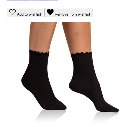
Add to wishlist
Remove from wishlist