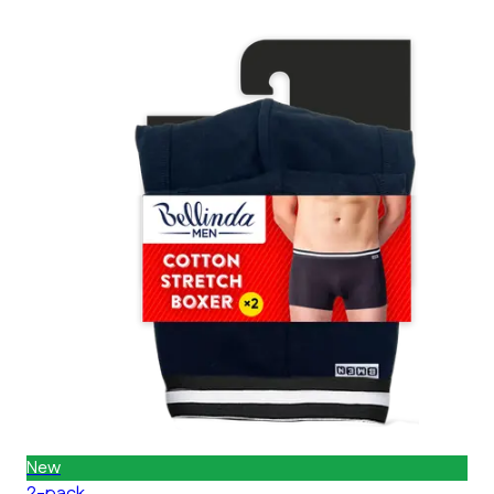
New
2-pack