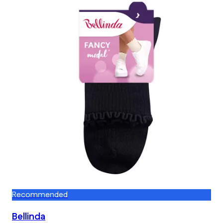
Recommended
Bellinda