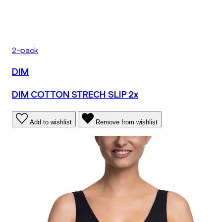
2-pack
DIM
DIM COTTON STRECH SLIP 2x
Add to wishlist
Remove from wishlist