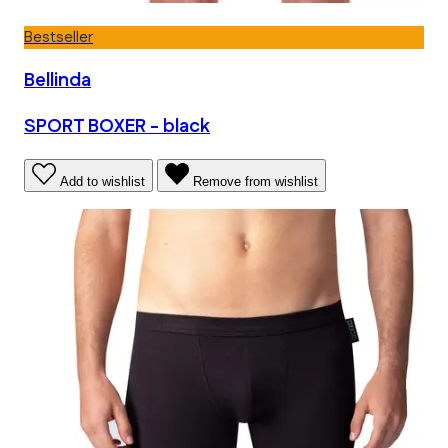
Bestseller
Bellinda
SPORT BOXER - black
Add to wishlist
Remove from wishlist