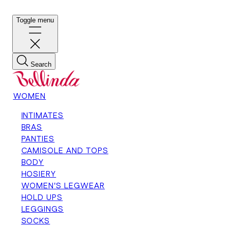
Toggle menu
Search
WOMEN
INTIMATES
BRAS
PANTIES
CAMISOLE AND TOPS
BODY
HOSIERY
WOMEN'S LEGWEAR
HOLD UPS
LEGGINGS
SOCKS