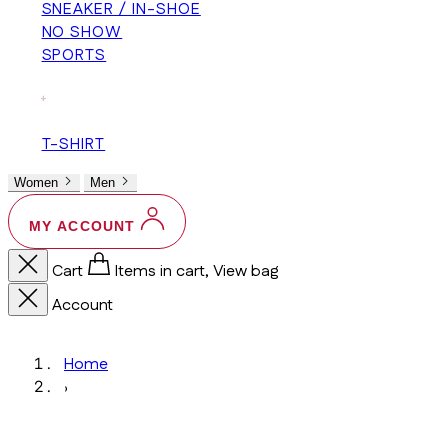
SNEAKER / IN-SHOE
NO SHOW
SPORTS
+
T-SHIRT
Women
Men
MY ACCOUNT
Cart
Items in cart, View bag
Account
Home
›