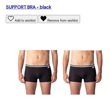
SUPPORT BRA - black
Add to wishlist
Remove from wishlist