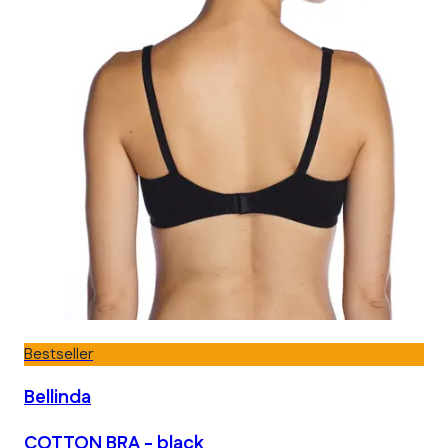
Bestseller
Bellinda
COTTON BRA - black