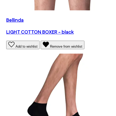
Bellinda
LIGHT COTTON BOXER - black
Add to wishlist
Remove from wishlist