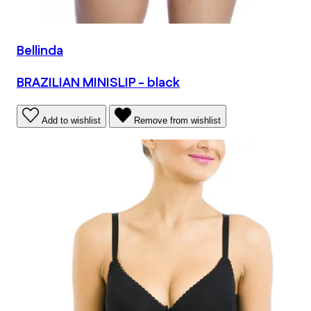
Bellinda
BRAZILIAN MINISLIP - black
Add to wishlist
Remove from wishlist