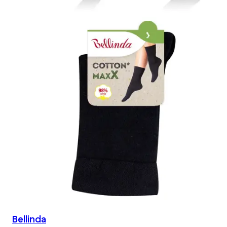
Bellinda