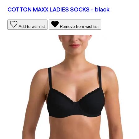
COTTON MAXX LADIES SOCKS - black
Add to wishlist
Remove from wishlist