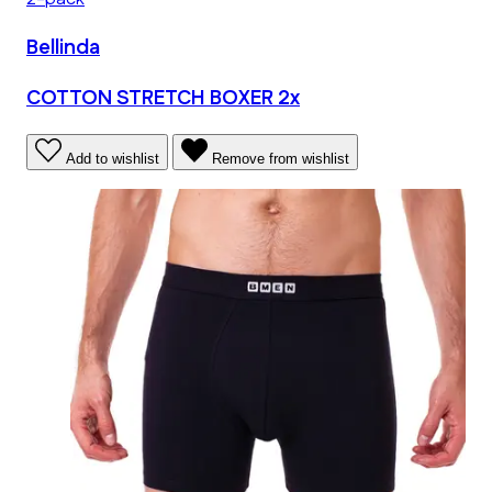
Bellinda
COTTON STRETCH BOXER 2x
Add to wishlist
Remove from wishlist