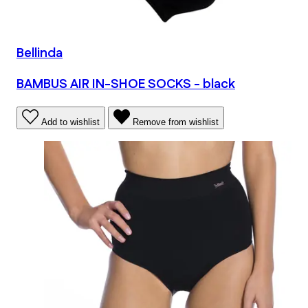
Bellinda
BAMBUS AIR IN-SHOE SOCKS - black
Add to wishlist
Remove from wishlist