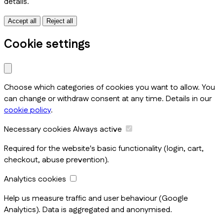
details.
Accept all
Reject all
Cookie settings
Choose which categories of cookies you want to allow. You
can change or withdraw consent at any time. Details in our
cookie policy
.
Necessary cookies
Always active
Required for the website's basic functionality (login, cart,
checkout, abuse prevention).
Analytics cookies
Help us measure traffic and user behaviour (Google
Analytics). Data is aggregated and anonymised.