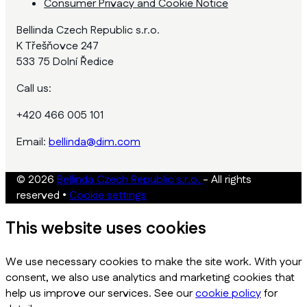
Consumer Privacy and Cookie Notice
Bellinda Czech Republic s.r.o.
K Třešňovce 247
533 75 Dolní Ředice
Call us:
+420 466 005 101
Email:
bellinda@dim.com
© 2026
Bellinda Czech Republic s.r.o.
- All rights
reserved
•
Cookie settings
This website uses cookies
We use necessary cookies to make the site work. With your
consent, we also use analytics and marketing cookies that
help us improve our services. See our
cookie policy
for