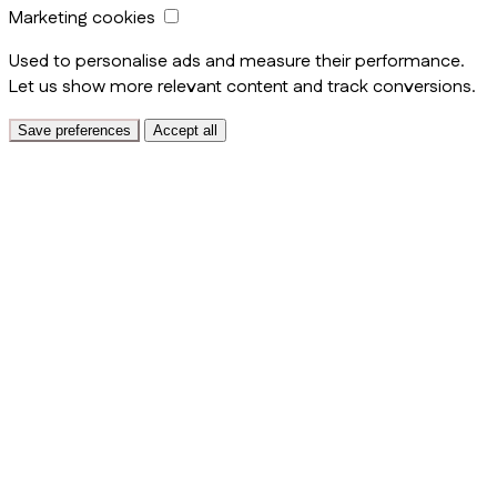
Marketing cookies
Used to personalise ads and measure their performance.
Let us show more relevant content and track conversions.
Save preferences
Accept all