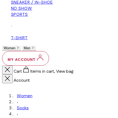
SNEAKER / IN-SHOE
NO SHOW
SPORTS
+
T-SHIRT
Women
Men
MY ACCOUNT
Cart
Items in cart, View bag
Account
Women
›
Socks
›