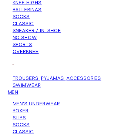
KNEE HIGHS
BALLERINAS
SOCKS
CLASSIC
SNEAKER / IN-SHOE
NO SHOW
SPORTS
OVERKNEE
+
TROUSERS
PYJAMAS
ACCESSORIES
SWIMWEAR
MEN
MEN'S UNDERWEAR
BOXER
SLIPS
SOCKS
CLASSIC