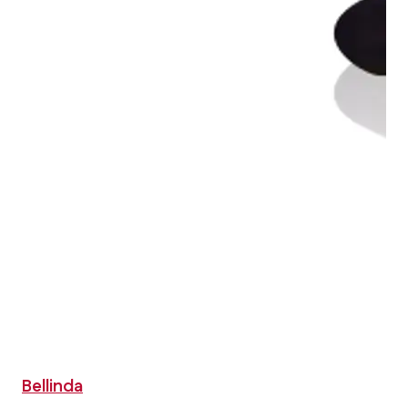
Bellinda