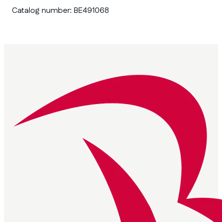
Catalog number:
BE491068