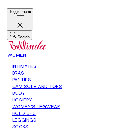
Toggle menu
Search
WOMEN
INTIMATES
BRAS
PANTIES
CAMISOLE AND TOPS
BODY
HOSIERY
WOMEN'S LEGWEAR
HOLD UPS
LEGGINGS
SOCKS