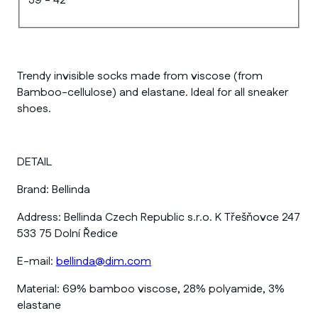
39 - 42
Trendy invisible socks made from viscose (from
Bamboo-cellulose) and elastane. Ideal for all sneaker
shoes.
DETAIL
Brand:
Bellinda
Address:
Bellinda Czech Republic s.r.o. K Třešňovce 247
533 75 Dolní Ředice
E-mail:
bellinda@dim.com
Material:
69% bamboo viscose, 28% polyamide, 3%
elastane