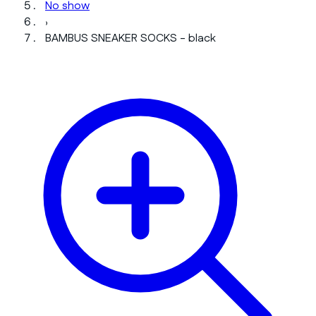
No show
›
BAMBUS SNEAKER SOCKS - black