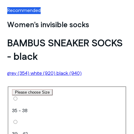
Recommended
Women's invisible socks
BAMBUS SNEAKER SOCKS
- black
grey
(354)
white
(920)
black
(940)
Please choose Size
35 - 38