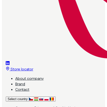
Store locator
About company
Brand
Contact
Select country