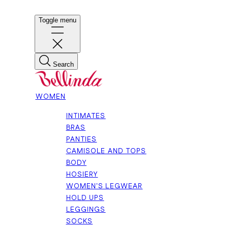
Toggle menu
Search
WOMEN
INTIMATES
BRAS
PANTIES
CAMISOLE AND TOPS
BODY
HOSIERY
WOMEN'S LEGWEAR
HOLD UPS
LEGGINGS
SOCKS