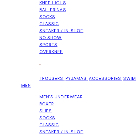
KNEE HIGHS
BALLERINAS
SOCKS
CLASSIC
SNEAKER / IN-SHOE
NO SHOW
SPORTS
OVERKNEE
+
TROUSERS
PYJAMAS
ACCESSORIES
SWI
MEN
MEN'S UNDERWEAR
BOXER
SLIPS
SOCKS
CLASSIC
SNEAKER / IN-SHOE