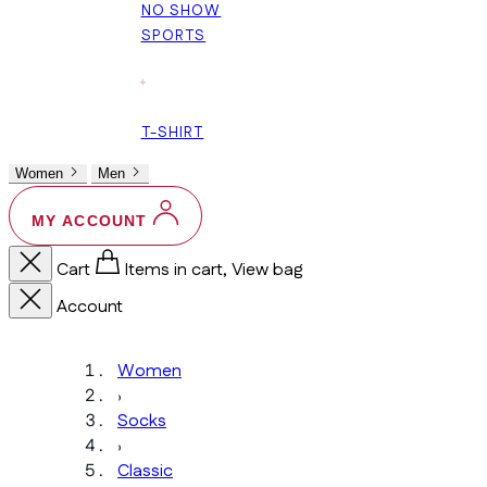
NO SHOW
SPORTS
+
T-SHIRT
Women
Men
MY ACCOUNT
Cart
Items in cart, View bag
Account
Women
›
Socks
›
Classic