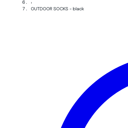
›
OUTDOOR SOCKS - black