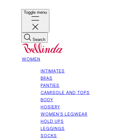
Toggle menu
Search
WOMEN
INTIMATES
BRAS
PANTIES
CAMISOLE AND TOPS
BODY
HOSIERY
WOMEN'S LEGWEAR
HOLD UPS
LEGGINGS
SOCKS