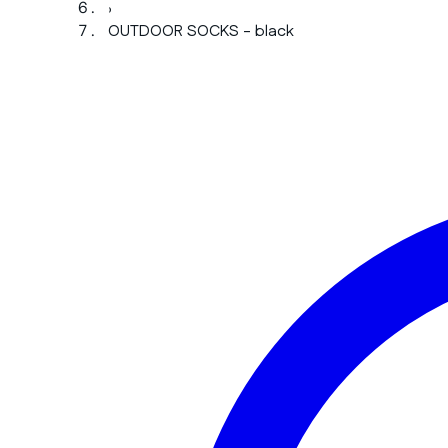
›
OUTDOOR SOCKS - black