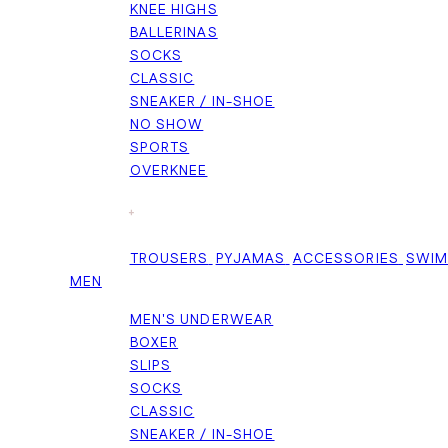
KNEE HIGHS
BALLERINAS
SOCKS
CLASSIC
SNEAKER / IN-SHOE
NO SHOW
SPORTS
OVERKNEE
+
TROUSERS
PYJAMAS
ACCESSORIES
SWI
MEN
MEN'S UNDERWEAR
BOXER
SLIPS
SOCKS
CLASSIC
SNEAKER / IN-SHOE