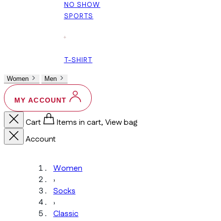
NO SHOW
SPORTS
+
T-SHIRT
Women
Men
MY ACCOUNT
Cart
Items in cart, View bag
Account
Women
›
Socks
›
Classic