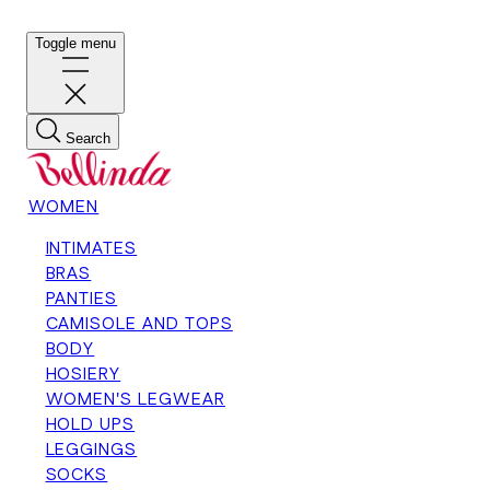
Toggle menu
Search
WOMEN
INTIMATES
BRAS
PANTIES
CAMISOLE AND TOPS
BODY
HOSIERY
WOMEN'S LEGWEAR
HOLD UPS
LEGGINGS
SOCKS