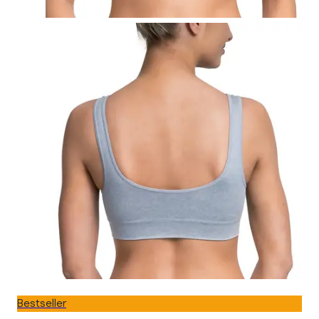
Bestseller