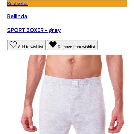
Bestseller
Bellinda
SPORT BOXER - grey
Add to wishlist
Remove from wishlist