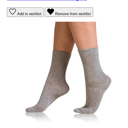
Add to wishlist
Remove from wishlist