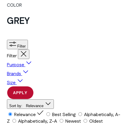
COLOR
GREY
Filter
Filter
Purpose
Brands
Size
APPLY
Sort by:
Relevance
Relevance
Best Selling
Alphabetically, A-
Z
Alphabetically, Z-A
Newest
Oldest