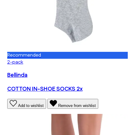
Recommended
2-pack
Bellinda
COTTON IN-SHOE SOCKS 2x
Add to wishlist
Remove from wishlist