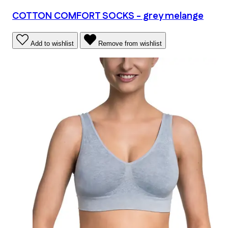
COTTON COMFORT SOCKS - grey melange
Add to wishlist
Remove from wishlist