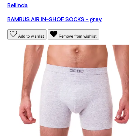
Bellinda
BAMBUS AIR IN-SHOE SOCKS - grey
Add to wishlist
Remove from wishlist