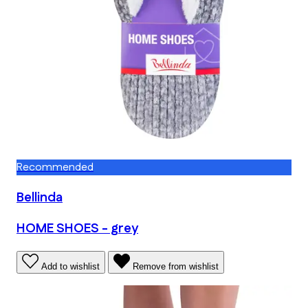
Recommended
Bellinda
HOME SHOES - grey
Add to wishlist
Remove from wishlist