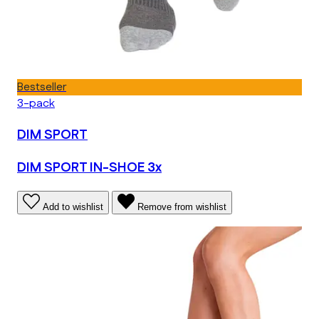
Bestseller
3-pack
DIM SPORT
DIM SPORT IN-SHOE 3x
Add to wishlist
Remove from wishlist