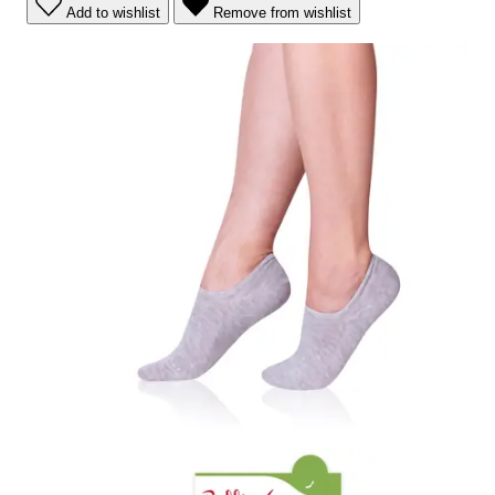
Add to wishlist
Remove from wishlist