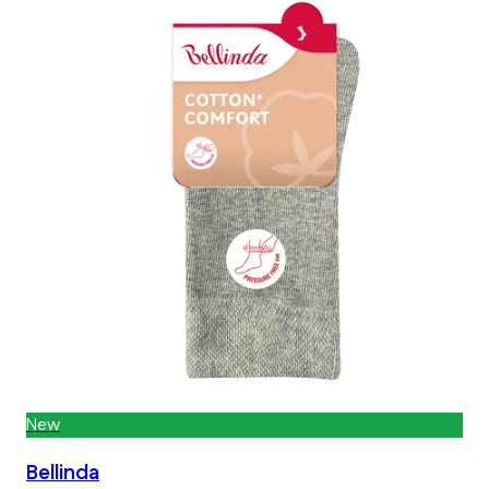
New
Bellinda