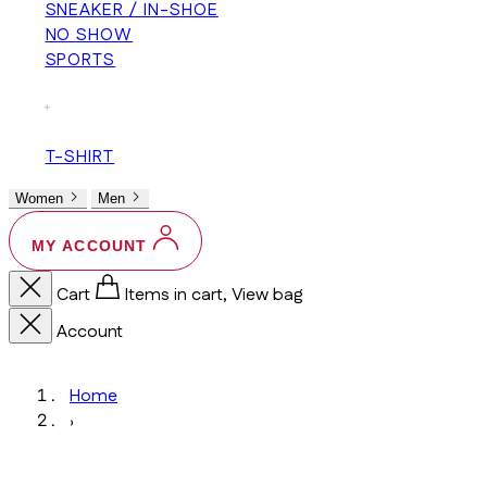
SNEAKER / IN-SHOE
NO SHOW
SPORTS
+
T-SHIRT
Women
Men
MY ACCOUNT
Cart
Items in cart, View bag
Account
Home
›