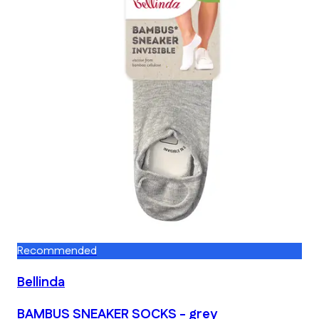
Recommended
Bellinda
BAMBUS SNEAKER SOCKS - grey