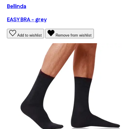
Bellinda
EASY BRA - grey
Add to wishlist
Remove from wishlist