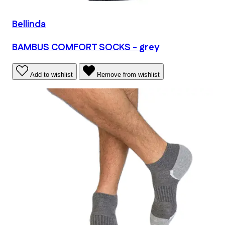
Bellinda
BAMBUS COMFORT SOCKS - grey
Add to wishlist
Remove from wishlist