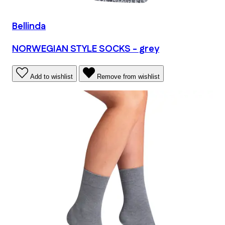
Bellinda
NORWEGIAN STYLE SOCKS - grey
Add to wishlist
Remove from wishlist