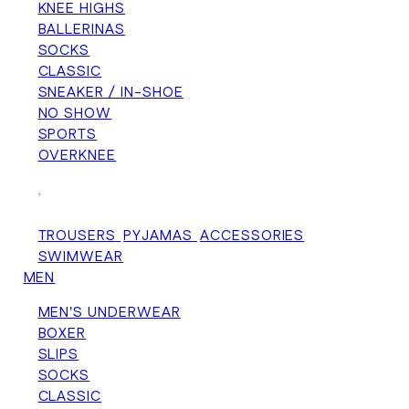
KNEE HIGHS
BALLERINAS
SOCKS
CLASSIC
SNEAKER / IN-SHOE
NO SHOW
SPORTS
OVERKNEE
+
TROUSERS
PYJAMAS
ACCESSORIES
SWIMWEAR
MEN
MEN'S UNDERWEAR
BOXER
SLIPS
SOCKS
CLASSIC