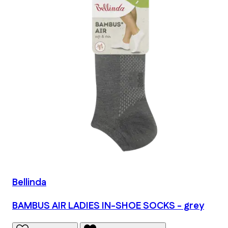
Bellinda
BAMBUS AIR LADIES IN-SHOE SOCKS - grey