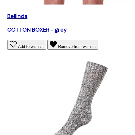
Bellinda
COTTON BOXER - grey
Add to wishlist
Remove from wishlist