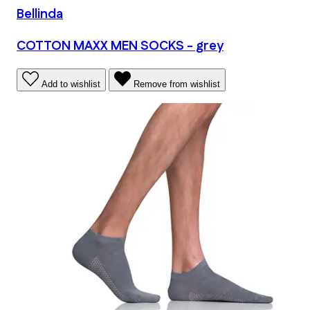
Bellinda
COTTON MAXX MEN SOCKS - grey
Add to wishlist
Remove from wishlist