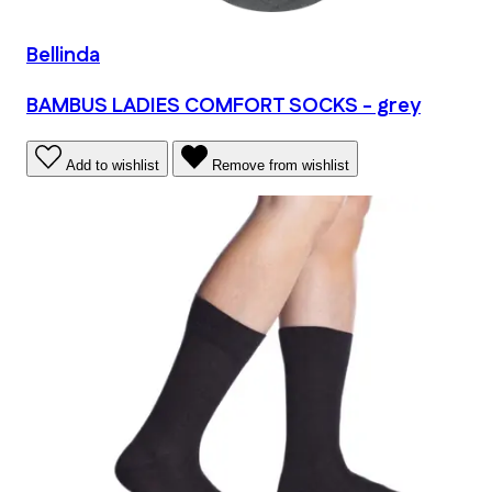
Bellinda
BAMBUS LADIES COMFORT SOCKS - grey
Add to wishlist
Remove from wishlist