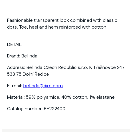
Fashionable transparent look combined with classic
dots. Toe, heel and hem reinforced with cotton.
DETAIL
Brand:
Bellinda
Address:
Bellinda Czech Republic s.r.o. K Třešňovce 247
533 75 Dolní Ředice
E-mail:
bellinda@dim.com
Material:
59% polyamide, 40% cotton, 1% elastane
Catalog number:
BE222400