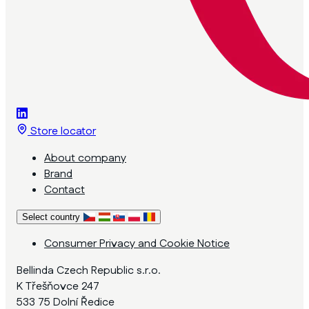
Store locator
About company
Brand
Contact
Select country
Consumer Privacy and Cookie Notice
Bellinda Czech Republic s.r.o.
K Třešňovce 247
533 75 Dolní Ředice