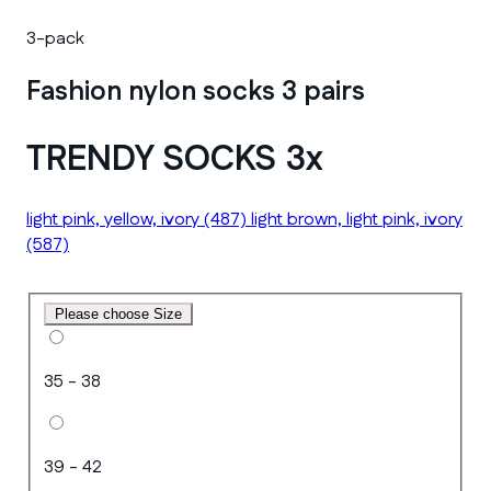
3-pack
Fashion nylon socks 3 pairs
TRENDY SOCKS 3x
light pink, yellow, ivory
(487)
light brown, light pink, ivory
(587)
Please choose Size
35 - 38
39 - 42