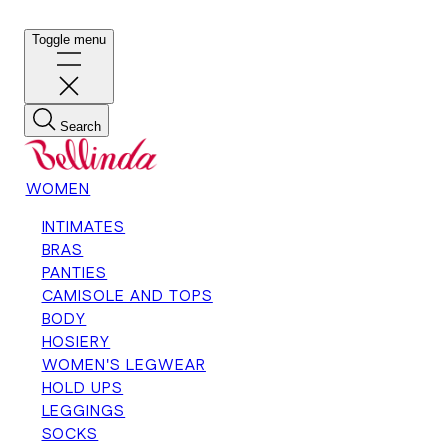
Toggle menu
Search
WOMEN
INTIMATES
BRAS
PANTIES
CAMISOLE AND TOPS
BODY
HOSIERY
WOMEN'S LEGWEAR
HOLD UPS
LEGGINGS
SOCKS