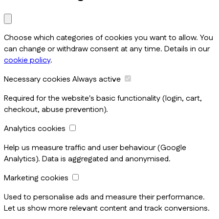
Choose which categories of cookies you want to allow. You
can change or withdraw consent at any time. Details in our
cookie policy
.
Necessary cookies
Always active
Required for the website's basic functionality (login, cart,
checkout, abuse prevention).
Analytics cookies
Help us measure traffic and user behaviour (Google
Analytics). Data is aggregated and anonymised.
Marketing cookies
Used to personalise ads and measure their performance.
Let us show more relevant content and track conversions.