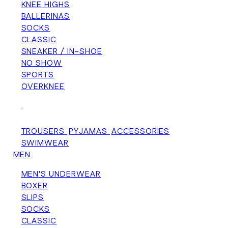
KNEE HIGHS
BALLERINAS
SOCKS
CLASSIC
SNEAKER / IN-SHOE
NO SHOW
SPORTS
OVERKNEE
+
TROUSERS
PYJAMAS
ACCESSORIES
SWIMWEAR
MEN
MEN'S UNDERWEAR
BOXER
SLIPS
SOCKS
CLASSIC