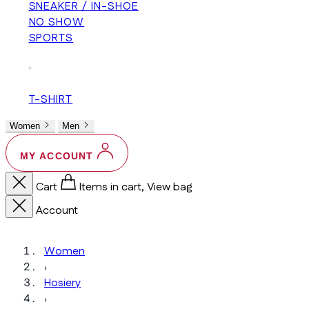
SNEAKER / IN-SHOE
NO SHOW
SPORTS
+
T-SHIRT
Women
Men
MY ACCOUNT
Cart
Items in cart, View bag
Account
Women
›
Hosiery
›