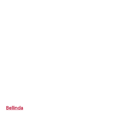
Bellinda