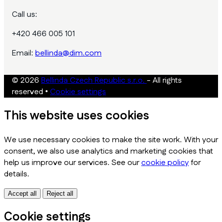
Call us:
+420 466 005 101
Email:
bellinda@dim.com
© 2026
Bellinda Czech Republic s.r.o.
- All rights
reserved
•
Cookie settings
This website uses cookies
We use necessary cookies to make the site work. With your
consent, we also use analytics and marketing cookies that
help us improve our services. See our
cookie policy
for
details.
Accept all
Reject all
Cookie settings