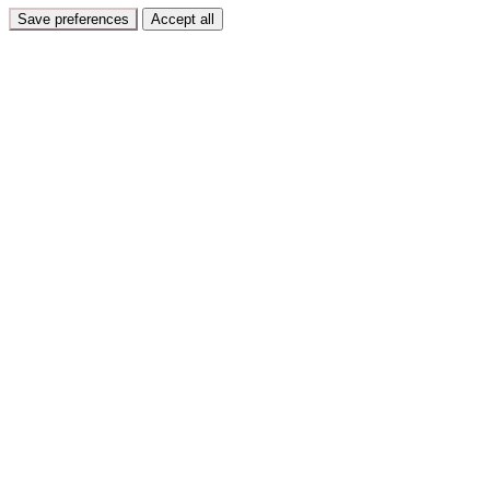
Save preferences
Accept all