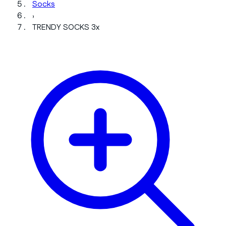
Socks
›
TRENDY SOCKS 3x