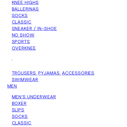
KNEE HIGHS
BALLERINAS
SOCKS
CLASSIC
SNEAKER / IN-SHOE
NO SHOW
SPORTS
OVERKNEE
+
TROUSERS
PYJAMAS
ACCESSORIES
SWIMWEAR
MEN
MEN'S UNDERWEAR
BOXER
SLIPS
SOCKS
CLASSIC