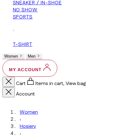
SNEAKER / IN-SHOE
NO SHOW
SPORTS
+
T-SHIRT
Women
Men
MY ACCOUNT
Cart
Items in cart, View bag
Account
Women
›
Hosiery
›