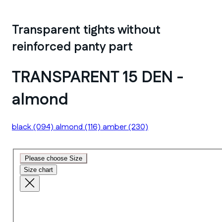
Transparent tights without
reinforced panty part
TRANSPARENT 15 DEN -
almond
black
(094)
almond
(116)
amber
(230)
Please choose Size
Size chart