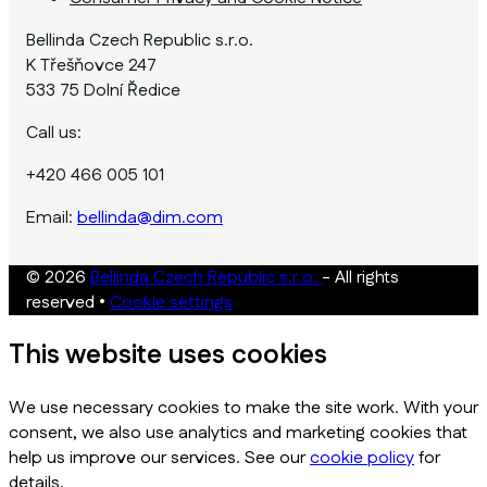
Bellinda Czech Republic s.r.o.
K Třešňovce 247
533 75 Dolní Ředice
Call us:
+420 466 005 101
Email:
bellinda@dim.com
© 2026
Bellinda Czech Republic s.r.o.
- All rights
reserved
•
Cookie settings
This website uses cookies
We use necessary cookies to make the site work. With your
consent, we also use analytics and marketing cookies that
help us improve our services. See our
cookie policy
for
details.