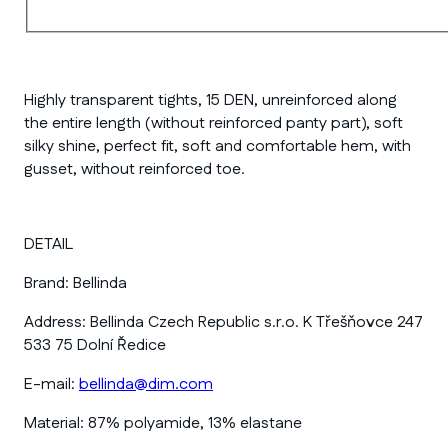
Highly transparent tights, 15 DEN, unreinforced along
the entire length (without reinforced panty part), soft
silky shine, perfect fit, soft and comfortable hem, with
gusset, without reinforced toe.
DETAIL
Brand:
Bellinda
Address:
Bellinda Czech Republic s.r.o. K Třešňovce 247
533 75 Dolní Ředice
E-mail:
bellinda@dim.com
Material:
87% polyamide, 13% elastane