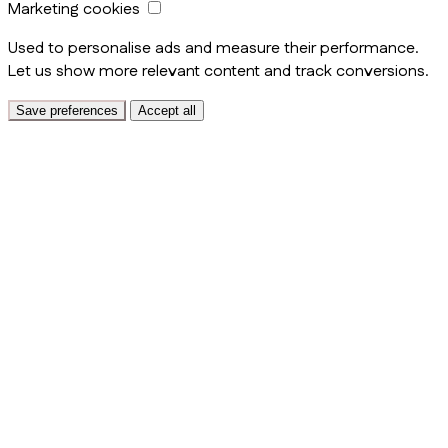
Marketing cookies
Used to personalise ads and measure their performance.
Let us show more relevant content and track conversions.
Save preferences
Accept all