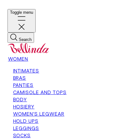
Toggle menu
Search
WOMEN
INTIMATES
BRAS
PANTIES
CAMISOLE AND TOPS
BODY
HOSIERY
WOMEN'S LEGWEAR
HOLD UPS
LEGGINGS
SOCKS