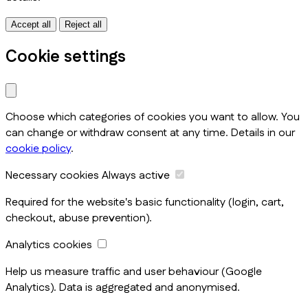
Accept all
Reject all
Cookie settings
Choose which categories of cookies you want to allow. You
can change or withdraw consent at any time. Details in our
cookie policy
.
Necessary cookies
Always active
Required for the website's basic functionality (login, cart,
checkout, abuse prevention).
Analytics cookies
Help us measure traffic and user behaviour (Google
Analytics). Data is aggregated and anonymised.