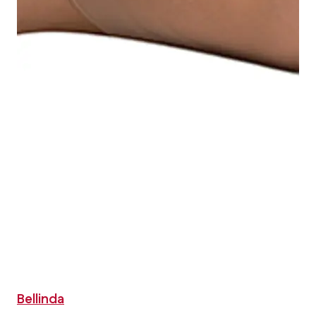
Bellinda