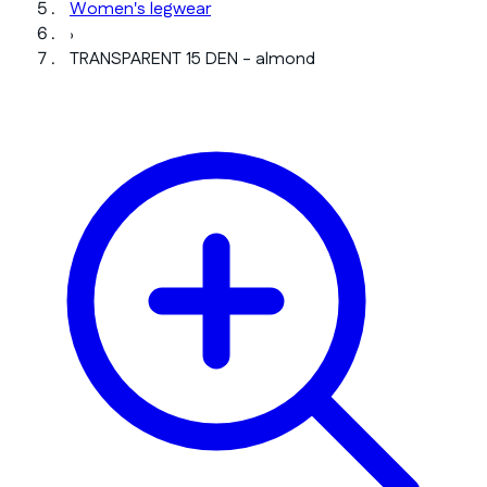
Women's legwear
›
TRANSPARENT 15 DEN - almond