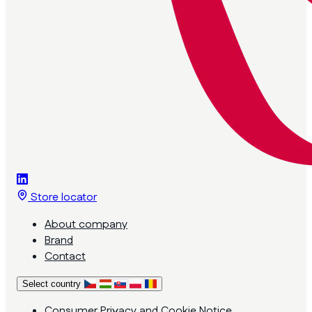
Store locator
About company
Brand
Contact
Select country
Consumer Privacy and Cookie Notice