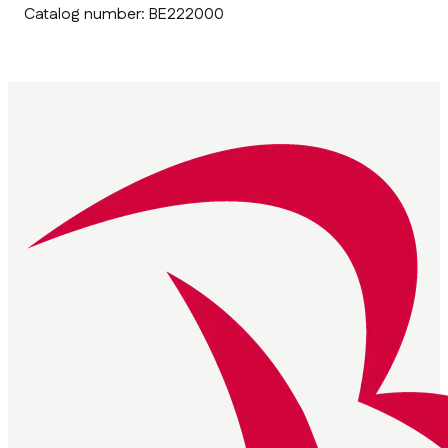
Catalog number:
BE222000