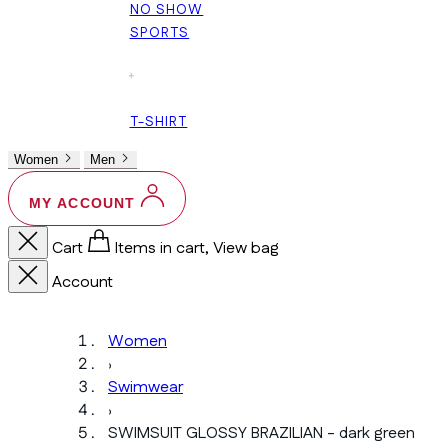
NO SHOW
SPORTS
+
T-SHIRT
Women
Men
MY ACCOUNT
Cart
Items in cart, View bag
Account
Women
›
Swimwear
›
SWIMSUIT GLOSSY BRAZILIAN - dark green