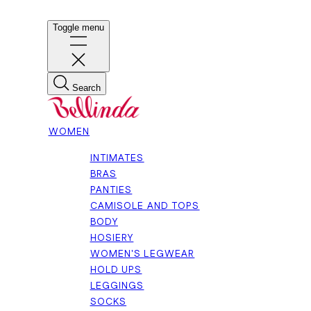
Toggle menu
Search
WOMEN
INTIMATES
BRAS
PANTIES
CAMISOLE AND TOPS
BODY
HOSIERY
WOMEN'S LEGWEAR
HOLD UPS
LEGGINGS
SOCKS