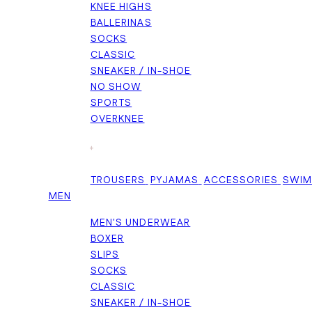
KNEE HIGHS
BALLERINAS
SOCKS
CLASSIC
SNEAKER / IN-SHOE
NO SHOW
SPORTS
OVERKNEE
+
TROUSERS
PYJAMAS
ACCESSORIES
SWI
MEN
MEN'S UNDERWEAR
BOXER
SLIPS
SOCKS
CLASSIC
SNEAKER / IN-SHOE