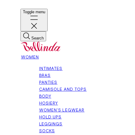
Toggle menu
Search
WOMEN
INTIMATES
BRAS
PANTIES
CAMISOLE AND TOPS
BODY
HOSIERY
WOMEN'S LEGWEAR
HOLD UPS
LEGGINGS
SOCKS