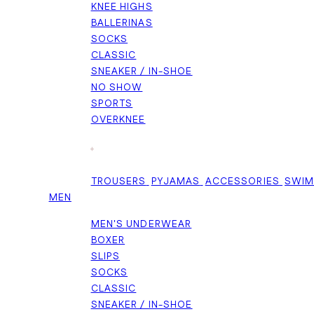
KNEE HIGHS
BALLERINAS
SOCKS
CLASSIC
SNEAKER / IN-SHOE
NO SHOW
SPORTS
OVERKNEE
+
TROUSERS
PYJAMAS
ACCESSORIES
SWI
MEN
MEN'S UNDERWEAR
BOXER
SLIPS
SOCKS
CLASSIC
SNEAKER / IN-SHOE