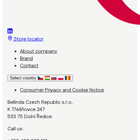
Store locator
About company
Brand
Contact
Select country
Consumer Privacy and Cookie Notice
Bellinda Czech Republic s.r.o.
K Třešňovce 247
533 75 Dolní Ředice
Call us: