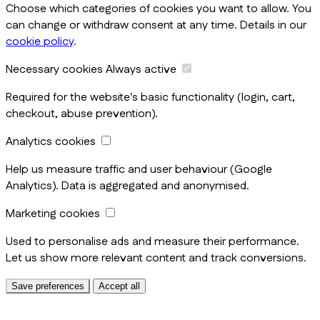
Choose which categories of cookies you want to allow. You
can change or withdraw consent at any time. Details in our
cookie policy
.
Necessary cookies
Always active
Required for the website's basic functionality (login, cart,
checkout, abuse prevention).
Analytics cookies
Help us measure traffic and user behaviour (Google
Analytics). Data is aggregated and anonymised.
Marketing cookies
Used to personalise ads and measure their performance.
Let us show more relevant content and track conversions.
Save preferences
Accept all