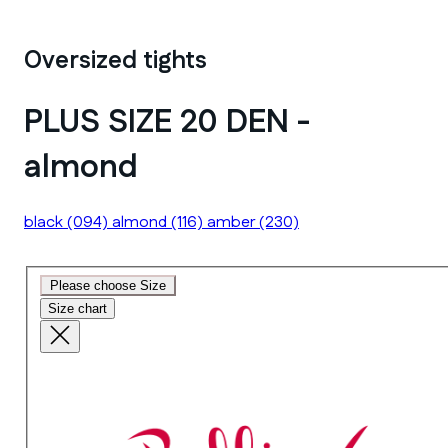
Oversized tights
PLUS SIZE 20 DEN -
almond
black
(094)
almond
(116)
amber
(230)
Please choose Size
Size chart