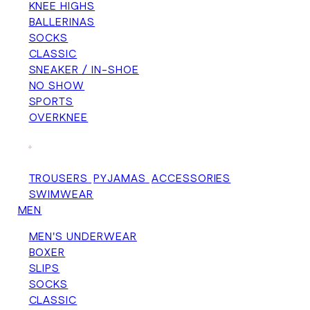
KNEE HIGHS
BALLERINAS
SOCKS
CLASSIC
SNEAKER / IN-SHOE
NO SHOW
SPORTS
OVERKNEE
+
TROUSERS
PYJAMAS
ACCESSORIES
SWIMWEAR
MEN
MEN'S UNDERWEAR
BOXER
SLIPS
SOCKS
CLASSIC