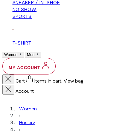
SNEAKER / IN-SHOE
NO SHOW
SPORTS
+
T-SHIRT
Women
Men
MY ACCOUNT
Cart
Items in cart, View bag
Account
Women
›
Hosiery
›