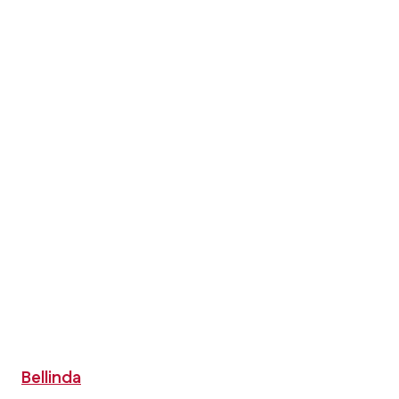
Bellinda