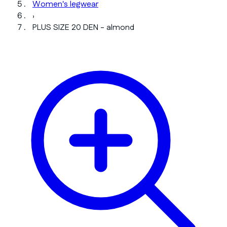
Women's legwear
›
PLUS SIZE 20 DEN - almond