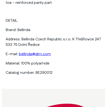
toe - reinforced panty part
DETAIL
Brand:
Bellinda
Address:
Bellinda Czech Republic s.r.o. K Třešňovce 247
533 75 Dolní Ředice
E-mail:
bellinda@dim.com
Material:
100% polyamide
Catalog number:
BE290012