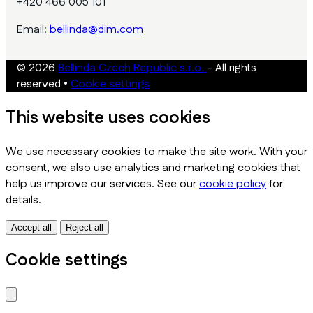
+420 466 005 101
Email:
bellinda@dim.com
© 2026
Bellinda Czech Republic s.r.o.
- All rights
reserved
•
Cookie settings
This website uses cookies
We use necessary cookies to make the site work. With your
consent, we also use analytics and marketing cookies that
help us improve our services. See our
cookie policy
for
details.
Accept all
Reject all
Cookie settings