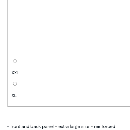
XXL
XL
- front and back panel - extra large size - reinforced