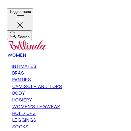
Toggle menu
Search
WOMEN
INTIMATES
BRAS
PANTIES
CAMISOLE AND TOPS
BODY
HOSIERY
WOMEN'S LEGWEAR
HOLD UPS
LEGGINGS
SOCKS