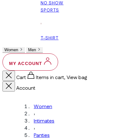
NO SHOW
SPORTS
+
T-SHIRT
Women
Men
MY ACCOUNT
Cart
Items in cart, View bag
Account
Women
›
Intimates
›
Panties