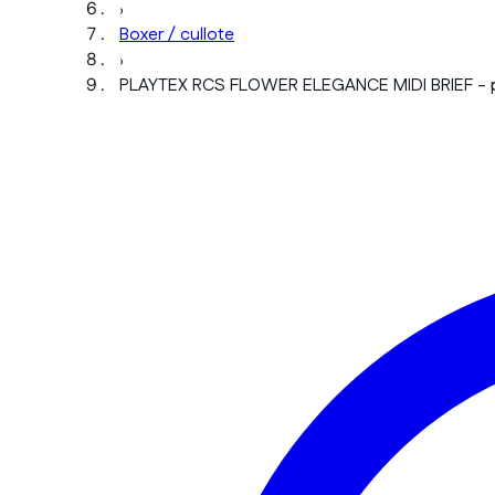
›
Boxer / cullote
›
PLAYTEX RCS FLOWER ELEGANCE MIDI BRIEF - 