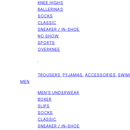
KNEE HIGHS
BALLERINAS
SOCKS
CLASSIC
SNEAKER / IN-SHOE
NO SHOW
SPORTS
OVERKNEE
+
TROUSERS
PYJAMAS
ACCESSORIES
SWI
MEN
MEN'S UNDERWEAR
BOXER
SLIPS
SOCKS
CLASSIC
SNEAKER / IN-SHOE