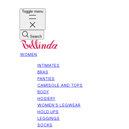
Toggle menu
Search
WOMEN
INTIMATES
BRAS
PANTIES
CAMISOLE AND TOPS
BODY
HOSIERY
WOMEN'S LEGWEAR
HOLD UPS
LEGGINGS
SOCKS