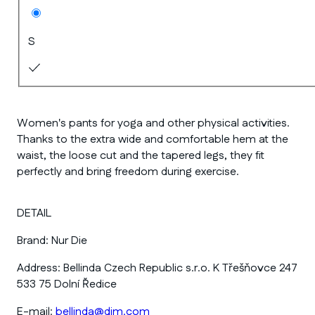
S
Women's pants for yoga and other physical activities.
Thanks to the extra wide and comfortable hem at the
waist, the loose cut and the tapered legs, they fit
perfectly and bring freedom during exercise.
DETAIL
Brand:
Nur Die
Address:
Bellinda Czech Republic s.r.o. K Třešňovce 247
533 75 Dolní Ředice
E-mail:
bellinda@dim.com