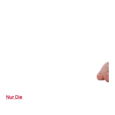
Nur Die