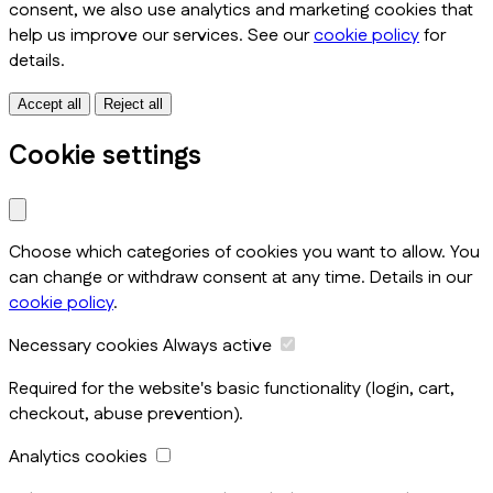
consent, we also use analytics and marketing cookies that
help us improve our services. See our
cookie policy
for
details.
Accept all
Reject all
Cookie settings
Choose which categories of cookies you want to allow. You
can change or withdraw consent at any time. Details in our
cookie policy
.
Necessary cookies
Always active
Required for the website's basic functionality (login, cart,
checkout, abuse prevention).
Analytics cookies