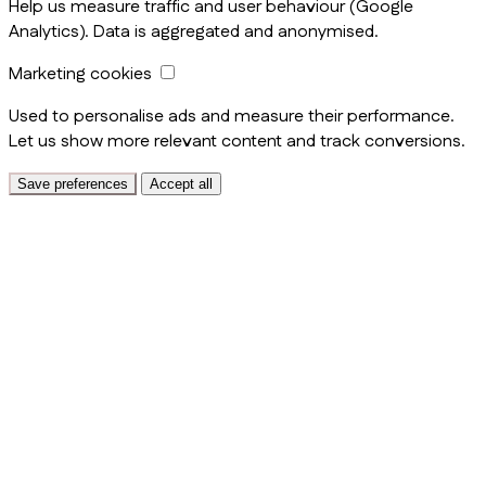
Help us measure traffic and user behaviour (Google
Analytics). Data is aggregated and anonymised.
Marketing cookies
Used to personalise ads and measure their performance.
Let us show more relevant content and track conversions.
Save preferences
Accept all