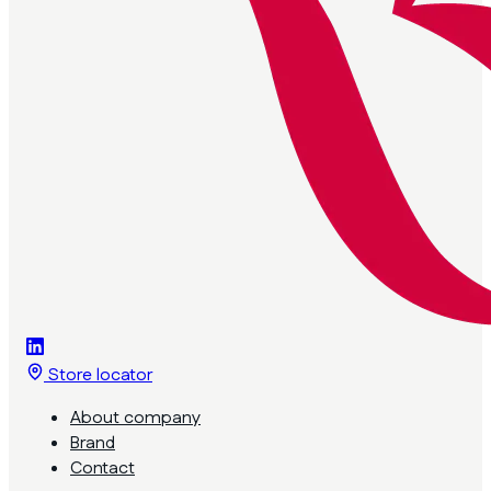
Store locator
About company
Brand
Contact