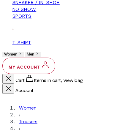
SNEAKER / IN-SHOE
NO SHOW
SPORTS
+
T-SHIRT
Women
Men
MY ACCOUNT
Cart
Items in cart, View bag
Account
Women
›
Trousers
›