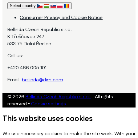
Select country
Consumer Privacy and Cookie Notice
Bellinda Czech Republic s.r.o.
K Třešňovce 247
533 75 Dolní Ředice
Call us:
+420 466 005 101
Email:
bellinda@dim.com
© 2026
Bellinda Czech Republic s.r.o.
- All rights
reserved
•
Cookie settings
This website uses cookies
We use necessary cookies to make the site work. With your