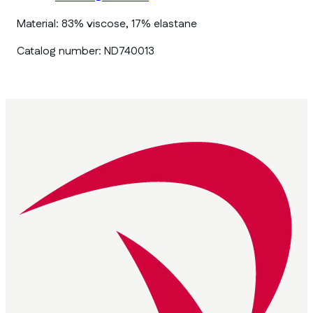
Material:
83% viscose, 17% elastane
Catalog number:
ND740013