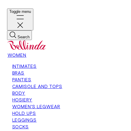
Toggle menu
Search
WOMEN
INTIMATES
BRAS
PANTIES
CAMISOLE AND TOPS
BODY
HOSIERY
WOMEN'S LEGWEAR
HOLD UPS
LEGGINGS
SOCKS