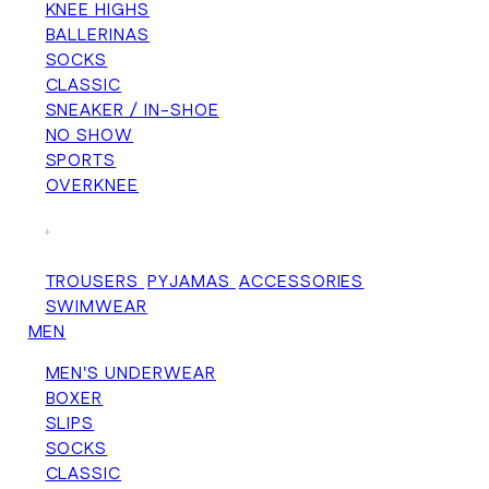
KNEE HIGHS
BALLERINAS
SOCKS
CLASSIC
SNEAKER / IN-SHOE
NO SHOW
SPORTS
OVERKNEE
+
TROUSERS
PYJAMAS
ACCESSORIES
SWIMWEAR
MEN
MEN'S UNDERWEAR
BOXER
SLIPS
SOCKS
CLASSIC