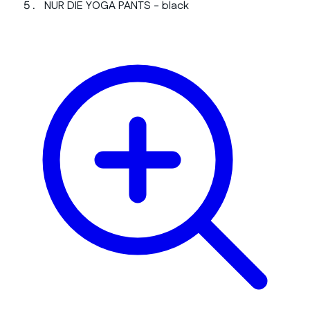
NUR DIE YOGA PANTS - black