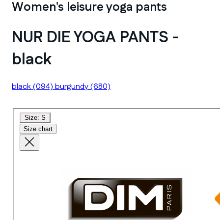
Women's leisure yoga pants
NUR DIE YOGA PANTS -
black
black
(094)
burgundy
(680)
Size:
S
Size chart