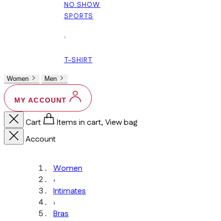
NO SHOW
SPORTS
+
T-SHIRT
Women
Men
MY ACCOUNT
Cart
Items in cart, View bag
Account
Women
›
Intimates
›
Bras