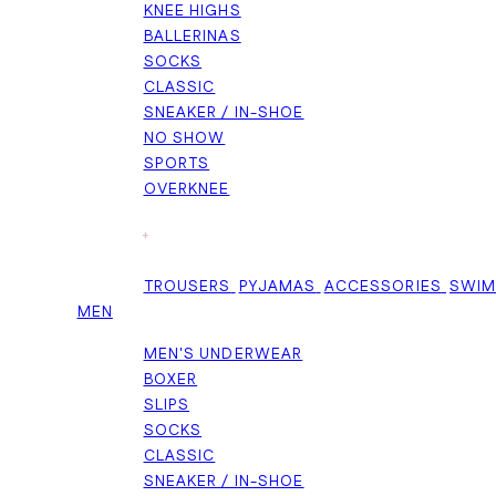
KNEE HIGHS
BALLERINAS
SOCKS
CLASSIC
SNEAKER / IN-SHOE
NO SHOW
SPORTS
OVERKNEE
+
TROUSERS
PYJAMAS
ACCESSORIES
SWI
MEN
MEN'S UNDERWEAR
BOXER
SLIPS
SOCKS
CLASSIC
SNEAKER / IN-SHOE