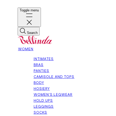
Toggle menu
Search
WOMEN
INTIMATES
BRAS
PANTIES
CAMISOLE AND TOPS
BODY
HOSIERY
WOMEN'S LEGWEAR
HOLD UPS
LEGGINGS
SOCKS