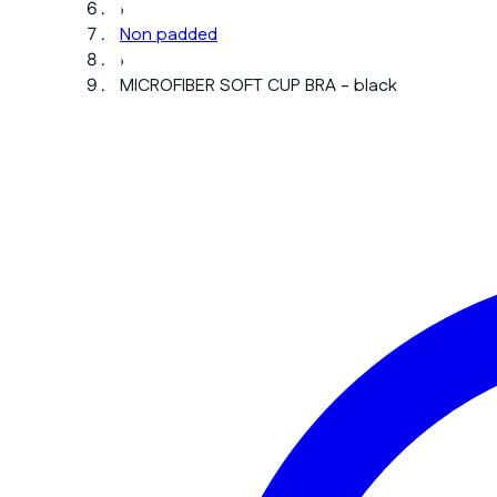
›
Non padded
›
MICROFIBER SOFT CUP BRA - black