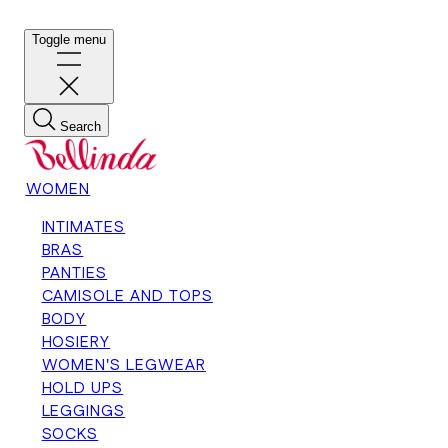
Toggle menu
Search
WOMEN
INTIMATES
BRAS
PANTIES
CAMISOLE AND TOPS
BODY
HOSIERY
WOMEN'S LEGWEAR
HOLD UPS
LEGGINGS
SOCKS