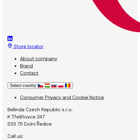
Store locator
About company
Brand
Contact
Select country
Consumer Privacy and Cookie Notice
Bellinda Czech Republic s.r.o.
K Třešňovce 247
533 75 Dolní Ředice
Call us: