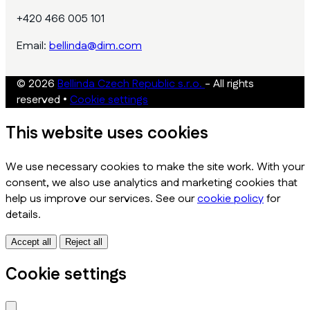
+420 466 005 101
Email:
bellinda@dim.com
© 2026
Bellinda Czech Republic s.r.o.
- All rights
reserved
•
Cookie settings
This website uses cookies
We use necessary cookies to make the site work. With your
consent, we also use analytics and marketing cookies that
help us improve our services. See our
cookie policy
for
details.
Accept all
Reject all
Cookie settings