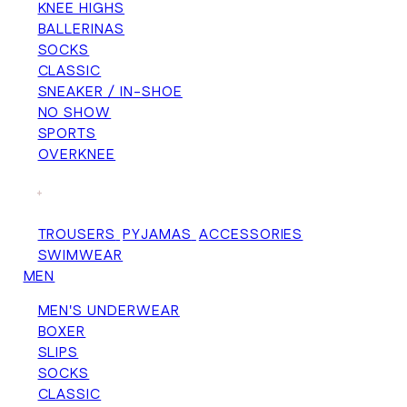
KNEE HIGHS
BALLERINAS
SOCKS
CLASSIC
SNEAKER / IN-SHOE
NO SHOW
SPORTS
OVERKNEE
+
TROUSERS
PYJAMAS
ACCESSORIES
SWIMWEAR
MEN
MEN'S UNDERWEAR
BOXER
SLIPS
SOCKS
CLASSIC