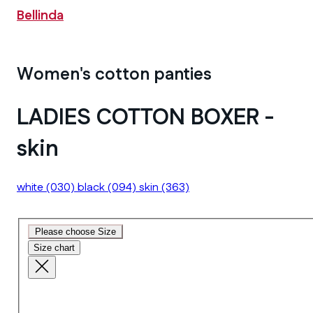
Bellinda
Women's cotton panties
LADIES COTTON BOXER -
skin
white
(030)
black
(094)
skin
(363)
Please choose Size
Size chart