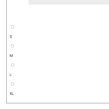
S
M
L
XL