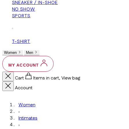
SNEAKER / IN-SHOE
NO SHOW
SPORTS
+
T-SHIRT
Women
Men
MY ACCOUNT
Cart
Items in cart, View bag
Account
Women
›
Intimates
›