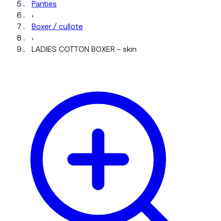
Panties
›
Boxer / cullote
›
LADIES COTTON BOXER - skin