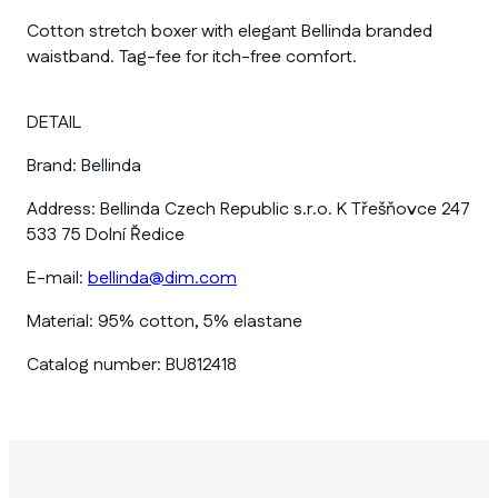
Cotton stretch boxer with elegant Bellinda branded
waistband. Tag-fee for itch-free comfort.
DETAIL
Brand:
Bellinda
Address:
Bellinda Czech Republic s.r.o. K Třešňovce 247
533 75 Dolní Ředice
E-mail:
bellinda@dim.com
Material:
95% cotton, 5% elastane
Catalog number:
BU812418