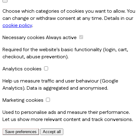
Choose which categories of cookies you want to allow. You
can change or withdraw consent at any time. Details in our
cookie policy
.
Necessary cookies
Always active
Required for the website's basic functionality (login, cart,
checkout, abuse prevention).
Analytics cookies
Help us measure traffic and user behaviour (Google
Analytics). Data is aggregated and anonymised.
Marketing cookies
Used to personalise ads and measure their performance.
Let us show more relevant content and track conversions.
Save preferences
Accept all