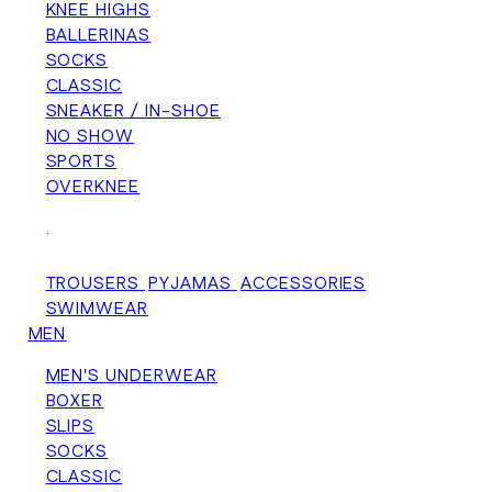
KNEE HIGHS
BALLERINAS
SOCKS
CLASSIC
SNEAKER / IN-SHOE
NO SHOW
SPORTS
OVERKNEE
+
TROUSERS
PYJAMAS
ACCESSORIES
SWIMWEAR
MEN
MEN'S UNDERWEAR
BOXER
SLIPS
SOCKS
CLASSIC