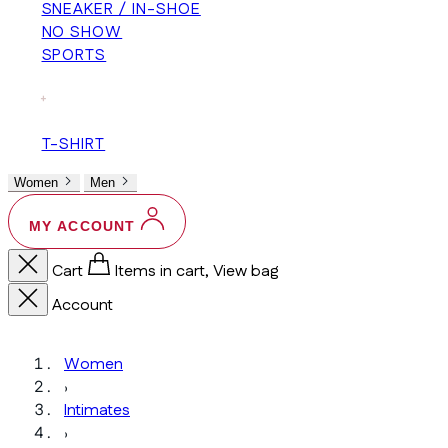
SNEAKER / IN-SHOE
NO SHOW
SPORTS
+
T-SHIRT
Women
Men
MY ACCOUNT
Cart
Items in cart, View bag
Account
Women
›
Intimates
›