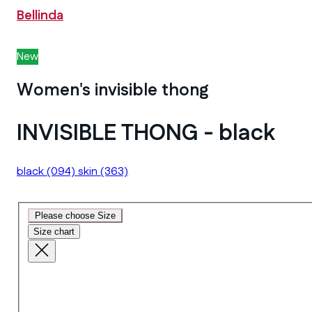
Bellinda
New
Women's invisible thong
INVISIBLE THONG - black
black
(094)
skin
(363)
Please choose Size
Size chart