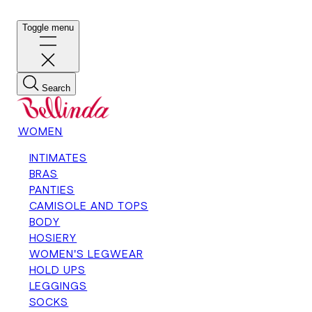
Toggle menu
Search
WOMEN
INTIMATES
BRAS
PANTIES
CAMISOLE AND TOPS
BODY
HOSIERY
WOMEN'S LEGWEAR
HOLD UPS
LEGGINGS
SOCKS