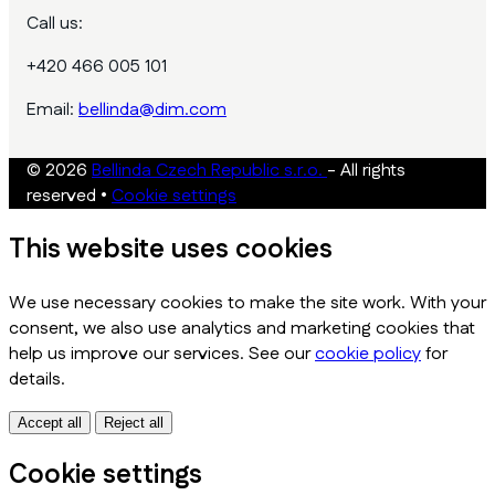
Call us:
+420 466 005 101
Email:
bellinda@dim.com
© 2026
Bellinda Czech Republic s.r.o.
- All rights
reserved
•
Cookie settings
This website uses cookies
We use necessary cookies to make the site work. With your
consent, we also use analytics and marketing cookies that
help us improve our services. See our
cookie policy
for
details.
Accept all
Reject all
Cookie settings