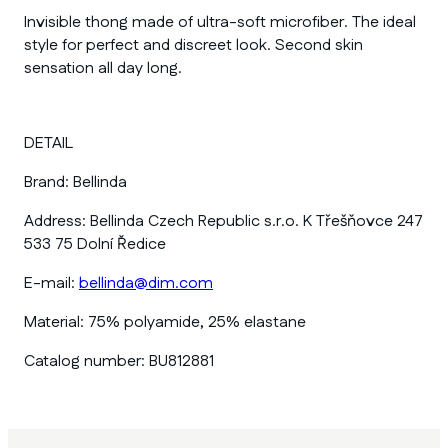
Invisible thong made of ultra-soft microfiber. The ideal
style for perfect and discreet look. Second skin
sensation all day long.
DETAIL
Brand:
Bellinda
Address:
Bellinda Czech Republic s.r.o. K Třešňovce 247
533 75 Dolní Ředice
E-mail:
bellinda@dim.com
Material:
75% polyamide, 25% elastane
Catalog number:
BU812881