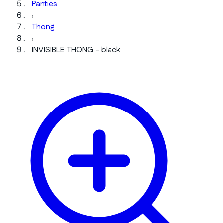
Panties
›
Thong
›
INVISIBLE THONG - black