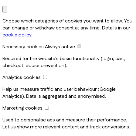
Choose which categories of cookies you want to allow. You
can change or withdraw consent at any time. Details in our
cookie policy
.
Necessary cookies
Always active
Required for the website's basic functionality (login, cart,
checkout, abuse prevention).
Analytics cookies
Help us measure traffic and user behaviour (Google
Analytics). Data is aggregated and anonymised.
Marketing cookies
Used to personalise ads and measure their performance.
Let us show more relevant content and track conversions.