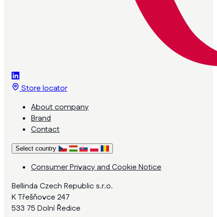
Store locator
About company
Brand
Contact
Select country
Consumer Privacy and Cookie Notice
Bellinda Czech Republic s.r.o.
K Třešňovce 247
533 75 Dolní Ředice