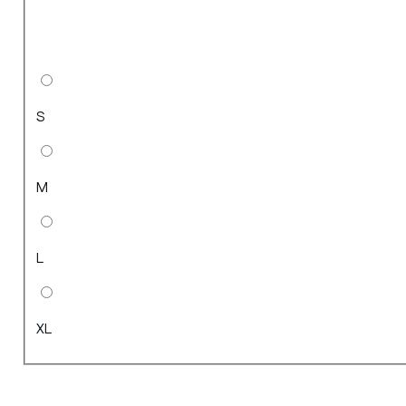
S
M
L
XL