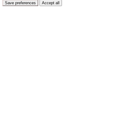
Save preferences
Accept all