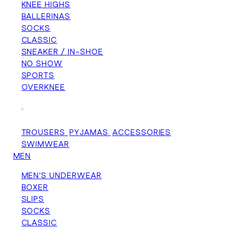
KNEE HIGHS
BALLERINAS
SOCKS
CLASSIC
SNEAKER / IN-SHOE
NO SHOW
SPORTS
OVERKNEE
+
TROUSERS
PYJAMAS
ACCESSORIES
SWIMWEAR
MEN
MEN'S UNDERWEAR
BOXER
SLIPS
SOCKS
CLASSIC