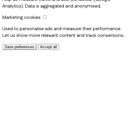
Analytics). Data is aggregated and anonymised.
Marketing cookies
Used to personalise ads and measure their performance.
Let us show more relevant content and track conversions.
Save preferences
Accept all