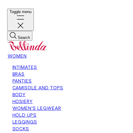
Toggle menu
Search
WOMEN
INTIMATES
BRAS
PANTIES
CAMISOLE AND TOPS
BODY
HOSIERY
WOMEN'S LEGWEAR
HOLD UPS
LEGGINGS
SOCKS