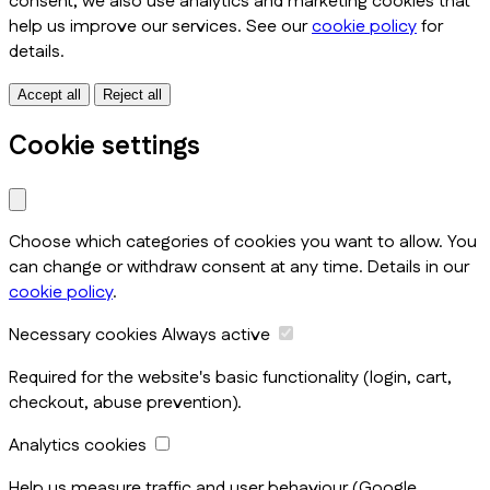
consent, we also use analytics and marketing cookies that
help us improve our services. See our
cookie policy
for
details.
Accept all
Reject all
Cookie settings
Choose which categories of cookies you want to allow. You
can change or withdraw consent at any time. Details in our
cookie policy
.
Necessary cookies
Always active
Required for the website's basic functionality (login, cart,
checkout, abuse prevention).
Analytics cookies
Help us measure traffic and user behaviour (Google