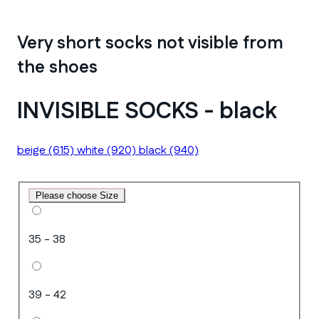
Very short socks not visible from
the shoes
INVISIBLE SOCKS - black
beige
(615)
white
(920)
black
(940)
Please choose Size
35 - 38
39 - 42