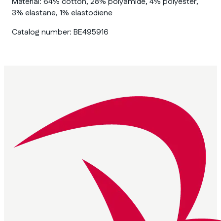
Material:
64% cotton, 28% polyamide, 4% polyester,
3% elastane, 1% elastodiene
Catalog number:
BE495916