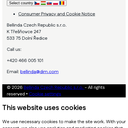
Select country
Consumer Privacy and Cookie Notice
Bellinda Czech Republic s.r.o.
K Třešňovce 247
533 75 Dolní Ředice
Call us:
+420 466 005 101
Email:
bellinda@dim.com
© 2026
Bellinda Czech Republic s.r.o.
- All rights
reserved
•
Cookie settings
This website uses cookies
We use necessary cookies to make the site work. With your