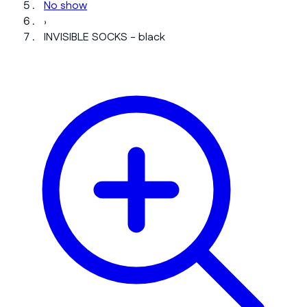
No show
›
INVISIBLE SOCKS - black