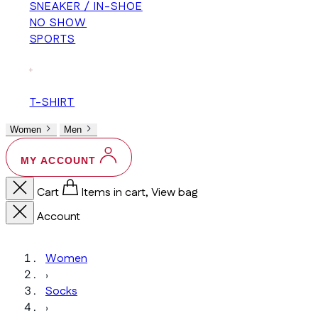
SNEAKER / IN-SHOE
NO SHOW
SPORTS
+
T-SHIRT
Women
Men
MY ACCOUNT
Cart
Items in cart, View bag
Account
Women
›
Socks
›