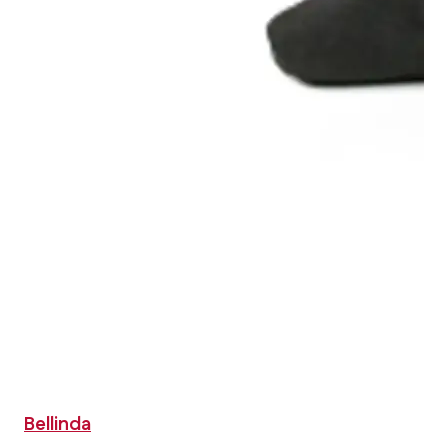
Bellinda