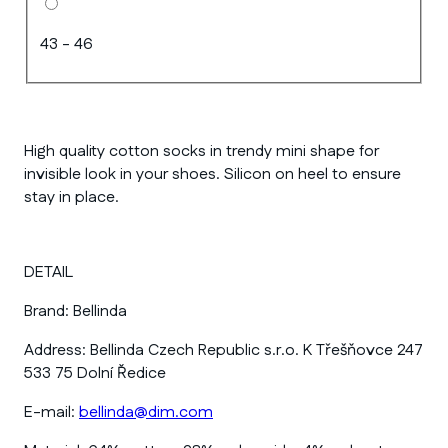
43 - 46
High quality cotton socks in trendy mini shape for
invisible look in your shoes. Silicon on heel to ensure
stay in place.
DETAIL
Brand:
Bellinda
Address:
Bellinda Czech Republic s.r.o. K Třešňovce 247
533 75 Dolní Ředice
E-mail:
bellinda@dim.com