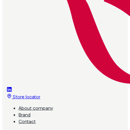
Store locator
About company
Brand
Contact