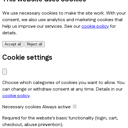
We use necessary cookies to make the site work. With your
consent, we also use analytics and marketing cookies that
help us improve our services. See our
cookie policy
for
details.
Accept all
Reject all
Cookie settings
Choose which categories of cookies you want to allow. You
can change or withdraw consent at any time. Details in our
cookie policy
.
Necessary cookies
Always active
Required for the website's basic functionality (login, cart,
checkout, abuse prevention).