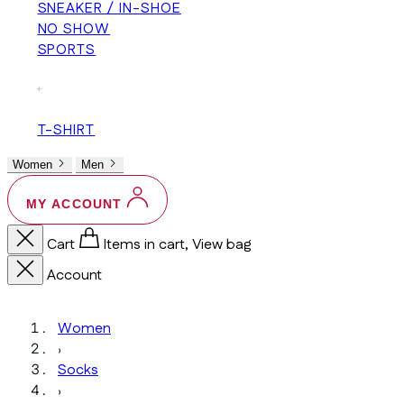
SNEAKER / IN-SHOE
NO SHOW
SPORTS
+
T-SHIRT
Women
Men
MY ACCOUNT
Cart
Items in cart, View bag
Account
Women
›
Socks
›