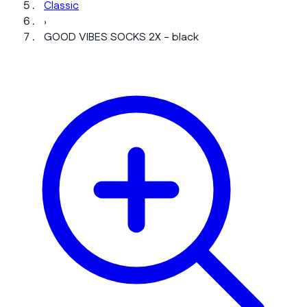
Classic
›
GOOD VIBES SOCKS 2X - black