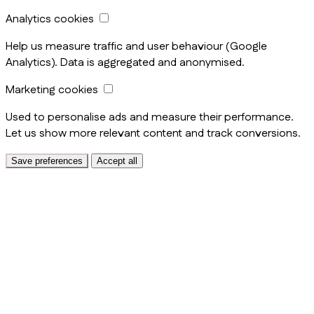
Analytics cookies
Help us measure traffic and user behaviour (Google
Analytics). Data is aggregated and anonymised.
Marketing cookies
Used to personalise ads and measure their performance.
Let us show more relevant content and track conversions.
Save preferences
Accept all