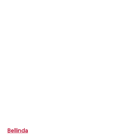
Bellinda