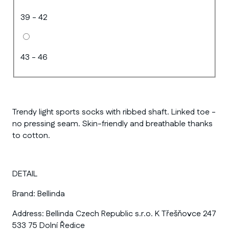
39 - 42
43 - 46
Trendy light sports socks with ribbed shaft. Linked toe -
no pressing seam. Skin-friendly and breathable thanks
to cotton.
DETAIL
Brand:
Bellinda
Address:
Bellinda Czech Republic s.r.o. K Třešňovce 247
533 75 Dolní Ředice