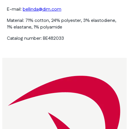
E-mail:
bellinda@dim.com
Material:
71% cotton, 24% polyester, 3% elastodiene,
1% elastane, 1% polyamide
Catalog number:
BE482033