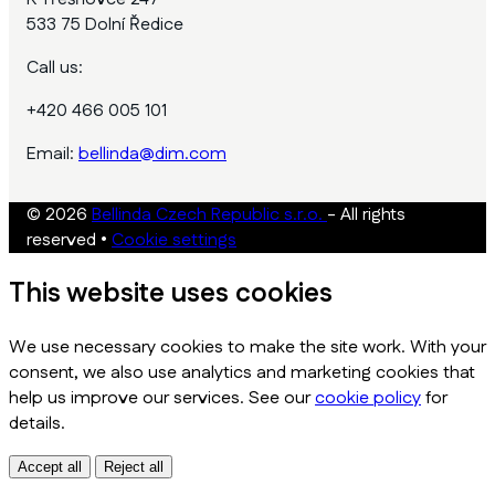
533 75 Dolní Ředice
Call us:
+420 466 005 101
Email:
bellinda@dim.com
© 2026
Bellinda Czech Republic s.r.o.
- All rights
reserved
•
Cookie settings
This website uses cookies
We use necessary cookies to make the site work. With your
consent, we also use analytics and marketing cookies that
help us improve our services. See our
cookie policy
for
details.
Accept all
Reject all