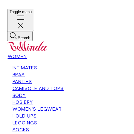
Toggle menu
Search
WOMEN
INTIMATES
BRAS
PANTIES
CAMISOLE AND TOPS
BODY
HOSIERY
WOMEN'S LEGWEAR
HOLD UPS
LEGGINGS
SOCKS