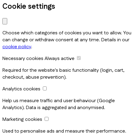
Cookie settings
Choose which categories of cookies you want to allow. You
can change or withdraw consent at any time. Details in our
cookie policy
.
Necessary cookies
Always active
Required for the website's basic functionality (login, cart,
checkout, abuse prevention).
Analytics cookies
Help us measure traffic and user behaviour (Google
Analytics). Data is aggregated and anonymised.
Marketing cookies
Used to personalise ads and measure their performance.