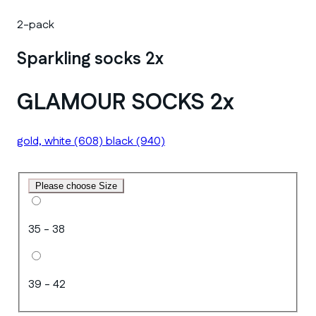
2-pack
Sparkling socks 2x
GLAMOUR SOCKS 2x
gold, white
(608)
black
(940)
Please choose Size
35 - 38
39 - 42