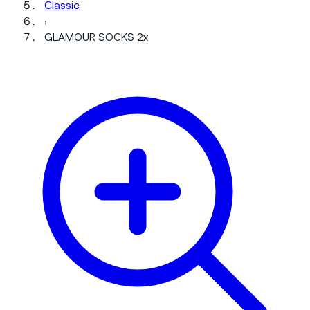
Classic
›
GLAMOUR SOCKS 2x