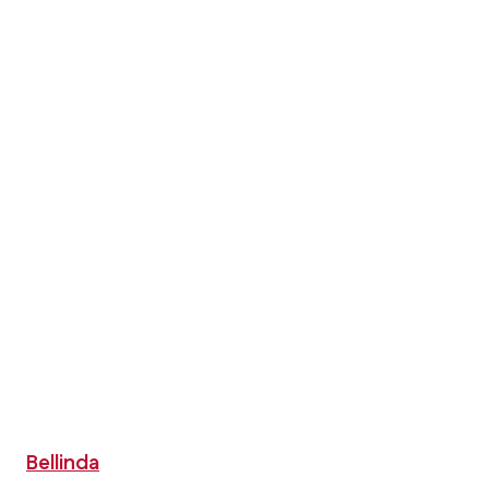
Bellinda