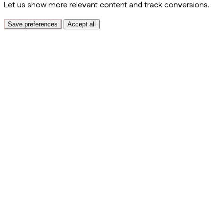
Let us show more relevant content and track conversions.
Save preferences
Accept all