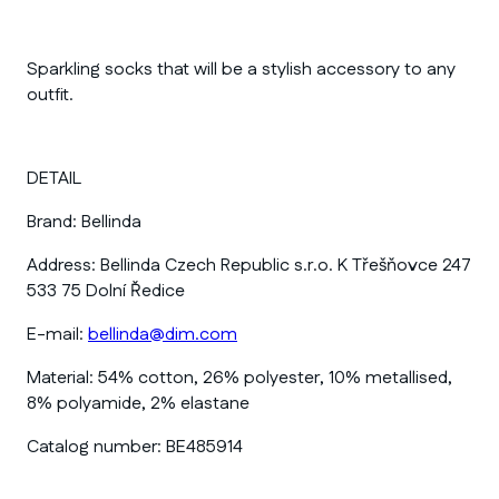
Sparkling socks that will be a stylish accessory to any
outfit.
DETAIL
Brand:
Bellinda
Address:
Bellinda Czech Republic s.r.o. K Třešňovce 247
533 75 Dolní Ředice
E-mail:
bellinda@dim.com
Material:
54% cotton, 26% polyester, 10% metallised,
8% polyamide, 2% elastane
Catalog number:
BE485914