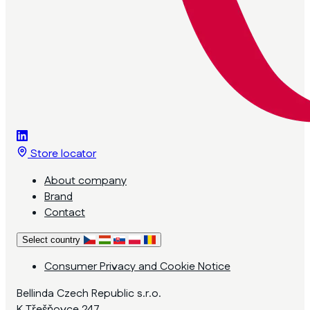
Store locator
About company
Brand
Contact
Select country
Consumer Privacy and Cookie Notice
Bellinda Czech Republic s.r.o.
K Třešňovce 247