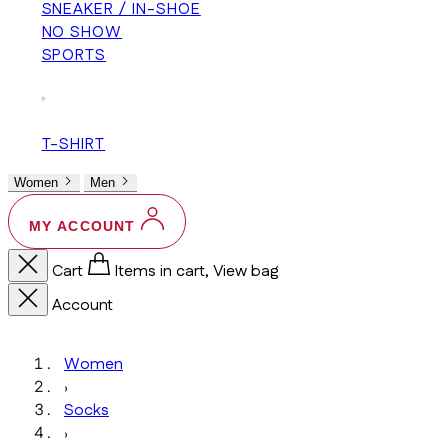
SNEAKER / IN-SHOE
NO SHOW
SPORTS
+
T-SHIRT
Women
Men
MY ACCOUNT
Cart
Items in cart, View bag
Account
Women
›
Socks
›