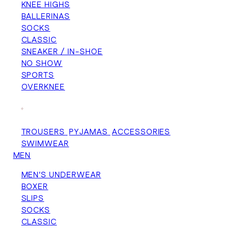
KNEE HIGHS
BALLERINAS
SOCKS
CLASSIC
SNEAKER / IN-SHOE
NO SHOW
SPORTS
OVERKNEE
+
TROUSERS
PYJAMAS
ACCESSORIES
SWIMWEAR
MEN
MEN'S UNDERWEAR
BOXER
SLIPS
SOCKS
CLASSIC