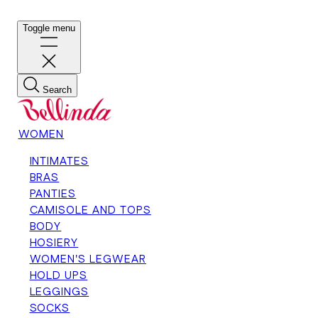
Toggle menu
Search
WOMEN
INTIMATES
BRAS
PANTIES
CAMISOLE AND TOPS
BODY
HOSIERY
WOMEN'S LEGWEAR
HOLD UPS
LEGGINGS
SOCKS