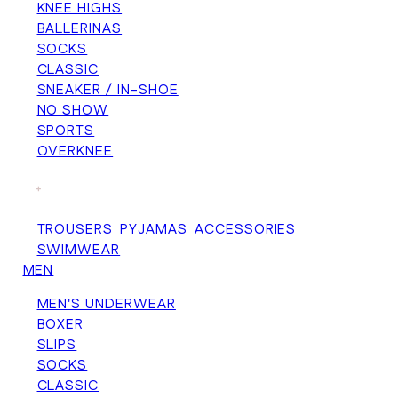
KNEE HIGHS
BALLERINAS
SOCKS
CLASSIC
SNEAKER / IN-SHOE
NO SHOW
SPORTS
OVERKNEE
+
TROUSERS
PYJAMAS
ACCESSORIES
SWIMWEAR
MEN
MEN'S UNDERWEAR
BOXER
SLIPS
SOCKS
CLASSIC