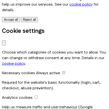
help us improve our services. See our
cookie policy
for
details.
Accept all
Reject all
Cookie settings
Choose which categories of cookies you want to allow. You
can change or withdraw consent at any time. Details in our
cookie policy
.
Necessary cookies
Always active
Required for the website's basic functionality (login, cart,
checkout, abuse prevention).
Analytics cookies
Help us measure traffic and user behaviour (Google