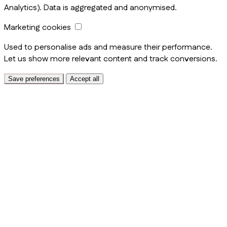
Analytics). Data is aggregated and anonymised.
Marketing cookies
Used to personalise ads and measure their performance.
Let us show more relevant content and track conversions.
Save preferences
Accept all