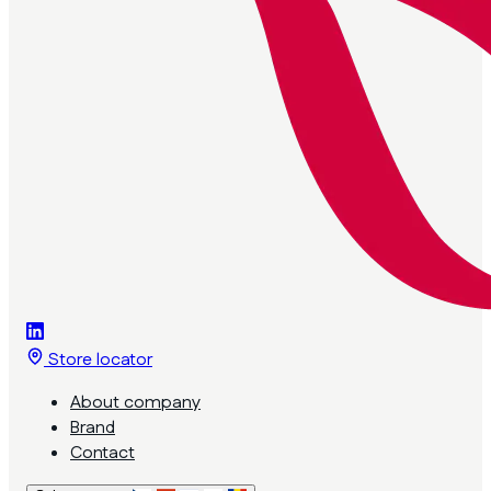
Store locator
About company
Brand
Contact