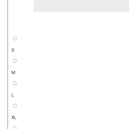
S
M
L
XL