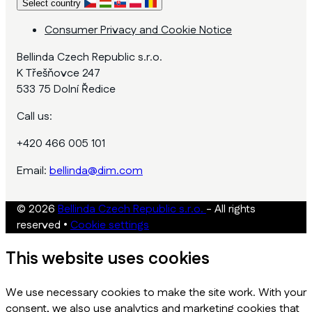
Select country
Consumer Privacy and Cookie Notice
Bellinda Czech Republic s.r.o.
K Třešňovce 247
533 75 Dolní Ředice
Call us:
+420 466 005 101
Email:
bellinda@dim.com
© 2026
Bellinda Czech Republic s.r.o.
- All rights
reserved
•
Cookie settings
This website uses cookies
We use necessary cookies to make the site work. With your
consent, we also use analytics and marketing cookies that