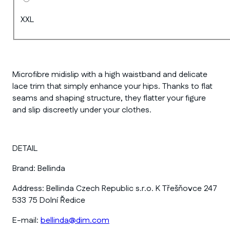
XXL
Microfibre midislip with a high waistband and delicate
lace trim that simply enhance your hips. Thanks to flat
seams and shaping structure, they flatter your figure
and slip discreetly under your clothes.
DETAIL
Brand:
Bellinda
Address:
Bellinda Czech Republic s.r.o. K Třešňovce 247
533 75 Dolní Ředice
E-mail:
bellinda@dim.com