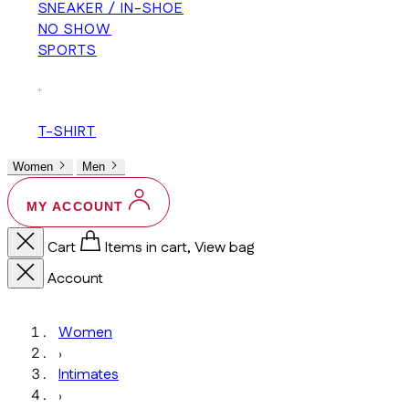
SNEAKER / IN-SHOE
NO SHOW
SPORTS
+
T-SHIRT
Women
Men
MY ACCOUNT
Cart
Items in cart, View bag
Account
Women
›
Intimates
›