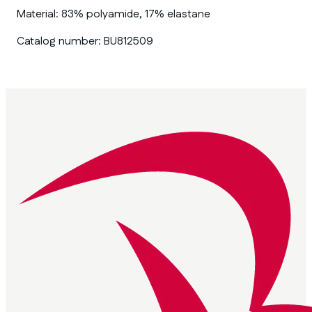
Material:
83% polyamide, 17% elastane
Catalog number:
BU812509