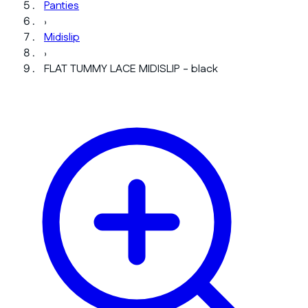
Panties
›
Midislip
›
FLAT TUMMY LACE MIDISLIP - black