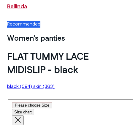
Bellinda
Recommended
Women's panties
FLAT TUMMY LACE
MIDISLIP - black
black
(094)
skin
(363)
Please choose Size
Size chart