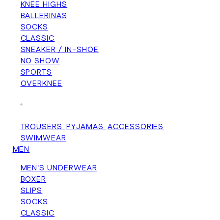
KNEE HIGHS
BALLERINAS
SOCKS
CLASSIC
SNEAKER / IN-SHOE
NO SHOW
SPORTS
OVERKNEE
+
TROUSERS
PYJAMAS
ACCESSORIES
SWIMWEAR
MEN
MEN'S UNDERWEAR
BOXER
SLIPS
SOCKS
CLASSIC