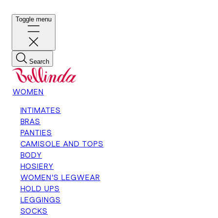
Toggle menu
Search
WOMEN
INTIMATES
BRAS
PANTIES
CAMISOLE AND TOPS
BODY
HOSIERY
WOMEN'S LEGWEAR
HOLD UPS
LEGGINGS
SOCKS