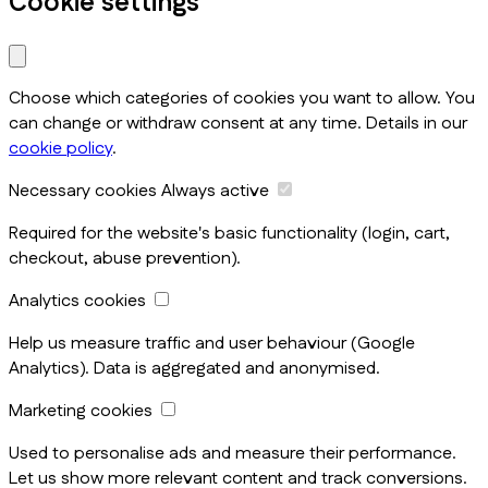
Cookie settings
Choose which categories of cookies you want to allow. You
can change or withdraw consent at any time. Details in our
cookie policy
.
Necessary cookies
Always active
Required for the website's basic functionality (login, cart,
checkout, abuse prevention).
Analytics cookies
Help us measure traffic and user behaviour (Google
Analytics). Data is aggregated and anonymised.
Marketing cookies
Used to personalise ads and measure their performance.
Let us show more relevant content and track conversions.