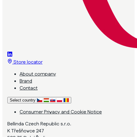
Store locator
About company
Brand
Contact
Select country
Consumer Privacy and Cookie Notice
Bellinda Czech Republic s.r.o.
K Třešňovce 247