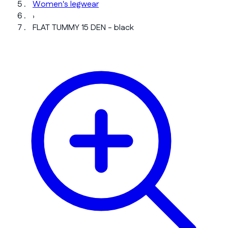
Women's legwear
›
FLAT TUMMY 15 DEN - black