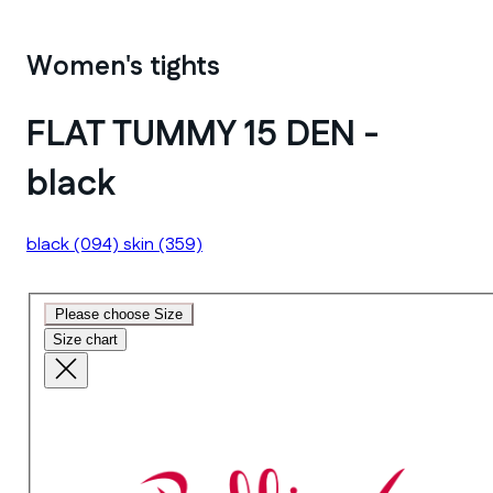
Women's tights
FLAT TUMMY 15 DEN -
black
black
(094)
skin
(359)
Please choose Size
Size chart