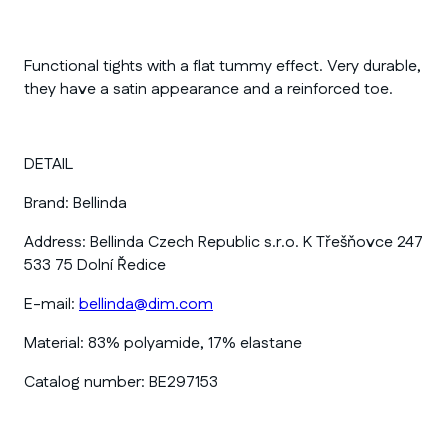
Functional tights with a flat tummy effect. Very durable,
they have a satin appearance and a reinforced toe.
DETAIL
Brand:
Bellinda
Address:
Bellinda Czech Republic s.r.o. K Třešňovce 247
533 75 Dolní Ředice
E-mail:
bellinda@dim.com
Material:
83% polyamide, 17% elastane
Catalog number:
BE297153