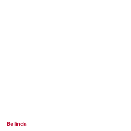
Bellinda