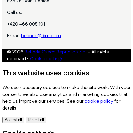
533 75 Dolní Ředice
Call us:
+420 466 005 101
Email:
bellinda@dim.com
© 2026
Bellinda Czech Republic s.r.o.
- All rights
reserved
•
Cookie settings
This website uses cookies
We use necessary cookies to make the site work. With your
consent, we also use analytics and marketing cookies that
help us improve our services. See our
cookie policy
for
details.
Accept all
Reject all