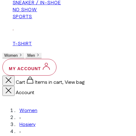
SNEAKER / IN-SHOE
NO SHOW
SPORTS
+
T-SHIRT
Women
Men
MY ACCOUNT
Cart
Items in cart, View bag
Account
Women
›
Hosiery
›