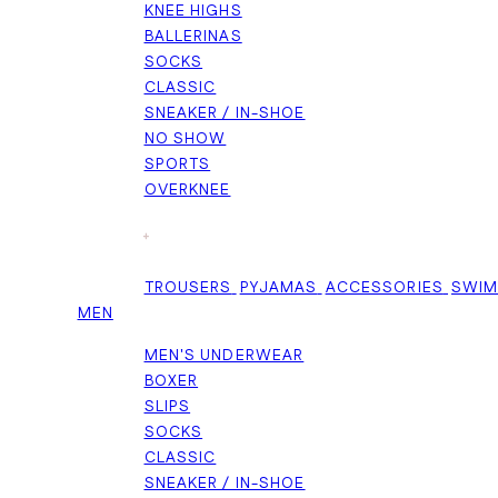
KNEE HIGHS
BALLERINAS
SOCKS
CLASSIC
SNEAKER / IN-SHOE
NO SHOW
SPORTS
OVERKNEE
+
TROUSERS
PYJAMAS
ACCESSORIES
SWI
MEN
MEN'S UNDERWEAR
BOXER
SLIPS
SOCKS
CLASSIC
SNEAKER / IN-SHOE