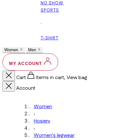
NO SHOW
SPORTS
+
T-SHIRT
Women
Men
MY ACCOUNT
Cart
Items in cart, View bag
Account
Women
›
Hosiery
›
Women's legwear