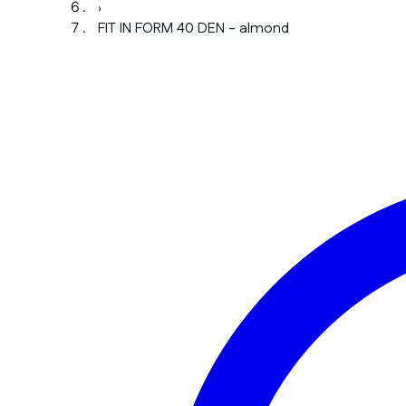
›
FIT IN FORM 40 DEN - almond