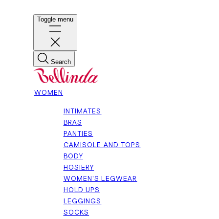
Toggle menu
Search
WOMEN
INTIMATES
BRAS
PANTIES
CAMISOLE AND TOPS
BODY
HOSIERY
WOMEN'S LEGWEAR
HOLD UPS
LEGGINGS
SOCKS