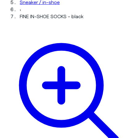
Sneaker / in-shoe
›
FINE IN-SHOE SOCKS - black