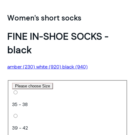
Women's short socks
FINE IN-SHOE SOCKS -
black
amber
(230)
white
(920)
black
(940)
Please choose Size
35 - 38
39 - 42