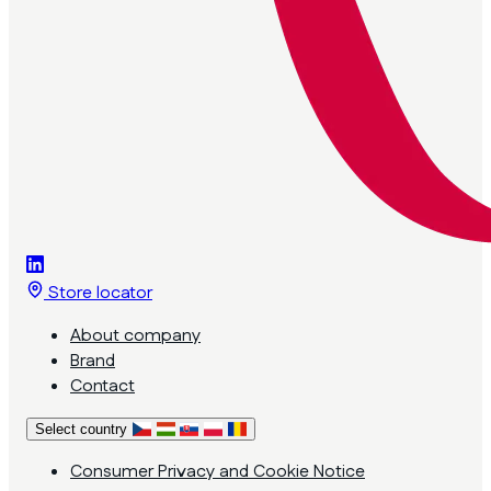
Store locator
About company
Brand
Contact
Select country
Consumer Privacy and Cookie Notice