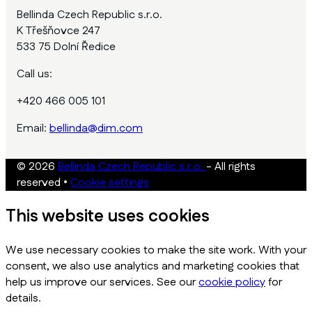
Bellinda Czech Republic s.r.o.
K Třešňovce 247
533 75 Dolní Ředice
Call us:
+420 466 005 101
Email:
bellinda@dim.com
© 2026
Bellinda Czech Republic s.r.o.
- All rights
reserved
•
Cookie settings
This website uses cookies
We use necessary cookies to make the site work. With your
consent, we also use analytics and marketing cookies that
help us improve our services. See our
cookie policy
for
details.