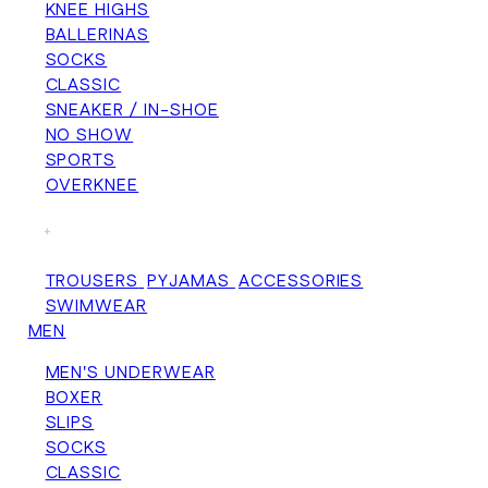
KNEE HIGHS
BALLERINAS
SOCKS
CLASSIC
SNEAKER / IN-SHOE
NO SHOW
SPORTS
OVERKNEE
+
TROUSERS
PYJAMAS
ACCESSORIES
SWIMWEAR
MEN
MEN'S UNDERWEAR
BOXER
SLIPS
SOCKS
CLASSIC