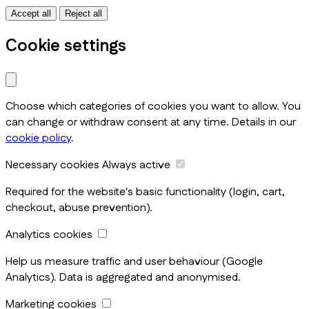
Accept all
Reject all
Cookie settings
Choose which categories of cookies you want to allow. You
can change or withdraw consent at any time. Details in our
cookie policy
.
Necessary cookies
Always active
Required for the website's basic functionality (login, cart,
checkout, abuse prevention).
Analytics cookies
Help us measure traffic and user behaviour (Google
Analytics). Data is aggregated and anonymised.
Marketing cookies