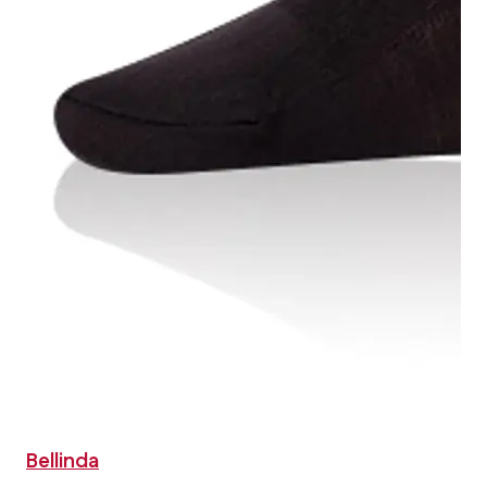
Bellinda