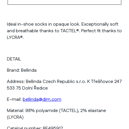
Ideal in-shoe socks in opaque look. Exceptionally soft
and breathable thanks to TACTEL®. Perfect fit thanks to
LYCRA®.
DETAIL
Brand:
Bellinda
Address:
Bellinda Czech Republic s.r.o. K Třešňovce 247
533 75 Dolní Ředice
E-mail:
bellinda@dim.com
Material:
98% polyamide (TACTEL), 2% elastane
(LYCRA)
Catalog number:
BE495917