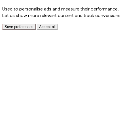
Used to personalise ads and measure their performance.
Let us show more relevant content and track conversions.
Save preferences
Accept all