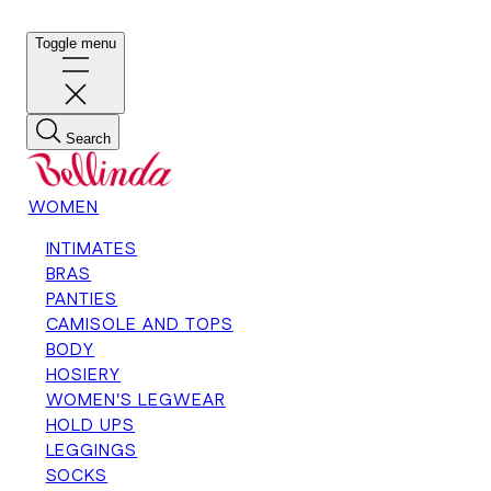
Toggle menu
Search
WOMEN
INTIMATES
BRAS
PANTIES
CAMISOLE AND TOPS
BODY
HOSIERY
WOMEN'S LEGWEAR
HOLD UPS
LEGGINGS
SOCKS