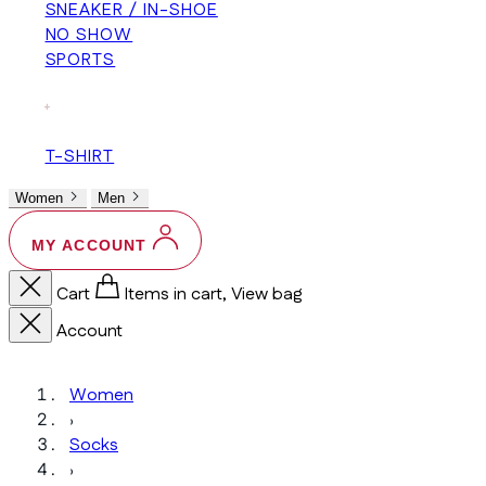
SNEAKER / IN-SHOE
NO SHOW
SPORTS
+
T-SHIRT
Women
Men
MY ACCOUNT
Cart
Items in cart, View bag
Account
Women
›
Socks
›