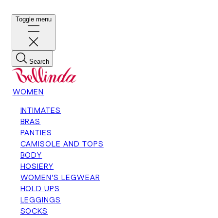
Toggle menu
Search
WOMEN
INTIMATES
BRAS
PANTIES
CAMISOLE AND TOPS
BODY
HOSIERY
WOMEN'S LEGWEAR
HOLD UPS
LEGGINGS
SOCKS