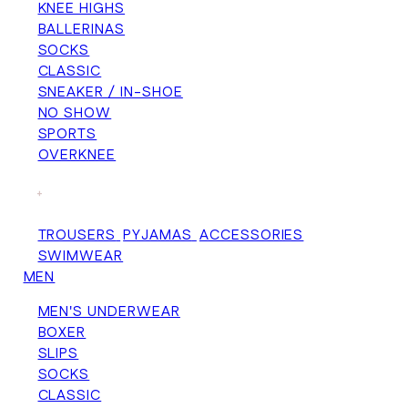
KNEE HIGHS
BALLERINAS
SOCKS
CLASSIC
SNEAKER / IN-SHOE
NO SHOW
SPORTS
OVERKNEE
+
TROUSERS
PYJAMAS
ACCESSORIES
SWIMWEAR
MEN
MEN'S UNDERWEAR
BOXER
SLIPS
SOCKS
CLASSIC