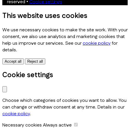
reserved
•
Cookie settings
This website uses cookies
We use necessary cookies to make the site work. With your
consent, we also use analytics and marketing cookies that
help us improve our services. See our
cookie policy
for
details.
Accept all
Reject all
Cookie settings
Choose which categories of cookies you want to allow. You
can change or withdraw consent at any time. Details in our
cookie policy
.
Necessary cookies
Always active