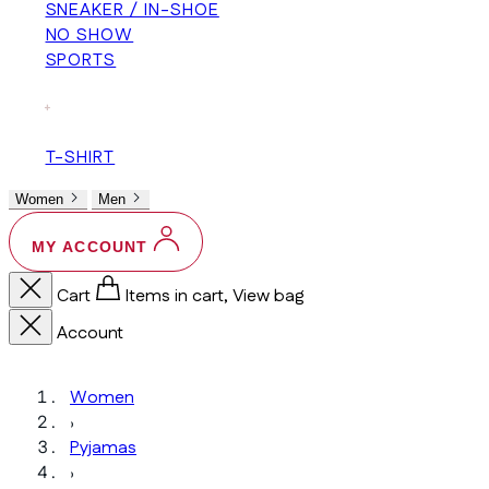
SNEAKER / IN-SHOE
NO SHOW
SPORTS
+
T-SHIRT
Women
Men
MY ACCOUNT
Cart
Items in cart, View bag
Account
Women
›
Pyjamas
›