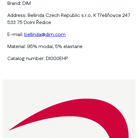
Brand:
DIM
Address:
Bellinda Czech Republic s.r.o. K Třešňovce 247
533 75 Dolní Ředice
E-mail:
bellinda@dim.com
Material:
95% modal, 5% elastane
Catalog number:
DI000EHP