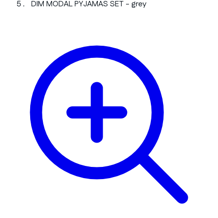
DIM MODAL PYJAMAS SET - grey