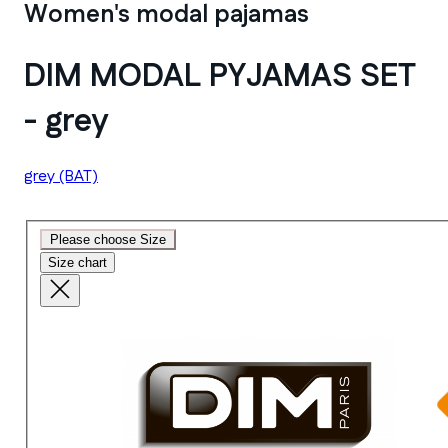
Women's modal pajamas
DIM MODAL PYJAMAS SET
- grey
grey
(BAT)
Please choose Size
Size chart