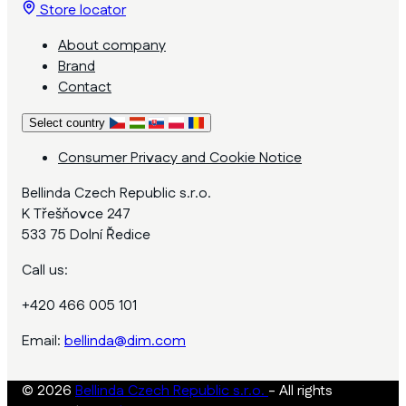
Store locator
About company
Brand
Contact
Select country
Consumer Privacy and Cookie Notice
Bellinda Czech Republic s.r.o.
K Třešňovce 247
533 75 Dolní Ředice
Call us:
+420 466 005 101
Email:
bellinda@dim.com
© 2026
Bellinda Czech Republic s.r.o.
- All rights