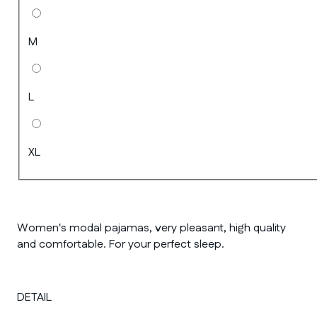
M
L
XL
Women's modal pajamas, very pleasant, high quality
and comfortable. For your perfect sleep.
DETAIL