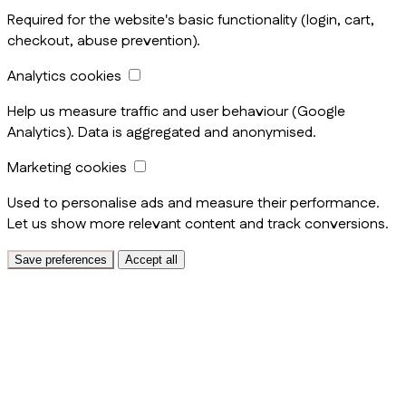
Required for the website's basic functionality (login, cart,
checkout, abuse prevention).
Analytics cookies
Help us measure traffic and user behaviour (Google
Analytics). Data is aggregated and anonymised.
Marketing cookies
Used to personalise ads and measure their performance.
Let us show more relevant content and track conversions.
Save preferences
Accept all