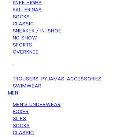
KNEE HIGHS
BALLERINAS
SOCKS
CLASSIC
SNEAKER / IN-SHOE
NO SHOW
SPORTS
OVERKNEE
+
TROUSERS
PYJAMAS
ACCESSORIES
SWIMWEAR
MEN
MEN'S UNDERWEAR
BOXER
SLIPS
SOCKS
CLASSIC