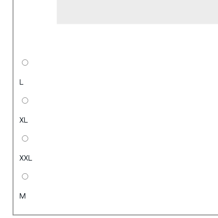
L
XL
XXL
M