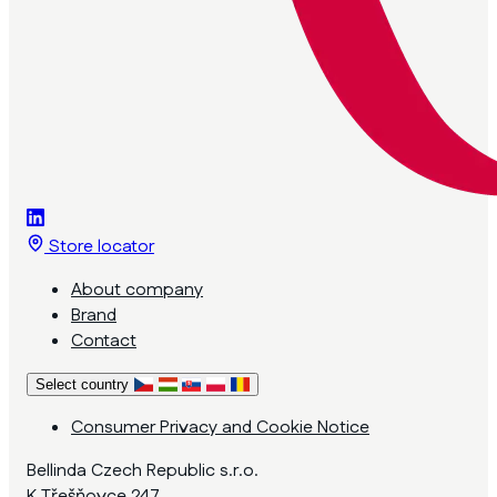
Store locator
About company
Brand
Contact
Select country
Consumer Privacy and Cookie Notice
Bellinda Czech Republic s.r.o.
K Třešňovce 247