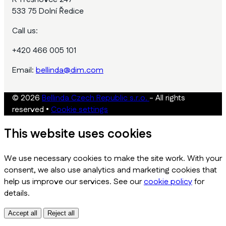
533 75 Dolní Ředice
Call us:
+420 466 005 101
Email:
bellinda@dim.com
© 2026
Bellinda Czech Republic s.r.o.
- All rights
reserved
•
Cookie settings
This website uses cookies
We use necessary cookies to make the site work. With your
consent, we also use analytics and marketing cookies that
help us improve our services. See our
cookie policy
for
details.
Accept all
Reject all