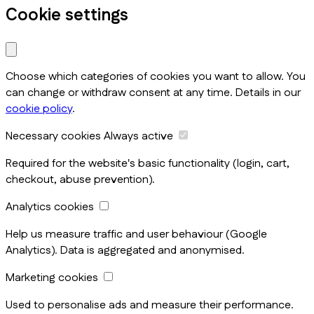
Cookie settings
Choose which categories of cookies you want to allow. You
can change or withdraw consent at any time. Details in our
cookie policy
.
Necessary cookies
Always active
Required for the website's basic functionality (login, cart,
checkout, abuse prevention).
Analytics cookies
Help us measure traffic and user behaviour (Google
Analytics). Data is aggregated and anonymised.
Marketing cookies
Used to personalise ads and measure their performance.