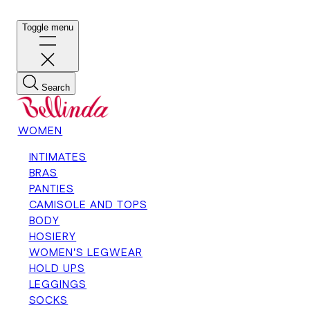
Toggle menu
Search
WOMEN
INTIMATES
BRAS
PANTIES
CAMISOLE AND TOPS
BODY
HOSIERY
WOMEN'S LEGWEAR
HOLD UPS
LEGGINGS
SOCKS