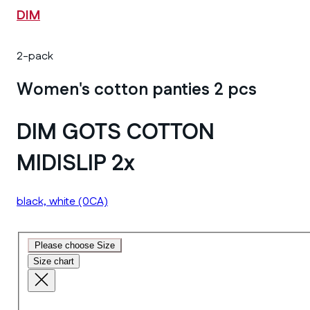
DIM
2-pack
Women's cotton panties 2 pcs
DIM GOTS COTTON
MIDISLIP 2x
black, white
(0CA)
Please choose Size
Size chart