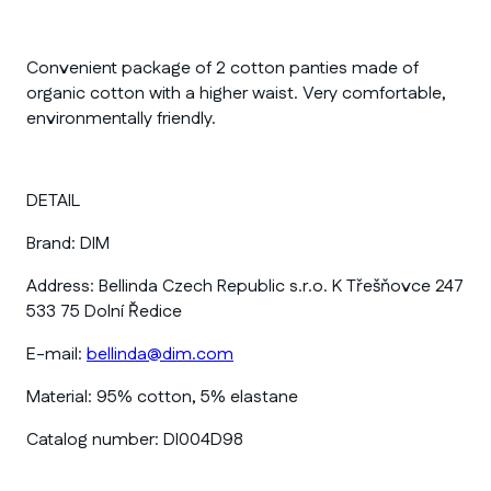
Convenient package of 2 cotton panties made of
organic cotton with a higher waist. Very comfortable,
environmentally friendly.
DETAIL
Brand:
DIM
Address:
Bellinda Czech Republic s.r.o. K Třešňovce 247
533 75 Dolní Ředice
E-mail:
bellinda@dim.com
Material:
95% cotton, 5% elastane
Catalog number:
DI004D98