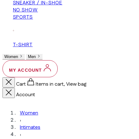
SNEAKER / IN-SHOE
NO SHOW
SPORTS
+
T-SHIRT
Women
Men
MY ACCOUNT
Cart
Items in cart, View bag
Account
Women
›
Intimates
›