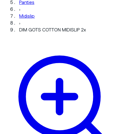
Panties
›
Midislip
›
DIM GOTS COTTON MIDISLIP 2x