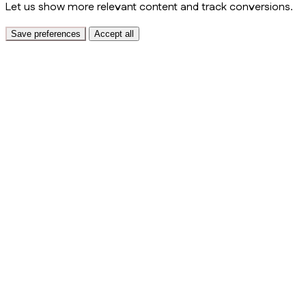
Let us show more relevant content and track conversions.
Save preferences
Accept all