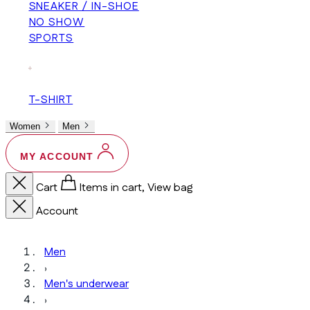
SNEAKER / IN-SHOE
NO SHOW
SPORTS
+
T-SHIRT
Women
Men
MY ACCOUNT
Cart
Items in cart, View bag
Account
Men
›
Men's underwear
›