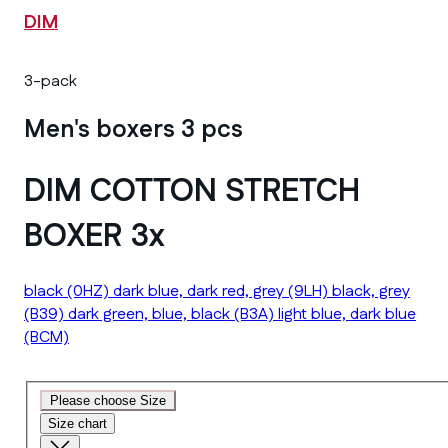
DIM
3-pack
Men's boxers 3 pcs
DIM COTTON STRETCH
BOXER 3x
black
(0HZ)
dark blue, dark red, grey
(9LH)
black, grey
(B39)
dark green, blue, black
(B3A)
light blue, dark blue
(BCM)
Please choose Size
Size chart