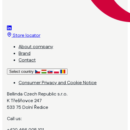
Store locator
About company
Brand
Contact
Select country
Consumer Privacy and Cookie Notice
Bellinda Czech Republic s.r.o.
K Třešňovce 247
533 75 Dolní Ředice
Call us: