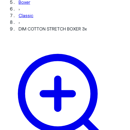
Boxer
›
Classic
›
DIM COTTON STRETCH BOXER 3x