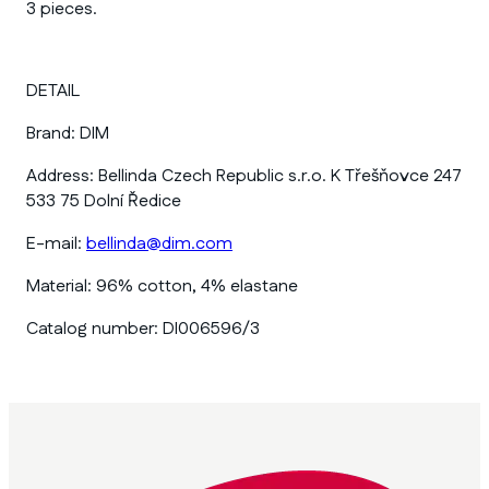
3 pieces.
DETAIL
Brand:
DIM
Address:
Bellinda Czech Republic s.r.o. K Třešňovce 247
533 75 Dolní Ředice
E-mail:
bellinda@dim.com
Material:
96% cotton, 4% elastane
Catalog number:
DI006596/3