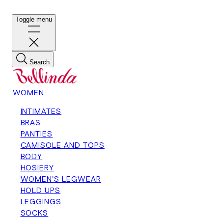
Toggle menu
Search
WOMEN
INTIMATES
BRAS
PANTIES
CAMISOLE AND TOPS
BODY
HOSIERY
WOMEN'S LEGWEAR
HOLD UPS
LEGGINGS
SOCKS