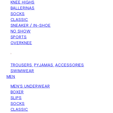
KNEE HIGHS
BALLERINAS
SOCKS
CLASSIC
SNEAKER / IN-SHOE
NO SHOW
SPORTS
OVERKNEE
+
TROUSERS
PYJAMAS
ACCESSORIES
SWIMWEAR
MEN
MEN'S UNDERWEAR
BOXER
SLIPS
SOCKS
CLASSIC