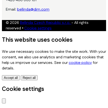
+420 466 005 101
Email:
bellinda@dim.com
© 2026
Bellinda Czech Republic s.r.o.
- All rights
reserved
•
Cookie settings
This website uses cookies
We use necessary cookies to make the site work. With your
consent, we also use analytics and marketing cookies that
help us improve our services. See our
cookie policy
for
details.
Accept all
Reject all
Cookie settings