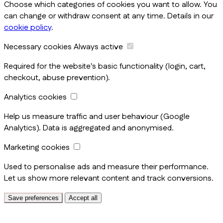
Choose which categories of cookies you want to allow. You
can change or withdraw consent at any time. Details in our
cookie policy
.
Necessary cookies
Always active
Required for the website's basic functionality (login, cart,
checkout, abuse prevention).
Analytics cookies
Help us measure traffic and user behaviour (Google
Analytics). Data is aggregated and anonymised.
Marketing cookies
Used to personalise ads and measure their performance.
Let us show more relevant content and track conversions.
Save preferences
Accept all