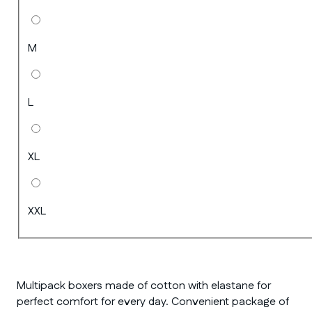
M
L
XL
XXL
Multipack boxers made of cotton with elastane for
perfect comfort for every day. Convenient package of