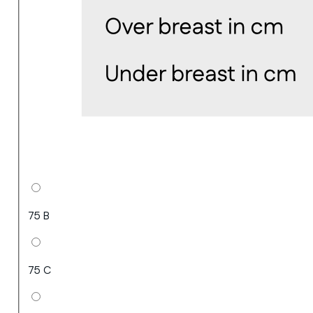
75 B
75 C