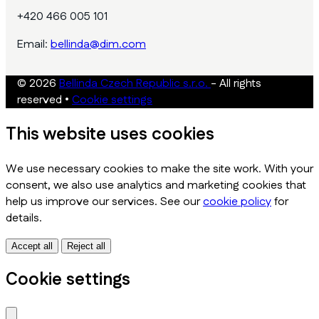
+420 466 005 101
Email:
bellinda@dim.com
© 2026
Bellinda Czech Republic s.r.o.
- All rights
reserved
•
Cookie settings
This website uses cookies
We use necessary cookies to make the site work. With your
consent, we also use analytics and marketing cookies that
help us improve our services. See our
cookie policy
for
details.
Accept all
Reject all
Cookie settings