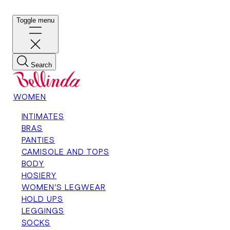
Toggle menu
Search
WOMEN
INTIMATES
BRAS
PANTIES
CAMISOLE AND TOPS
BODY
HOSIERY
WOMEN'S LEGWEAR
HOLD UPS
LEGGINGS
SOCKS