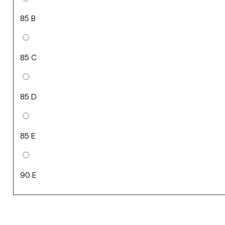
85 B
85 C
85 D
85 E
90 E