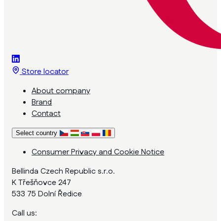
Store locator
About company
Brand
Contact
Select country
Consumer Privacy and Cookie Notice
Bellinda Czech Republic s.r.o.
K Třešňovce 247
533 75 Dolní Ředice
Call us: