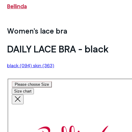
Bellinda
Women's lace bra
DAILY LACE BRA - black
black
(094)
skin
(363)
Please choose Size
Size chart