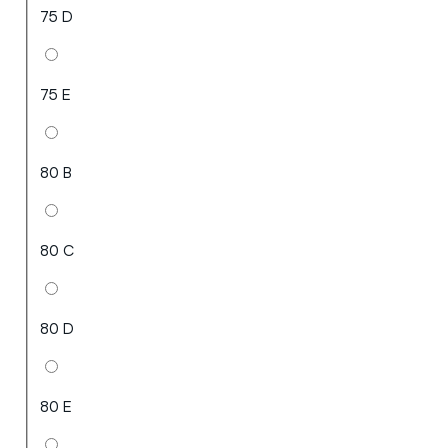
75 D
75 E
80 B
80 C
80 D
80 E