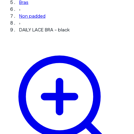
Bras
›
Non padded
›
DAILY LACE BRA - black