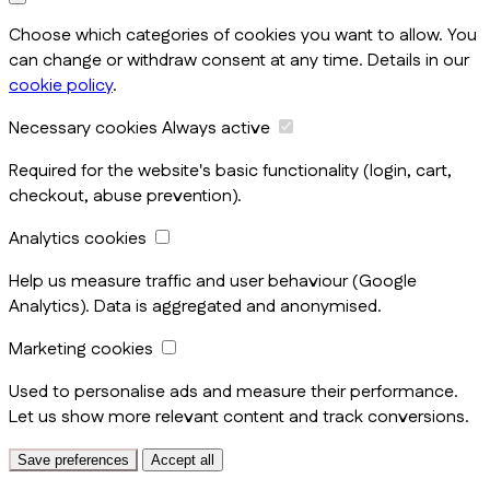
Choose which categories of cookies you want to allow. You
can change or withdraw consent at any time. Details in our
cookie policy
.
Necessary cookies
Always active
Required for the website's basic functionality (login, cart,
checkout, abuse prevention).
Analytics cookies
Help us measure traffic and user behaviour (Google
Analytics). Data is aggregated and anonymised.
Marketing cookies
Used to personalise ads and measure their performance.
Let us show more relevant content and track conversions.
Save preferences
Accept all