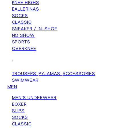
KNEE HIGHS
BALLERINAS
SOCKS
CLASSIC
SNEAKER / IN-SHOE
NO SHOW
SPORTS
OVERKNEE
+
TROUSERS
PYJAMAS
ACCESSORIES
SWIMWEAR
MEN
MEN'S UNDERWEAR
BOXER
SLIPS
SOCKS
CLASSIC