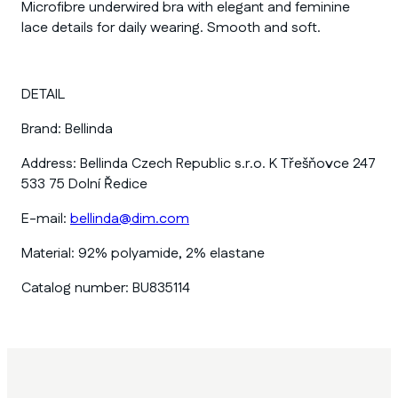
Microfibre underwired bra with elegant and feminine
lace details for daily wearing. Smooth and soft.
DETAIL
Brand:
Bellinda
Address:
Bellinda Czech Republic s.r.o. K Třešňovce 247
533 75 Dolní Ředice
E-mail:
bellinda@dim.com
Material:
92% polyamide, 2% elastane
Catalog number:
BU835114