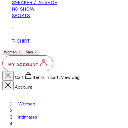
SNEAKER / IN-SHOE
NO SHOW
SPORTS
+
T-SHIRT
Women
Men
MY ACCOUNT
Cart
Items in cart, View bag
Account
Women
›
Intimates
›