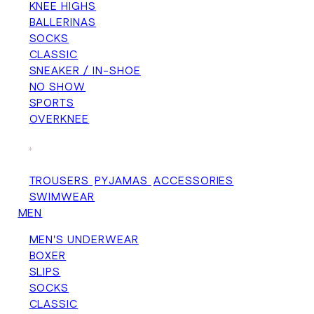
KNEE HIGHS
BALLERINAS
SOCKS
CLASSIC
SNEAKER / IN-SHOE
NO SHOW
SPORTS
OVERKNEE
+
TROUSERS
PYJAMAS
ACCESSORIES
SWIMWEAR
MEN
MEN'S UNDERWEAR
BOXER
SLIPS
SOCKS
CLASSIC