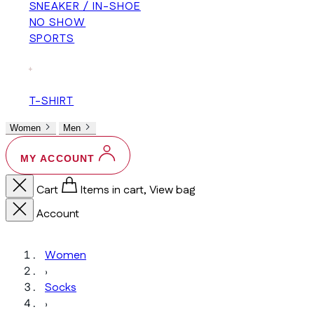
SNEAKER / IN-SHOE
NO SHOW
SPORTS
+
T-SHIRT
Women
Men
MY ACCOUNT
Cart
Items in cart, View bag
Account
Women
›
Socks
›