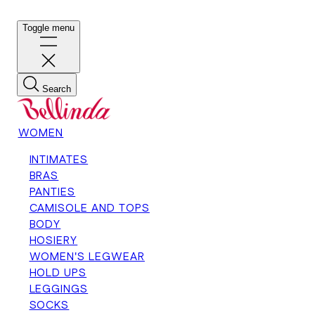
Toggle menu
Search
WOMEN
INTIMATES
BRAS
PANTIES
CAMISOLE AND TOPS
BODY
HOSIERY
WOMEN'S LEGWEAR
HOLD UPS
LEGGINGS
SOCKS