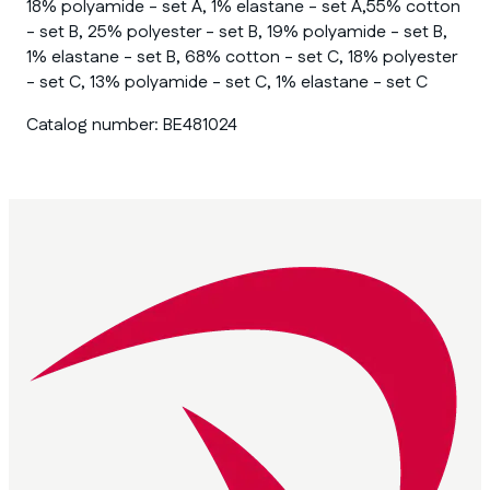
18% polyamide - set A, 1% elastane - set A,55% cotton
- set B, 25% polyester - set B, 19% polyamide - set B,
1% elastane - set B, 68% cotton - set C, 18% polyester
- set C, 13% polyamide - set C, 1% elastane - set C
Catalog number:
BE481024