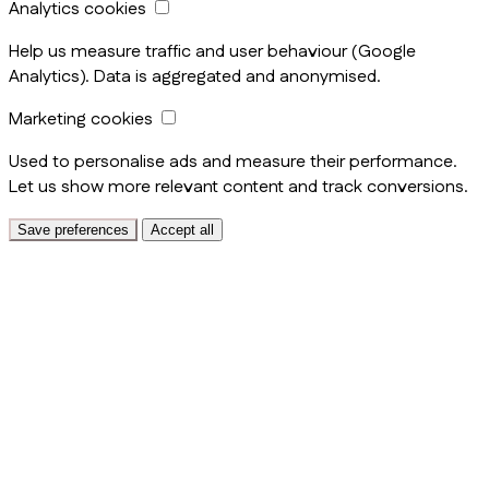
Analytics cookies
Help us measure traffic and user behaviour (Google
Analytics). Data is aggregated and anonymised.
Marketing cookies
Used to personalise ads and measure their performance.
Let us show more relevant content and track conversions.
Save preferences
Accept all