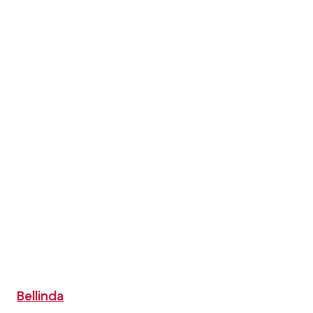
Bellinda