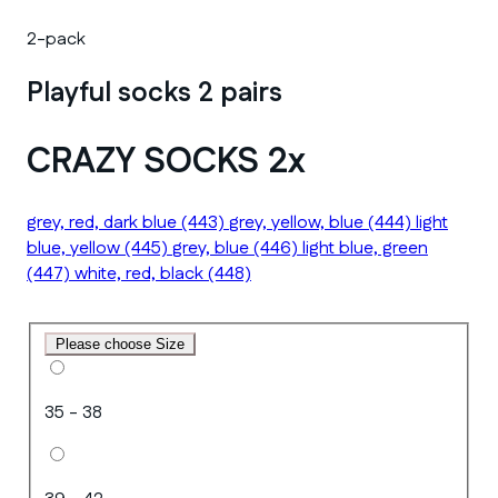
2-pack
Playful socks 2 pairs
CRAZY SOCKS 2x
grey, red, dark blue
(443)
grey, yellow, blue
(444)
light
blue, yellow
(445)
grey, blue
(446)
light blue, green
(447)
white, red, black
(448)
Please choose Size
35 - 38