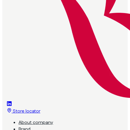
Store locator
About company
Brand