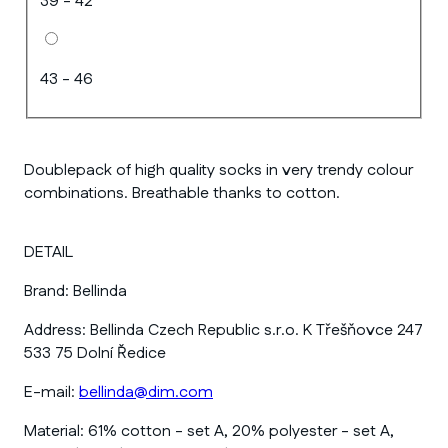
39 - 42
43 - 46
Doublepack of high quality socks in very trendy colour
combinations. Breathable thanks to cotton.
DETAIL
Brand:
Bellinda
Address:
Bellinda Czech Republic s.r.o. K Třešňovce 247
533 75 Dolní Ředice
E-mail:
bellinda@dim.com
Material:
61% cotton - set A, 20% polyester - set A,