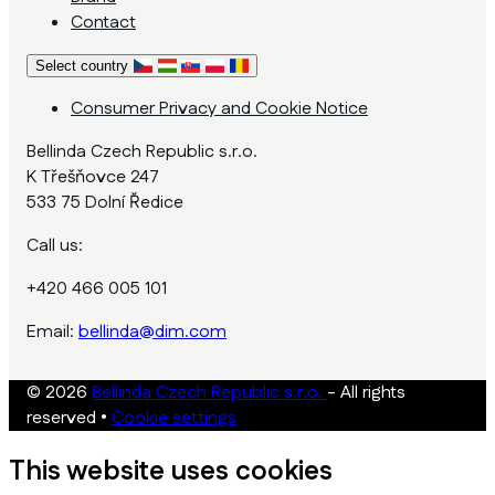
Contact
Select country
Consumer Privacy and Cookie Notice
Bellinda Czech Republic s.r.o.
K Třešňovce 247
533 75 Dolní Ředice
Call us:
+420 466 005 101
Email:
bellinda@dim.com
© 2026
Bellinda Czech Republic s.r.o.
- All rights
reserved
•
Cookie settings
This website uses cookies