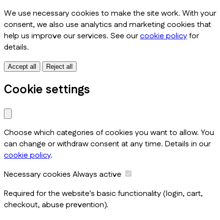
We use necessary cookies to make the site work. With your
consent, we also use analytics and marketing cookies that
help us improve our services. See our
cookie policy
for
details.
Accept all
Reject all
Cookie settings
Choose which categories of cookies you want to allow. You
can change or withdraw consent at any time. Details in our
cookie policy
.
Necessary cookies
Always active
Required for the website's basic functionality (login, cart,
checkout, abuse prevention).