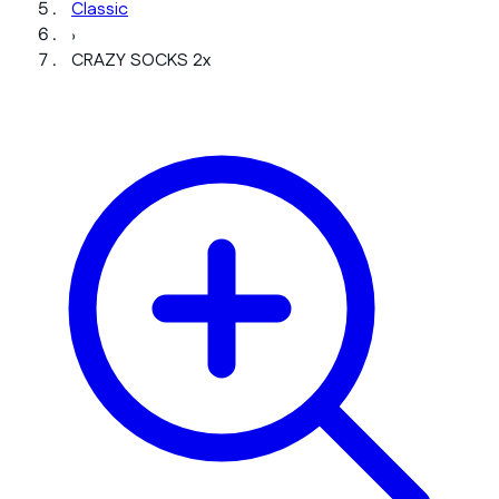
Classic
›
CRAZY SOCKS 2x