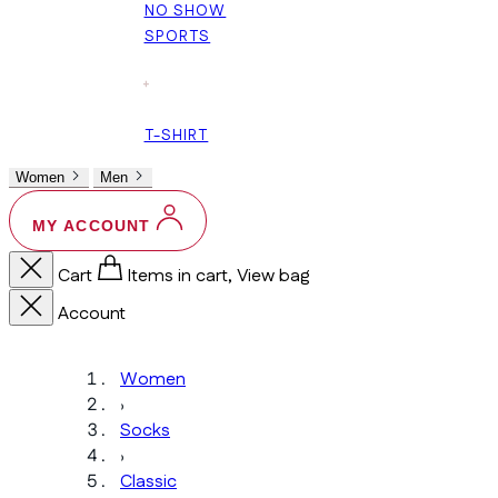
NO SHOW
SPORTS
+
T-SHIRT
Women
Men
MY ACCOUNT
Cart
Items in cart, View bag
Account
Women
›
Socks
›
Classic