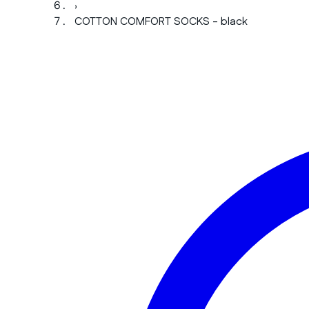
›
COTTON COMFORT SOCKS - black