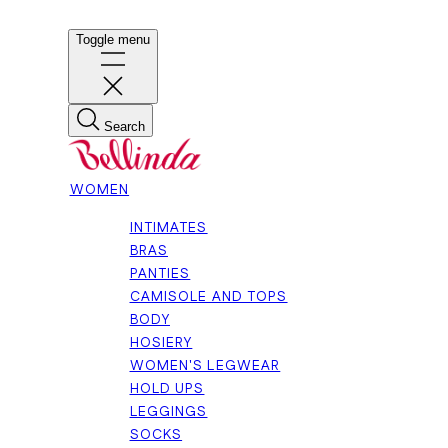
Toggle menu
Search
WOMEN
INTIMATES
BRAS
PANTIES
CAMISOLE AND TOPS
BODY
HOSIERY
WOMEN'S LEGWEAR
HOLD UPS
LEGGINGS
SOCKS