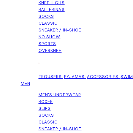
KNEE HIGHS
BALLERINAS
SOCKS
CLASSIC
SNEAKER / IN-SHOE
NO SHOW
SPORTS
OVERKNEE
+
TROUSERS
PYJAMAS
ACCESSORIES
SWI
MEN
MEN'S UNDERWEAR
BOXER
SLIPS
SOCKS
CLASSIC
SNEAKER / IN-SHOE