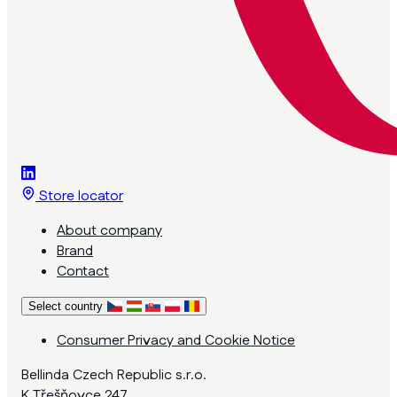
Store locator
About company
Brand
Contact
Select country
Consumer Privacy and Cookie Notice
Bellinda Czech Republic s.r.o.
K Třešňovce 247