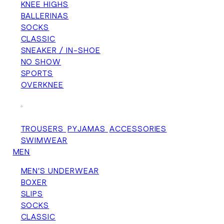
KNEE HIGHS
BALLERINAS
SOCKS
CLASSIC
SNEAKER / IN-SHOE
NO SHOW
SPORTS
OVERKNEE
+
TROUSERS
PYJAMAS
ACCESSORIES
SWIMWEAR
MEN
MEN'S UNDERWEAR
BOXER
SLIPS
SOCKS
CLASSIC