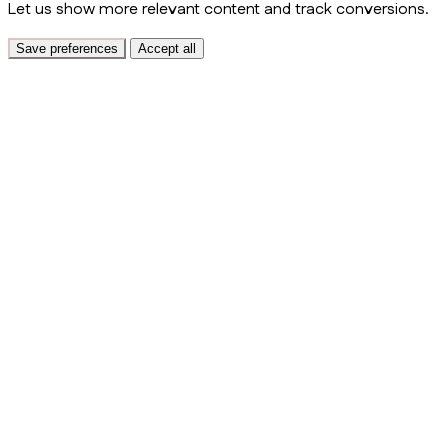
Let us show more relevant content and track conversions.
Save preferences
Accept all