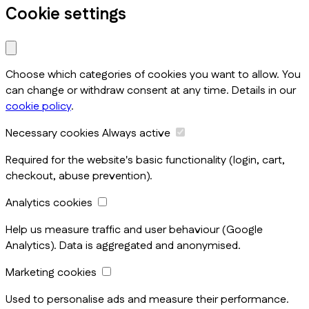
Cookie settings
Choose which categories of cookies you want to allow. You
can change or withdraw consent at any time. Details in our
cookie policy
.
Necessary cookies
Always active
Required for the website's basic functionality (login, cart,
checkout, abuse prevention).
Analytics cookies
Help us measure traffic and user behaviour (Google
Analytics). Data is aggregated and anonymised.
Marketing cookies
Used to personalise ads and measure their performance.