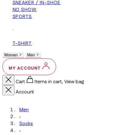
SNEAKER / IN-SHOE
NO SHOW
SPORTS
+
T-SHIRT
Women
Men
MY ACCOUNT
Cart
Items in cart, View bag
Account
Men
›
Socks
›