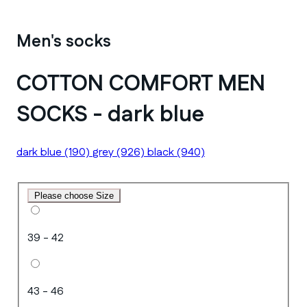
Men's socks
COTTON COMFORT MEN
SOCKS - dark blue
dark blue
(190)
grey
(926)
black
(940)
Please choose Size
39 - 42
43 - 46