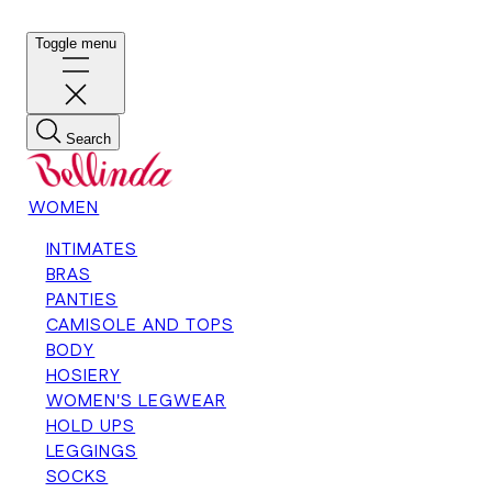
Toggle menu
Search
WOMEN
INTIMATES
BRAS
PANTIES
CAMISOLE AND TOPS
BODY
HOSIERY
WOMEN'S LEGWEAR
HOLD UPS
LEGGINGS
SOCKS