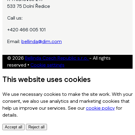
533 75 Dolní Ředice
Call us:
+420 466 005 101
Email:
bellinda@dim.com
© 2026
Bellinda Czech Republic s.r.o.
- All rights
reserved
•
Cookie settings
This website uses cookies
We use necessary cookies to make the site work. With your
consent, we also use analytics and marketing cookies that
help us improve our services. See our
cookie policy
for
details.
Accept all
Reject all