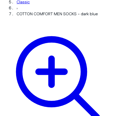
Classic
›
COTTON COMFORT MEN SOCKS - dark blue