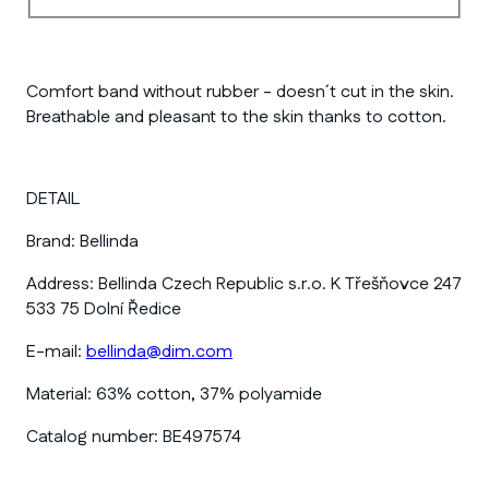
Comfort band without rubber - doesn´t cut in the skin.
Breathable and pleasant to the skin thanks to cotton.
DETAIL
Brand:
Bellinda
Address:
Bellinda Czech Republic s.r.o. K Třešňovce 247
533 75 Dolní Ředice
E-mail:
bellinda@dim.com
Material:
63% cotton, 37% polyamide
Catalog number:
BE497574