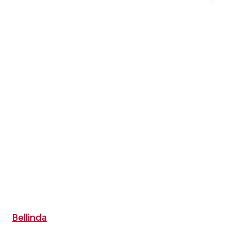
Bellinda