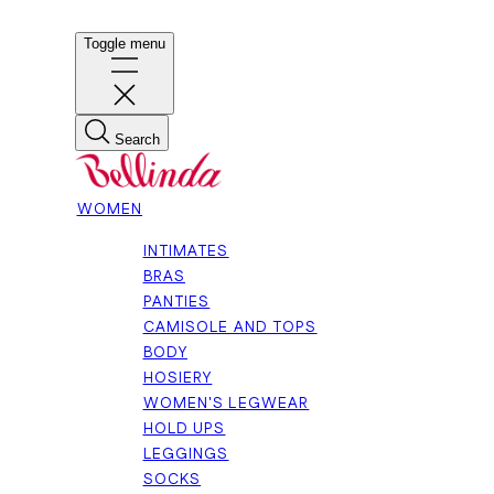
Toggle menu
Search
WOMEN
INTIMATES
BRAS
PANTIES
CAMISOLE AND TOPS
BODY
HOSIERY
WOMEN'S LEGWEAR
HOLD UPS
LEGGINGS
SOCKS