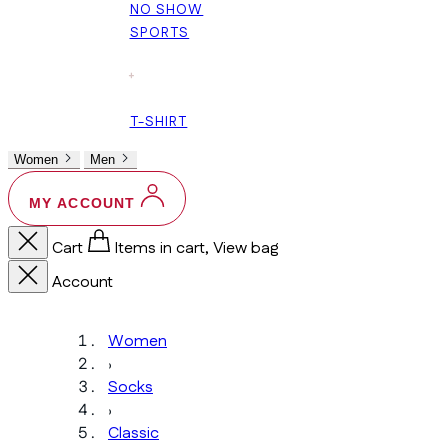
NO SHOW
SPORTS
+
T-SHIRT
Women
Men
MY ACCOUNT
Cart
Items in cart, View bag
Account
Women
›
Socks
›
Classic