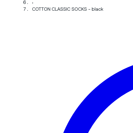
›
COTTON CLASSIC SOCKS - black