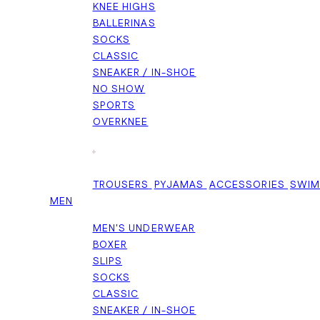
KNEE HIGHS
BALLERINAS
SOCKS
CLASSIC
SNEAKER / IN-SHOE
NO SHOW
SPORTS
OVERKNEE
+
TROUSERS
PYJAMAS
ACCESSORIES
SWI
MEN
MEN'S UNDERWEAR
BOXER
SLIPS
SOCKS
CLASSIC
SNEAKER / IN-SHOE