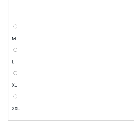
M
L
XL
XXL