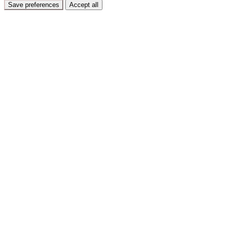
Save preferences
Accept all