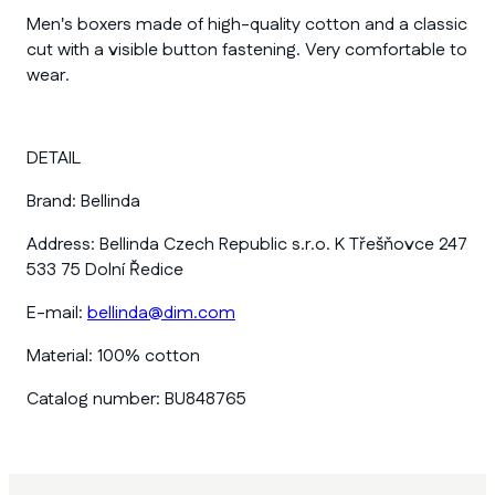
Men's boxers made of high-quality cotton and a classic
cut with a visible button fastening. Very comfortable to
wear.
DETAIL
Brand:
Bellinda
Address:
Bellinda Czech Republic s.r.o. K Třešňovce 247
533 75 Dolní Ředice
E-mail:
bellinda@dim.com
Material:
100% cotton
Catalog number:
BU848765