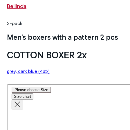
Bellinda
2-pack
Men's boxers with a pattern 2 pcs
COTTON BOXER 2x
grey, dark blue
(485)
Please choose Size
Size chart