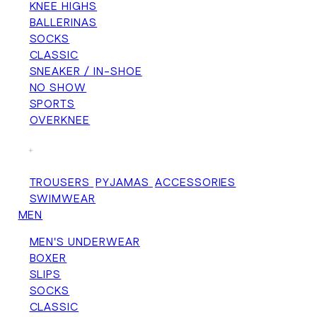
KNEE HIGHS
BALLERINAS
SOCKS
CLASSIC
SNEAKER / IN-SHOE
NO SHOW
SPORTS
OVERKNEE
+
TROUSERS
PYJAMAS
ACCESSORIES
SWIMWEAR
MEN
MEN'S UNDERWEAR
BOXER
SLIPS
SOCKS
CLASSIC