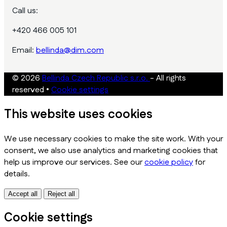
Call us:
+420 466 005 101
Email:
bellinda@dim.com
© 2026
Bellinda Czech Republic s.r.o.
- All rights
reserved
•
Cookie settings
This website uses cookies
We use necessary cookies to make the site work. With your
consent, we also use analytics and marketing cookies that
help us improve our services. See our
cookie policy
for
details.
Accept all
Reject all
Cookie settings