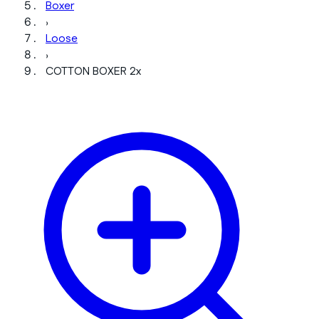
Boxer
›
Loose
›
COTTON BOXER 2x