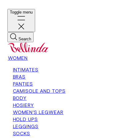
Toggle menu
Search
WOMEN
INTIMATES
BRAS
PANTIES
CAMISOLE AND TOPS
BODY
HOSIERY
WOMEN'S LEGWEAR
HOLD UPS
LEGGINGS
SOCKS