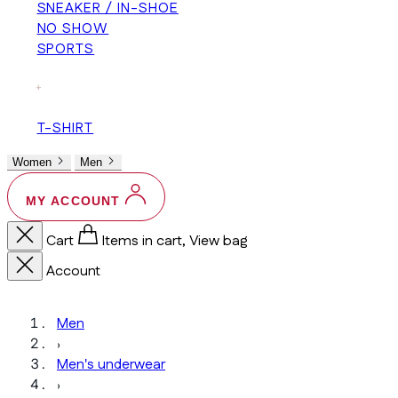
SNEAKER / IN-SHOE
NO SHOW
SPORTS
+
T-SHIRT
Women
Men
MY ACCOUNT
Cart
Items in cart, View bag
Account
Men
›
Men's underwear
›