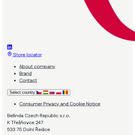
Store locator
About company
Brand
Contact
Select country
Consumer Privacy and Cookie Notice
Bellinda Czech Republic s.r.o.
K Třešňovce 247
533 75 Dolní Ředice