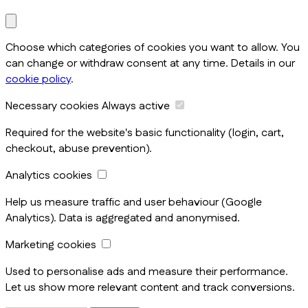
Choose which categories of cookies you want to allow. You
can change or withdraw consent at any time. Details in our
cookie policy
.
Necessary cookies
Always active
Required for the website's basic functionality (login, cart,
checkout, abuse prevention).
Analytics cookies
Help us measure traffic and user behaviour (Google
Analytics). Data is aggregated and anonymised.
Marketing cookies
Used to personalise ads and measure their performance.
Let us show more relevant content and track conversions.