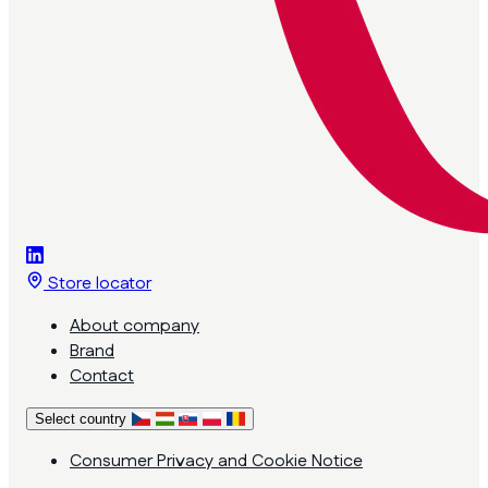
Store locator
About company
Brand
Contact
Select country
Consumer Privacy and Cookie Notice