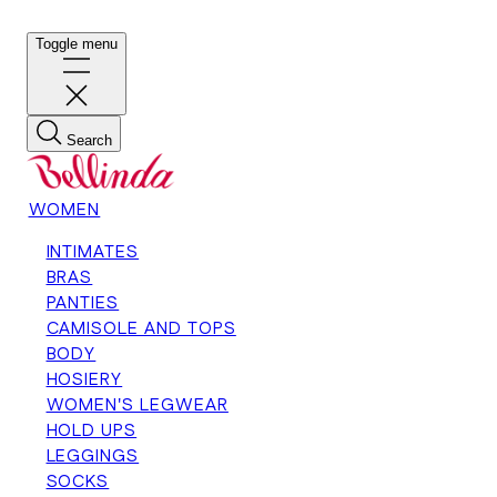
Toggle menu
Search
WOMEN
INTIMATES
BRAS
PANTIES
CAMISOLE AND TOPS
BODY
HOSIERY
WOMEN'S LEGWEAR
HOLD UPS
LEGGINGS
SOCKS