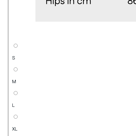
S
M
L
XL