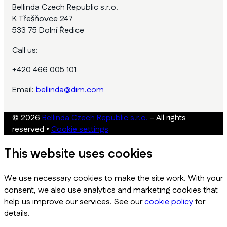
Bellinda Czech Republic s.r.o.
K Třešňovce 247
533 75 Dolní Ředice
Call us:
+420 466 005 101
Email:
bellinda@dim.com
© 2026
Bellinda Czech Republic s.r.o.
- All rights
reserved
•
Cookie settings
This website uses cookies
We use necessary cookies to make the site work. With your
consent, we also use analytics and marketing cookies that
help us improve our services. See our
cookie policy
for
details.