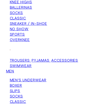
KNEE HIGHS
BALLERINAS
SOCKS
CLASSIC
SNEAKER / IN-SHOE
NO SHOW
SPORTS
OVERKNEE
+
TROUSERS
PYJAMAS
ACCESSORIES
SWIMWEAR
MEN
MEN'S UNDERWEAR
BOXER
SLIPS
SOCKS
CLASSIC