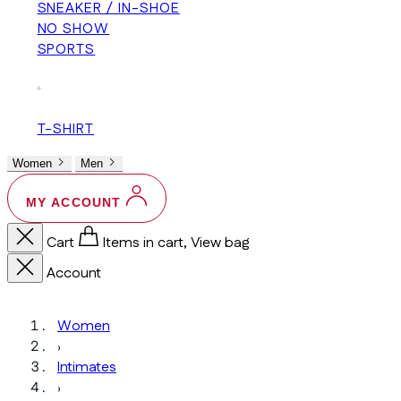
SNEAKER / IN-SHOE
NO SHOW
SPORTS
+
T-SHIRT
Women
Men
MY ACCOUNT
Cart
Items in cart, View bag
Account
Women
›
Intimates
›