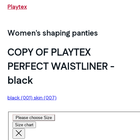
Playtex
Women's shaping panties
COPY OF PLAYTEX
PERFECT WAISTLINER -
black
black
(001)
skin
(007)
Please choose Size
Size chart