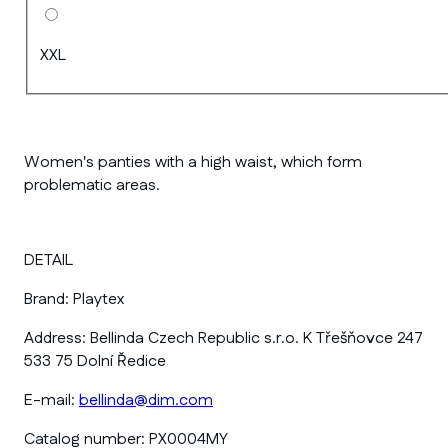
XXL
Women's panties with a high waist, which form
problematic areas.
DETAIL
Brand:
Playtex
Address:
Bellinda Czech Republic s.r.o. K Třešňovce 247
533 75 Dolní Ředice
E-mail:
bellinda@dim.com
Catalog number:
PX0004MY