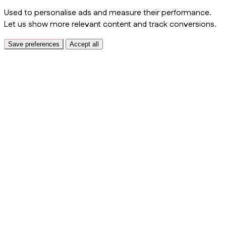
Used to personalise ads and measure their performance.
Let us show more relevant content and track conversions.
Save preferences
Accept all