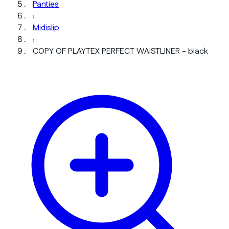
Panties
›
Midislip
›
COPY OF PLAYTEX PERFECT WAISTLINER - black