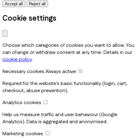
Accept all
Reject all
Cookie settings
Choose which categories of cookies you want to allow. You
can change or withdraw consent at any time. Details in our
cookie policy
.
Necessary cookies
Always active
Required for the website's basic functionality (login, cart,
checkout, abuse prevention).
Analytics cookies
Help us measure traffic and user behaviour (Google
Analytics). Data is aggregated and anonymised.
Marketing cookies