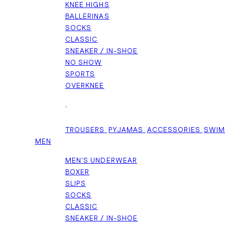
KNEE HIGHS
BALLERINAS
SOCKS
CLASSIC
SNEAKER / IN-SHOE
NO SHOW
SPORTS
OVERKNEE
+
TROUSERS
PYJAMAS
ACCESSORIES
SWI
MEN
MEN'S UNDERWEAR
BOXER
SLIPS
SOCKS
CLASSIC
SNEAKER / IN-SHOE