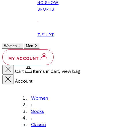
NO SHOW
SPORTS
+
T-SHIRT
Women
Men
MY ACCOUNT
Cart
Items in cart, View bag
Account
Women
›
Socks
›
Classic