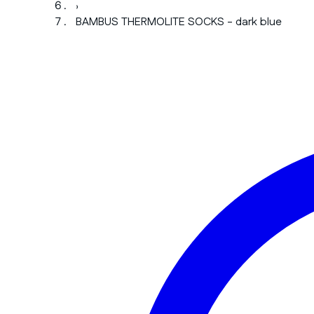
›
BAMBUS THERMOLITE SOCKS - dark blue